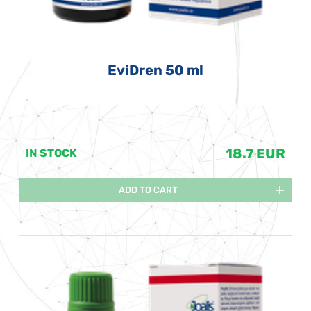
EviDren 50 ml
18.7 EUR
IN STOCK
ADD TO CART