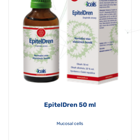
EpitelDren 50 ml
Mucosal cells