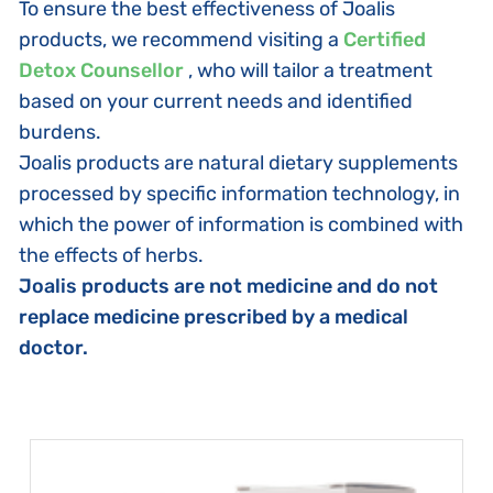
To ensure the best effectiveness of Joalis
products, we recommend visiting a
Certified
Detox Counsellor
, who will tailor a treatment
based on your current needs and identified
burdens.
Joalis products are natural dietary supplements
processed by specific information technology, in
which the power of information is combined with
the effects of herbs.
Joalis products are not medicine and do not
replace medicine prescribed by a medical
doctor.