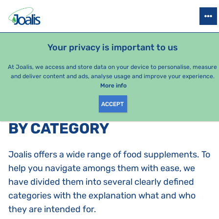
PRODUCTS
HEALTH ISSUES
SEASONAL PACKAGES
FOR KIDS
Your privacy is important to us
e-shop Joalis
By category
At Joalis, we access and store data on your device to personalise, measure
and deliver content and ads, analyse usage and improve your experience.
Joalis complexes
More info
ACCEPT
PRODUCTS BY CATEGORY
:
BY CATEGORY
Joalis offers a wide range of food supplements. To
help you navigate amongs them with ease, we
have divided them into several clearly defined
categories with the explanation what and who
they are intended for.