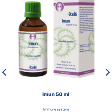
Imun 50 ml
Immune system