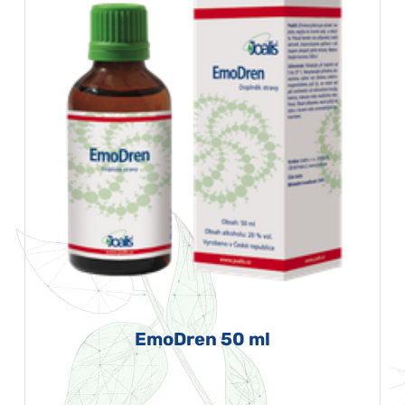
EmoDren 50 ml