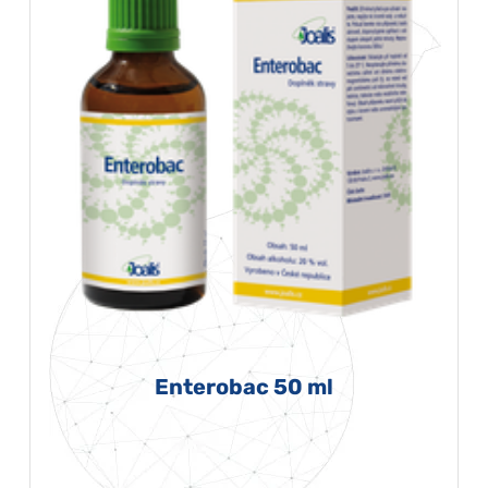
Enterobac 50 ml