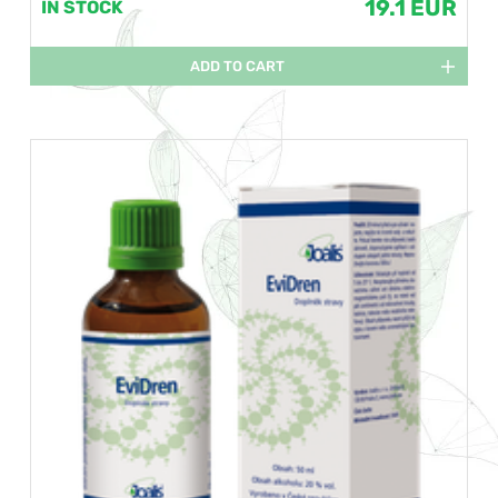
19.1 EUR
IN STOCK
ADD TO CART