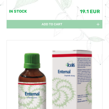
19.1 EUR
IN STOCK
ADD TO CART