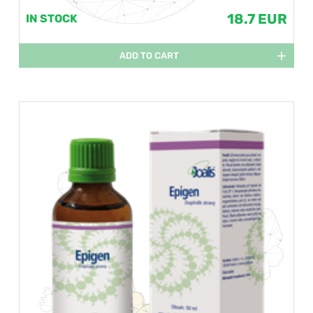
18.7 EUR
IN STOCK
ADD TO CART