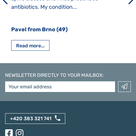
antibiotics. My condition...
Pavel from Brno (49)
Read more...
NEWSLETTER DIRECTLY TO YOUR MAILBOX
:
+420 383 321 741