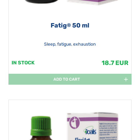
Fatig
50 ml
®
Sleep, fatigue, exhaustion
18.7 EUR
IN STOCK
ADD TO CART