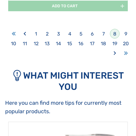
ADD TO CART
1
2
3
4
5
6
7
8
9
10
11
12
13
14
15
16
17
18
19
20
WHAT MIGHT INTEREST
YOU
Here you can find more tips for currently most
popular products.