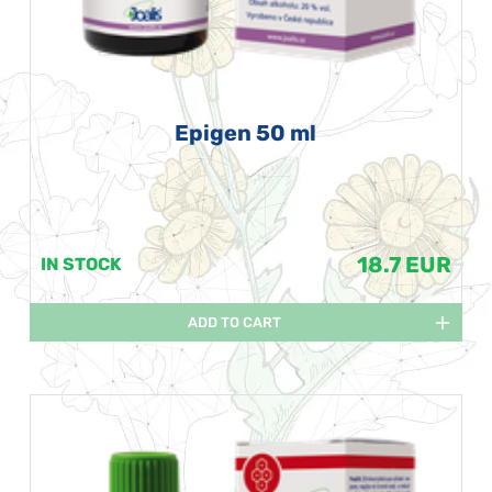
Epigen 50 ml
18.7 EUR
IN STOCK
ADD TO CART