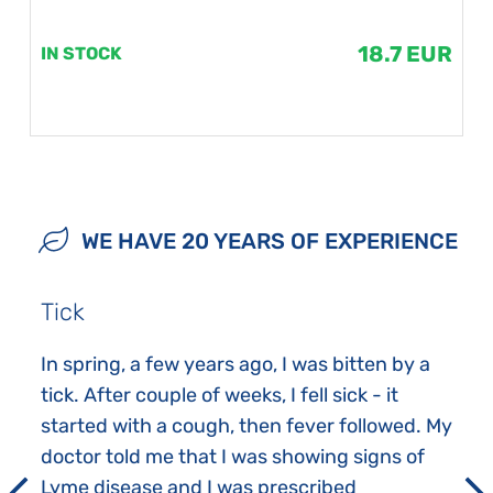
18.7 EUR
IN STOCK
WE HAVE 20 YEARS OF EXPERIENCE
Tick
In spring, a few years ago, I was bitten by a
tick. After couple of weeks, I fell sick - it
started with a cough, then fever followed. My
doctor told me that I was showing signs of
Lyme disease and I was prescribed