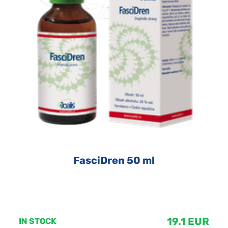
FasciDren 50 ml
19.1 EUR
IN STOCK