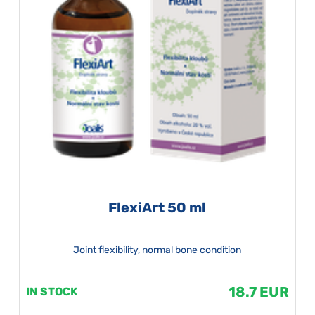
FlexiArt 50 ml
Joint flexibility, normal bone condition
18.7 EUR
IN STOCK