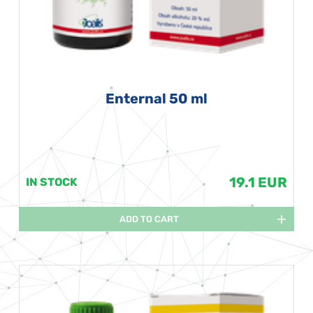
Enternal 50 ml
19.1 EUR
IN STOCK
ADD TO CART