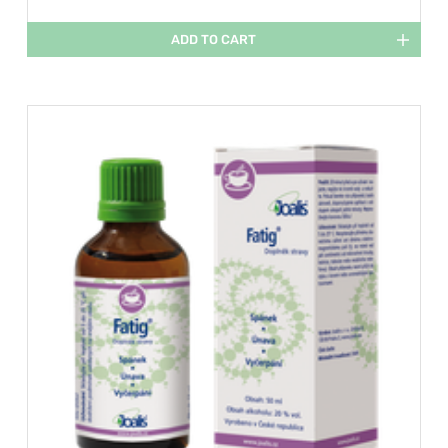
ADD TO CART