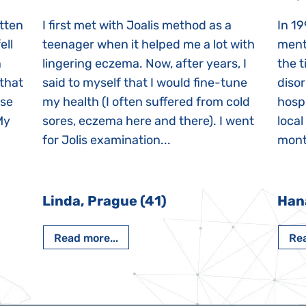
itten
I first met with Joalis method as a
In 19
ell
teenager when it helped me a lot with
menta
n
lingering eczema. Now, after years, I
the 
 that
said to myself that I would fine-tune
disor
ase
my health (I often suffered from cold
hospi
My
sores, eczema here and there). I went
local
for Jolis examination...
month
Linda, Prague (41)
Han
Read more...
Rea