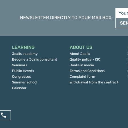
NEWSLETTER DIRECTLY TO YOUR MAILBOX
:
SE
LEARNING
ABOUT US
Joalis academy
About Joalis
Become a Joalis consultant
Quality policy - ISO
Seminars
Joalis in media
Public events
Terms and Conditions
Congresses
Complaint form
Summer school
Withdrawal from the contract
Calendar