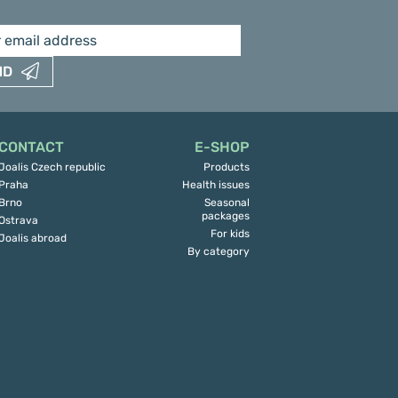
ND
CONTACT
E-SHOP
Joalis Czech republic
Products
Praha
Health issues
Brno
Seasonal
packages
Ostrava
For kids
Joalis abroad
By category