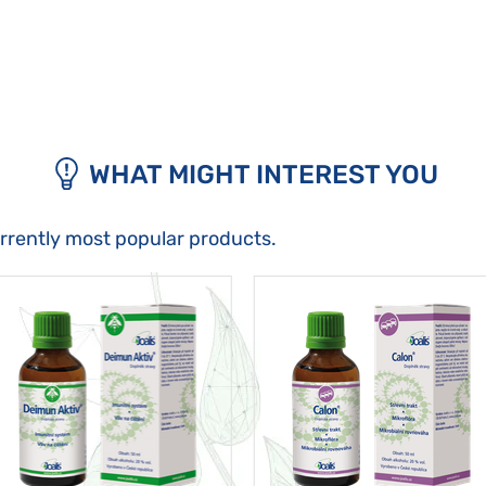
WHAT MIGHT INTEREST YOU
urrently most popular products.