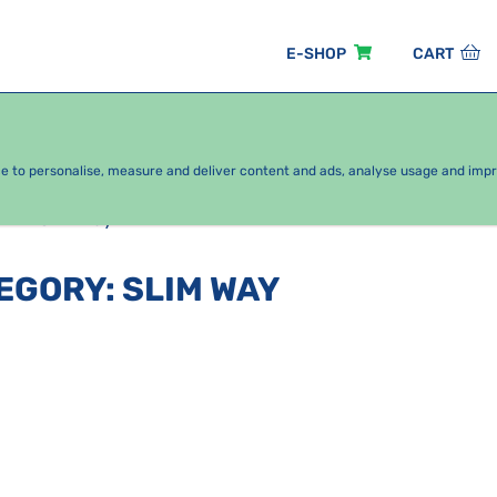
E-SHOP
CART
EASONAL PACKAGES
FOR KIDS
BY CATEGORY
ce to personalise, measure and deliver content and ads, analyse usage and imp
Slim way
TEGORY
:
SLIM WAY