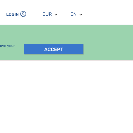
EUR
EN
LOGIN
rove your
ACCEPT