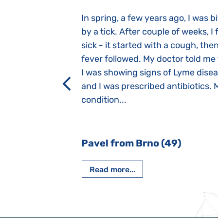
gnosed with
In spring, a few years ago, I was b
 she was three
by a tick. After couple of weeks, I f
 symptoms
sick - it started with a cough, the
 after birth.
fever followed. My doctor told me
a suction reflex,
I was showing signs of Lyme dise
rmal children".
and I was prescribed antibiotics. 
iving, when we I
condition...
 Nový Jičín
Pavel from Brno (49)
Read more...