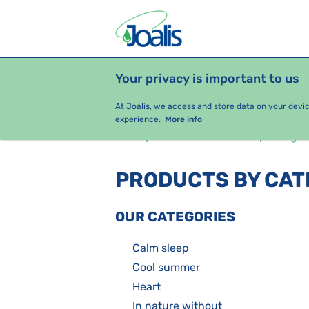
Your privacy is important to us
PRODUCTS
HEALTH ISSUES
S
At Joalis, we access and store data on your devi
experience.
More info
e-shop Joalis
Seasonal packages
PRODUCTS BY CA
OUR CATEGORIES
Calm sleep
Cool summer
Heart
In nature without