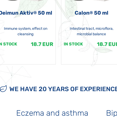
Deimun Aktiv
50 ml
Calon
50 ml
®
®
Immune system, effect on
Intestinal tract, microflora,
cleansing
microbial balance
18.7 EUR
18.7 EU
IN STOCK
IN STOCK
WE HAVE 20 YEARS OF EXPERIENC
Eczema and asthma
Bip