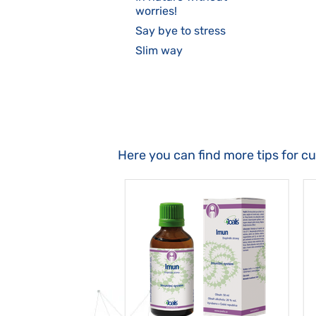
worries!
Say bye to stress
Slim way
Here you can find more tips for c