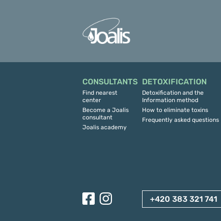
CONSULTANTS
DETOXIFICATION
Find nearest
Detoxification and the
center
Information method
Become a Joalis
How to eliminate toxins
consultant
Frequently asked questions
Joalis academy
+420 383 321 741