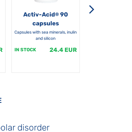
Activ-Acid
90
Non-grata 5
®
capsules
Capsules with sea minerals, inulin
and silicon
R
24.4 EUR
1
IN STOCK
IN STOCK
E
olar disorder
Autism