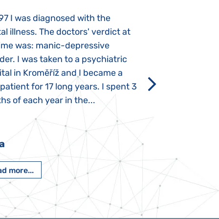
97 I was diagnosed with the
My daughter was 
l illness. The doctors' verdict at
atypical autism 
time was: manic-depressive
years old. The fi
der. I was taken to a psychiatric
appeared immediat
tal in Kroměříž and I became a
Rozálka did not ha
 patient for 17 long years. I spent 3
which is innate in
s of each year in the...
After half a year o
had...
a
Pavlína Pešato
d more...
Read more...