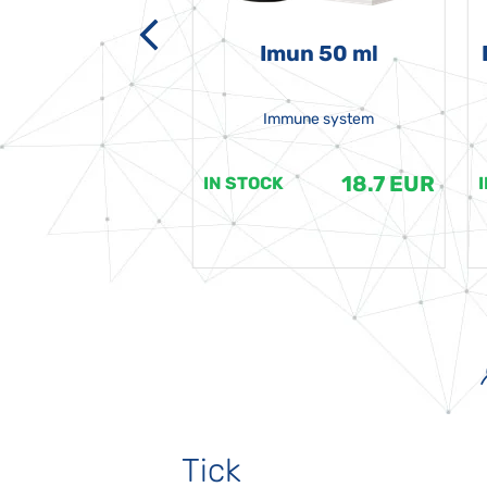
-grata 50 ml
Imun 50 ml
Immune system
18.7 EUR
18.7 EUR
K
IN STOCK
Tick