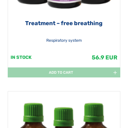
Treatment – free breathing
Respiratory system
56.9 EUR
IN STOCK
ADD TO CART