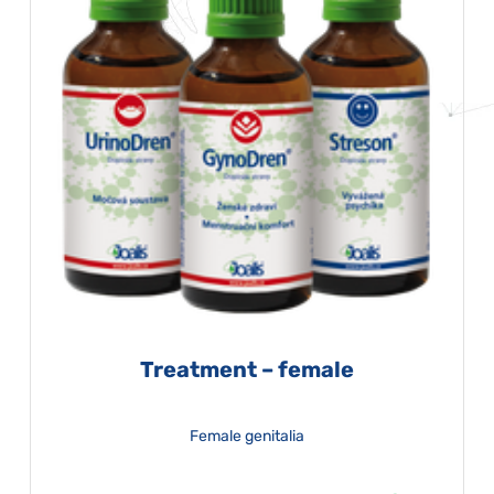
Treatment – female
Female genitalia