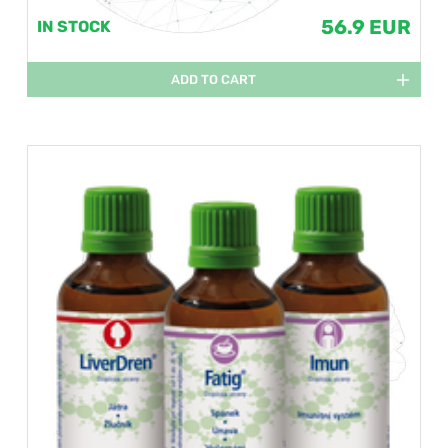
56.9 EUR
IN STOCK
ADD TO CART