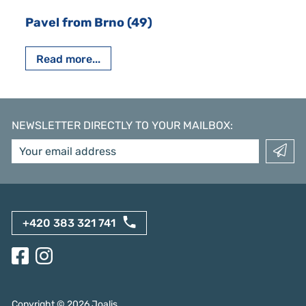
Pavel from Brno (49)
Read more...
NEWSLETTER DIRECTLY TO YOUR MAILBOX
:
+420 383 321 741
Copyright ©
2026
Joalis