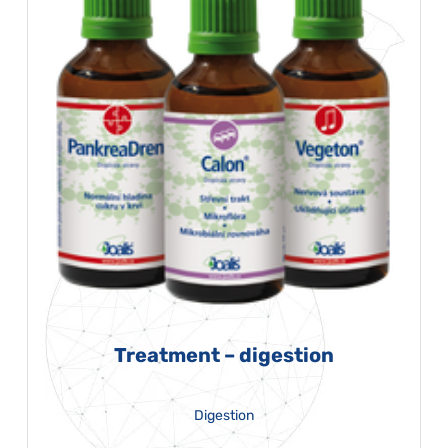
Treatment – digestion
Digestion