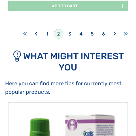
ADD TO CART
1
2
3
4
5
6
WHAT MIGHT INTEREST
YOU
Here you can find more tips for currently most
popular products.