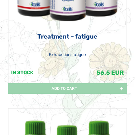
Treatment – fatigue
Exhaustion, fatigue
56.5 EUR
IN STOCK
ADD TO CART