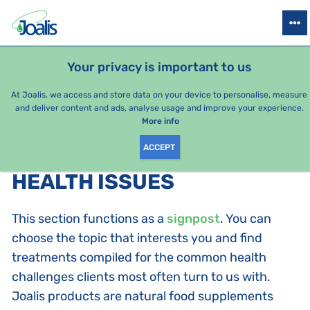
PRODUCTS
HEALTH ISSUES
SEASONAL PACKAGES
FOR KIDS
Your privacy is important to us
At Joalis, we access and store data on your device to personalise, measure
and deliver content and ads, analyse usage and improve your experience.
Health issues
More info
ACCEPT
PRODUCTS BY CATEGORY
:
HEALTH ISSUES
This section functions as a
signpost
. You can
choose the topic that interests you and find
treatments compiled for the common health
challenges clients most often turn to us with.
Joalis products are natural food supplements