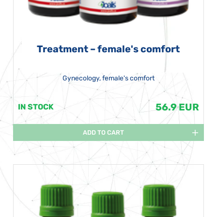
Treatment – female's comfort
Gynecology, female's comfort
56.9 EUR
IN STOCK
ADD TO CART