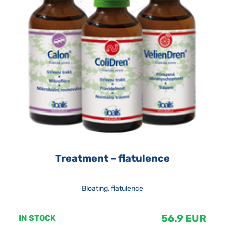
Treatment – flatulence
Bloating, flatulence
56.9 EUR
IN STOCK