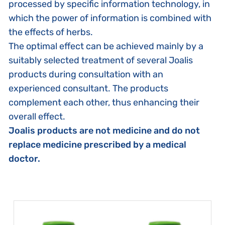
processed by specific information technology, in
which the power of information is combined with
the effects of herbs.
The optimal effect can be achieved mainly by a
suitably selected treatment of several Joalis
products during consultation with an
experienced consultant. The products
complement each other, thus enhancing their
overall effect.
Joalis products are not medicine and do not
replace medicine prescribed by a medical
doctor.