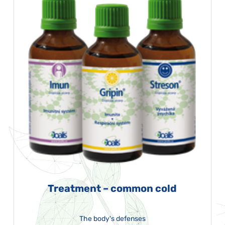
Treatment – common cold
The body's defenses