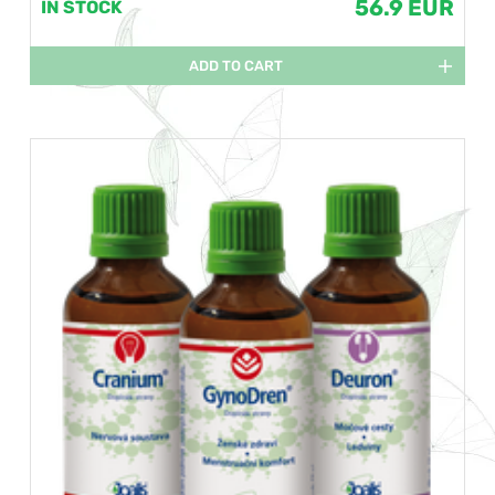
56.9 EUR
IN STOCK
ADD TO CART