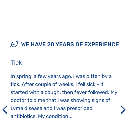
WE HAVE 20 YEARS OF EXPERIENCE
Tick
In spring, a few years ago, I was bitten by a
tick. After couple of weeks, I fell sick - it
started with a cough, then fever followed. My
doctor told me that I was showing signs of
Lyme disease and I was prescribed
antibiotics. My condition...