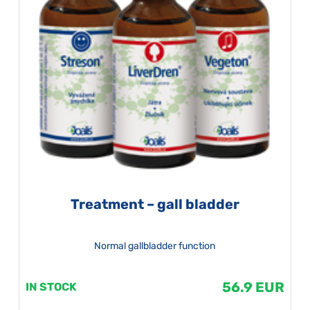
Treatment – gall bladder
Normal gallbladder function
56.9 EUR
IN STOCK