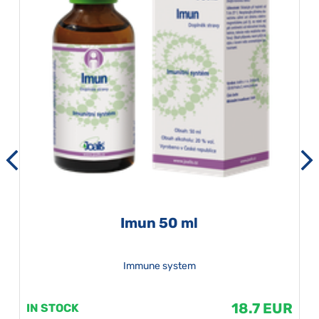
Imun 50 ml
Immune system
18.7 EUR
IN STOCK