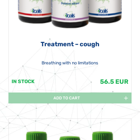
Treatment – cough
Breathing with no limitations
56.5 EUR
IN STOCK
ADD TO CART