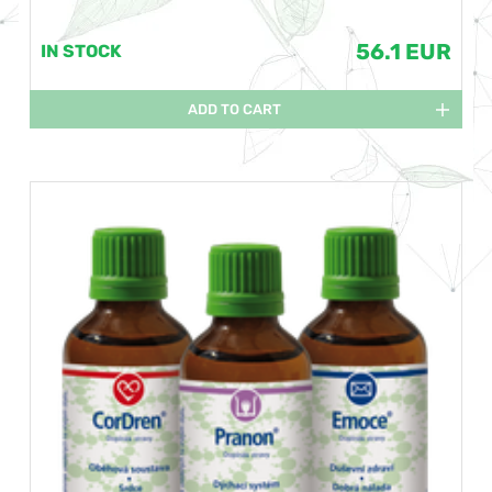
56.1 EUR
IN STOCK
ADD TO CART