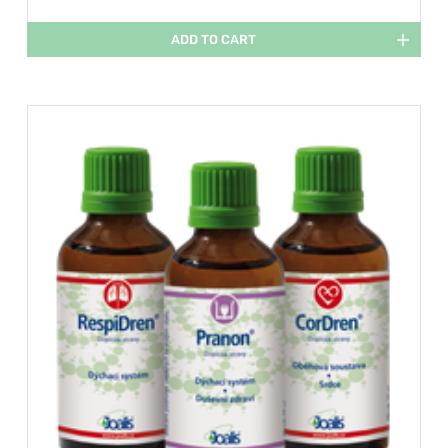
ADD TO CART