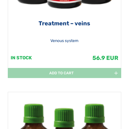
Treatment – veins
Venous system
56.9 EUR
IN STOCK
ADD TO CART