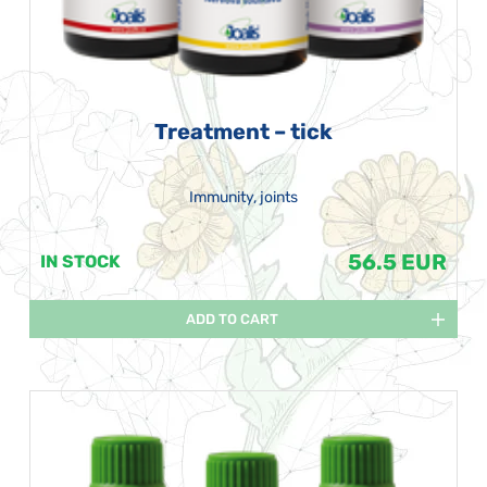
Treatment – tick
Immunity, joints
56.5 EUR
IN STOCK
ADD TO CART