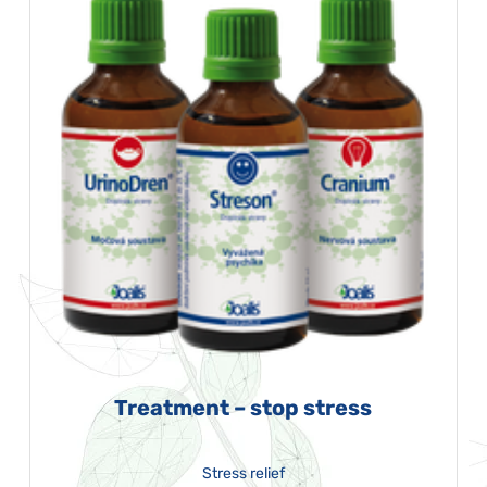
Treatment – stop stress
Stress relief