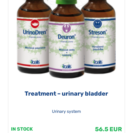
Treatment – urinary bladder
Urinary system
56.5 EUR
IN STOCK