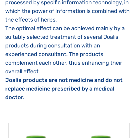
processed by specific information technology, in
which the power of information is combined with
the effects of herbs.
The optimal effect can be achieved mainly by a
suitably selected treatment of several Joalis
products during consultation with an
experienced consultant. The products
complement each other, thus enhancing their
overall effect.
Joalis products are not medicine and do not
replace medicine prescribed by a medical
doctor.