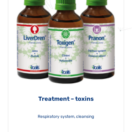
Treatment – toxins
Respiratory system, cleansing