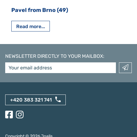
Pavel from Brno (49)
Read more...
NEWSLETTER DIRECTLY TO YOUR MAILBOX
:
+420 383 321 741
Copyright ©
2026
Joalis