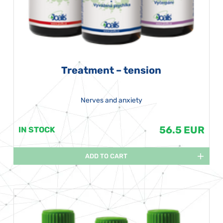
Treatment – tension
Nerves and anxiety
56.5 EUR
IN STOCK
ADD TO CART