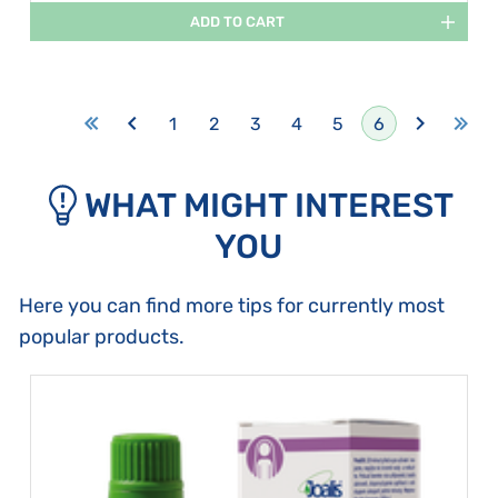
ADD TO CART
1
2
3
4
5
6
WHAT MIGHT INTEREST
YOU
Here you can find more tips for currently most
popular products.