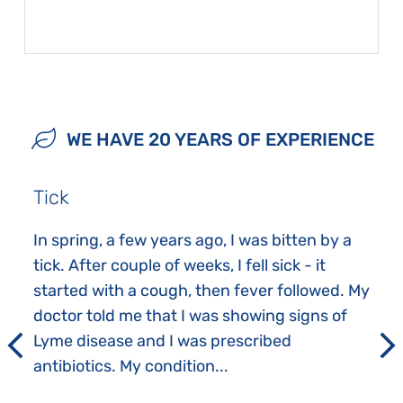
WE HAVE 20 YEARS OF EXPERIENCE
Tick
In spring, a few years ago, I was bitten by a
tick. After couple of weeks, I fell sick - it
started with a cough, then fever followed. My
doctor told me that I was showing signs of
Lyme disease and I was prescribed
antibiotics. My condition...