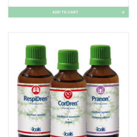
ADD TO CART