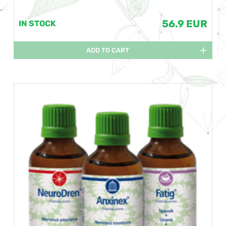
56.9 EUR
IN STOCK
ADD TO CART