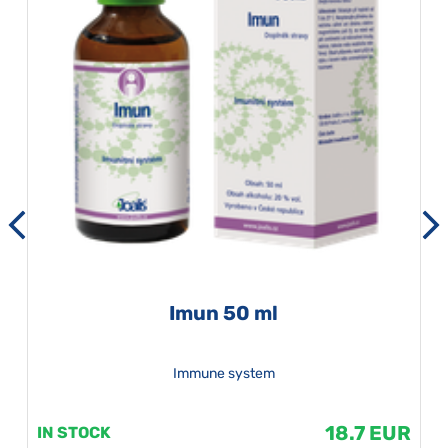
Imun 50 ml
Immune system
18.7 EUR
IN STOCK