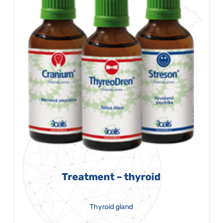
Treatment – thyroid
Thyroid gland