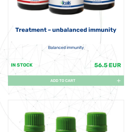
Treatment – unbalanced immunity
Balanced immunity
56.5 EUR
IN STOCK
ADD TO CART