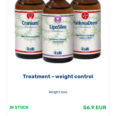
Treatment – weight control
Weight loss
56.9 EUR
IN STOCK