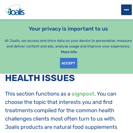
PRODUCTS
HEALTH ISSUES
SEASONAL PACKAGES
FOR KIDS
Your privacy is important to us
At Joalis, we access and store data on your device to personalise, measure
and deliver content and ads, analyse usage and improve your experience.
Health issues
More info
ACCEPT
PRODUCTS BY CATEGORY
:
HEALTH ISSUES
This section functions as a
signpost
. You can
choose the topic that interests you and find
treatments compiled for the common health
challenges clients most often turn to us with.
Joalis products are natural food supplements