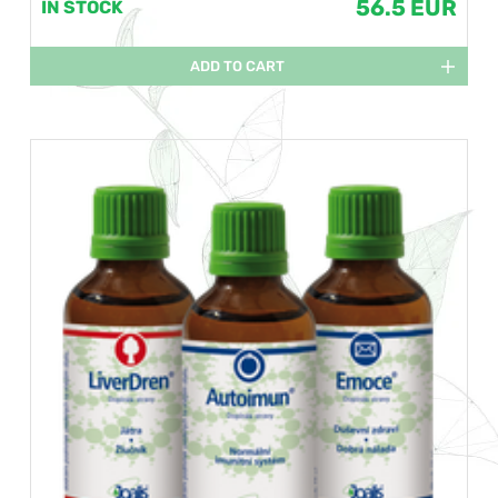
56.5 EUR
IN STOCK
ADD TO CART