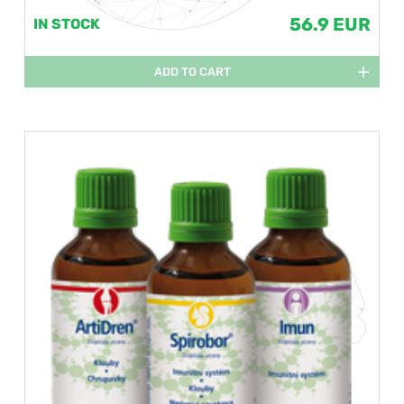
56.9 EUR
IN STOCK
ADD TO CART