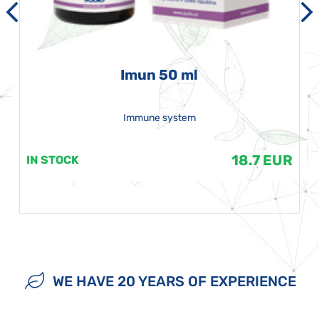
Imun 50 ml
Immune system
18.7 EUR
IN STOCK
WE HAVE 20 YEARS OF EXPERIENCE