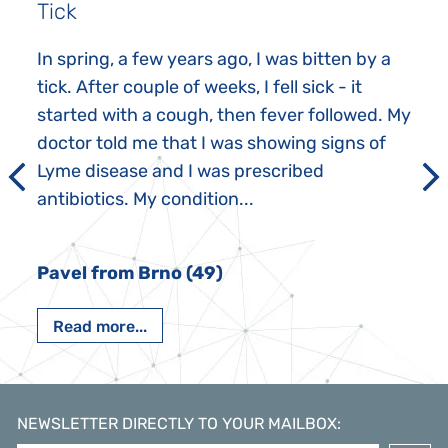
Tick
In spring, a few years ago, I was bitten by a
tick. After couple of weeks, I fell sick - it
started with a cough, then fever followed. My
doctor told me that I was showing signs of
Lyme disease and I was prescribed
antibiotics. My condition...
Pavel from Brno (49)
Read more...
NEWSLETTER DIRECTLY TO YOUR MAILBOX
: