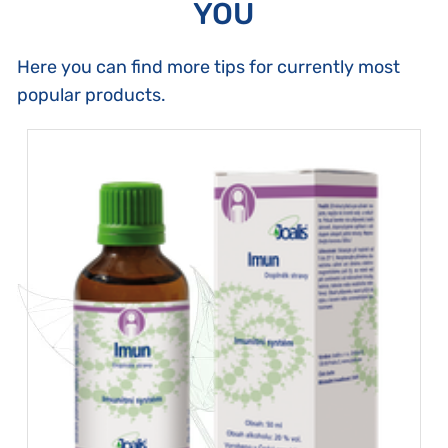
YOU
Here you can find more tips for currently most
popular products.