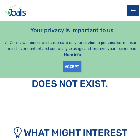
PRODUCTS
HEALTH ISSUES
SEASONAL PACKAGES
FOR KIDS
Your privacy is important to us
At Joalis, we access and store data on your device to personalise, measure
and deliver content and ads, analyse usage and improve your experience.
More info
ACCEPT
SORRY, THIS PAGE
DOES NOT EXIST.
WHAT MIGHT INTEREST