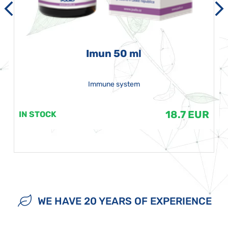
Imun 50 ml
Immune system
18.7 EUR
IN STOCK
WE HAVE 20 YEARS OF EXPERIENCE