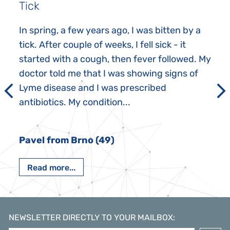
Tick
In spring, a few years ago, I was bitten by a
tick. After couple of weeks, I fell sick - it
started with a cough, then fever followed. My
doctor told me that I was showing signs of
Lyme disease and I was prescribed
antibiotics. My condition...
Pavel from Brno (49)
Read more...
NEWSLETTER DIRECTLY TO YOUR MAILBOX
: