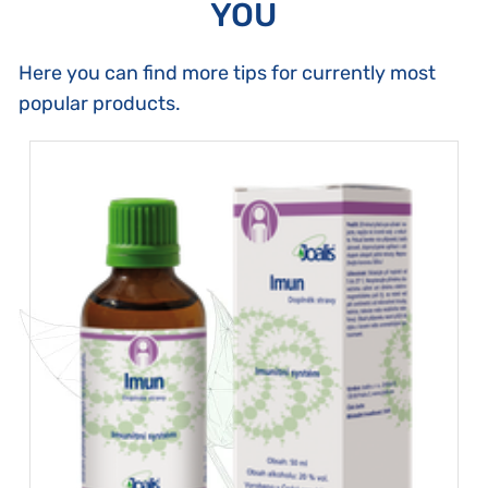
YOU
Here you can find more tips for currently most
popular products.