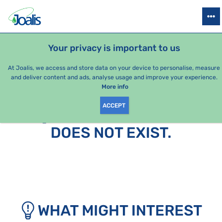
PRODUCTS
HEALTH ISSUES
SEASONAL PACKAGES
FOR KIDS
Your privacy is important to us
At Joalis, we access and store data on your device to personalise, measure
and deliver content and ads, analyse usage and improve your experience.
More info
ACCEPT
SORRY, THIS PAGE
DOES NOT EXIST.
WHAT MIGHT INTEREST