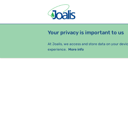
Your privacy is important to us
PRODUCTS
HEALTH ISSUES
S
At Joalis, we access and store data on your devi
experience.
More info