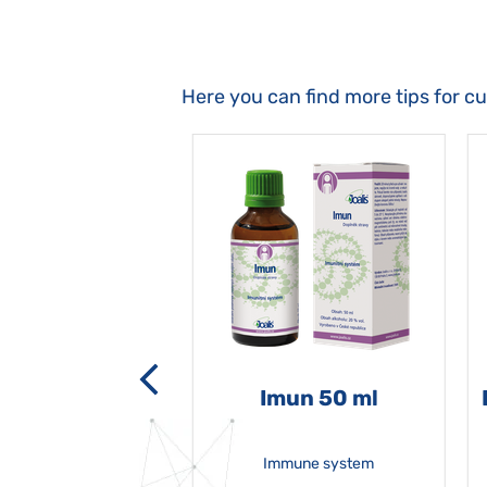
Here you can find more tips for c
-grata 50 ml
Imun 50 ml
Immune system