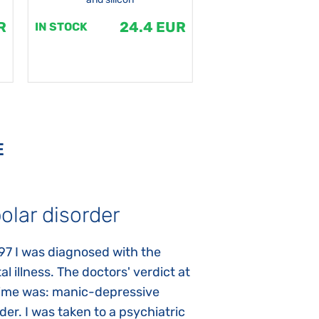
R
24.4 EUR
1
IN STOCK
IN STOCK
E
olar disorder
Autism
97 I was diagnosed with the
My daughter was 
l illness. The doctors' verdict at
atypical autism 
time was: manic-depressive
years old. The fi
der. I was taken to a psychiatric
appeared immediat