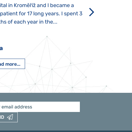
tal in Kroměříž and I became a
Rozálka did not ha
 patient for 17 long years. I spent 3
which is innate in
s of each year in the...
After half a year o
had...
a
Pavlína Pešato
d more...
Read more...
ND