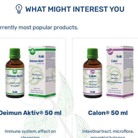
WHAT MIGHT INTEREST YOU
urrently most popular products.
Deimun Aktiv
50 ml
Calon
50 ml
®
®
Immune system, effect on
Intestinal tract, microflora,
cleansing
microbial balance