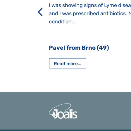
a suction reflex,
I was showing signs of Lyme dise
rmal children".
and I was prescribed antibiotics. 
iving, when we I
condition...
 Nový Jičín
Pavel from Brno (49)
Read more...