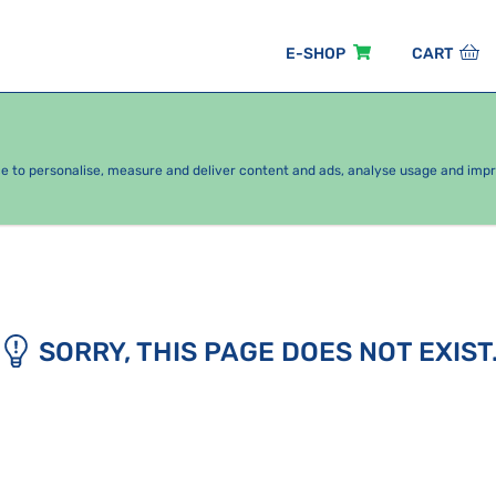
E-SHOP
CART
EASONAL PACKAGES
FOR KIDS
BY CATEGORY
ce to personalise, measure and deliver content and ads, analyse usage and imp
SORRY, THIS PAGE DOES NOT EXIST