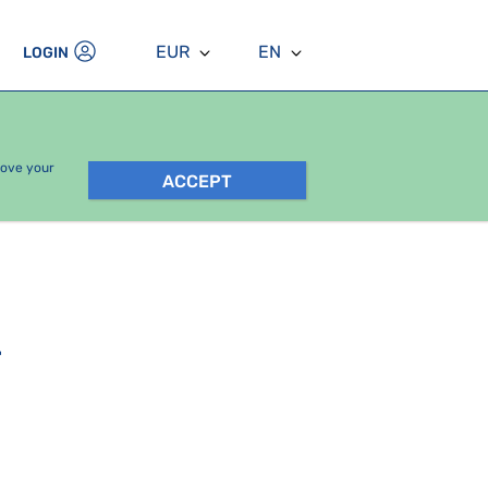
EUR
EN
LOGIN
rove your
ACCEPT
.