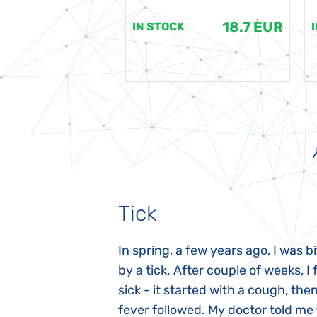
18.7 EUR
18.7 EUR
K
IN STOCK
Tick
gnosed with
In spring, a few years ago, I was b
 she was three
by a tick. After couple of weeks, I f
 symptoms
sick - it started with a cough, the
 after birth.
fever followed. My doctor told me