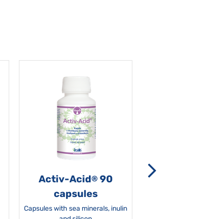
Activ-Acid
90
Non-grata 5
®
capsules
Capsules with sea minerals, inulin
and silicon