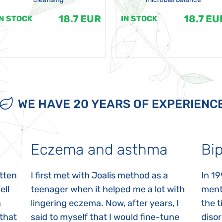
18.7 EUR
18.7 EU
IN STOCK
IN STOCK
WE HAVE 20 YEARS OF EXPERIENC
Eczema and asthma
Bip
itten
I first met with Joalis method as a
In 19
ell
teenager when it helped me a lot with
menta
n
lingering eczema. Now, after years, I
the 
 that
said to myself that I would fine-tune
disor