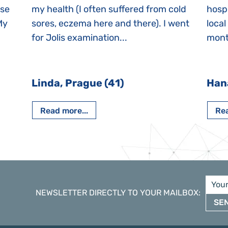
ase
my health (I often suffered from cold
hospi
My
sores, eczema here and there). I went
local
for Jolis examination...
month
Linda, Prague (41)
Han
Read more...
Rea
NEWSLETTER DIRECTLY TO YOUR MAILBOX
:
SE