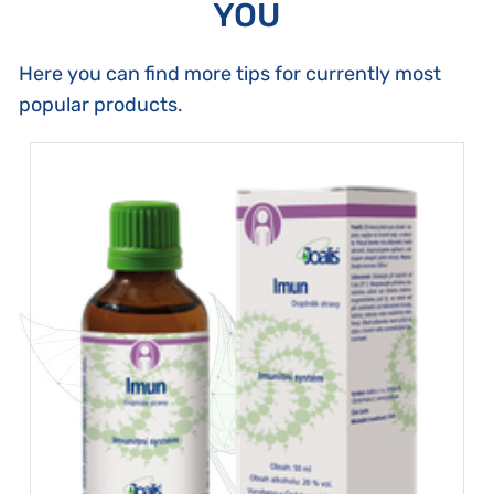
YOU
Here you can find more tips for currently most
popular products.