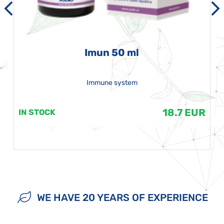
Imun 50 ml
Immune system
18.7 EUR
IN STOCK
WE HAVE 20 YEARS OF EXPERIENCE