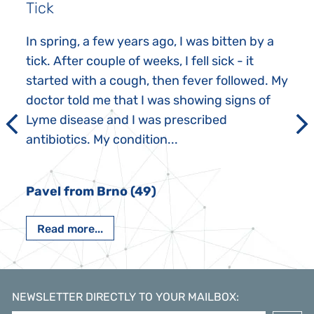
Tick
In spring, a few years ago, I was bitten by a
tick. After couple of weeks, I fell sick - it
started with a cough, then fever followed. My
doctor told me that I was showing signs of
Lyme disease and I was prescribed
antibiotics. My condition...
Pavel from Brno (49)
Read more...
NEWSLETTER DIRECTLY TO YOUR MAILBOX
: