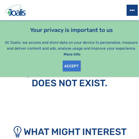
PRODUCTS
HEALTH ISSUES
SEASONAL PACKAGES
FOR KIDS
Your privacy is important to us
At Joalis, we access and store data on your device to personalise, measure
and deliver content and ads, analyse usage and improve your experience.
More info
ACCEPT
SORRY, THIS PAGE
DOES NOT EXIST.
WHAT MIGHT INTEREST