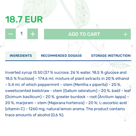
18.7 EUR
ADD TO CART
INGREDIENTS
RECOMMENDED DOSAGE
STORAGE INSTRUCTIONS
Inverted syrup IS 50 (37 % sucrose, 26 % water, 18,5 % glucose and
18,5 % fructose) – 174,6 ml; mixture of plant extracts in 20 % ethanol
– 5,4 ml, of which peppermint – stem (Mentha x piperita) – 20 %,
sweetscented bedstraw - stem (Galium odoratum) – 20 %, basil – leaf
(Ocimum basilicum) – 20 %, greater burdock – root (Arctium lappa) –
20 %, marjoram – stem (Majorana hortensis) – 20 %; L-ascorbic acid
(vitamin C) – 1260 mg, natural lemon aroma. The product contains
trace amounts of alcohol (0,6 %).
Children 3–8 years of age 5 ml once a day, children 9–15 years of age
Store at a temperature between 5 to 25 °C. The product should not
Not intended for children under 3 years, pregnant or breastfeeding
5 ml twice a day, adults 2-3 times a day 5 ml. Use the spoon provided
be exposed to direct sunlight or strong electromagnetic fields – do
mothers. It is not intended as a substitute for a varied and balanced