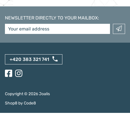
NEWSLETTER DIRECTLY TO YOUR MAILBOX
:
+420 383 321 741
Copyright ©
2026
Joalis
Shop8
by
Code8