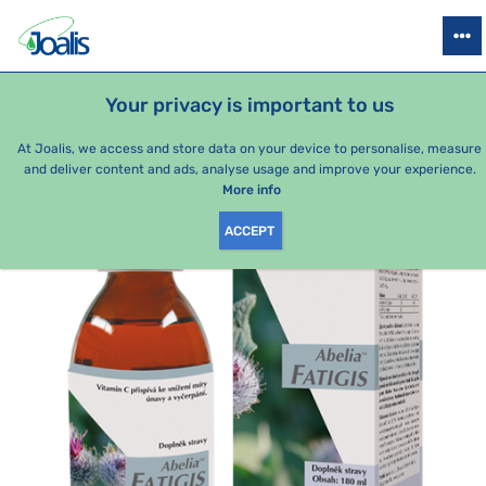
PRODUCTS
HEALTH ISSUES
SEASONAL PACKAGES
FOR KIDS
Your privacy is important to us
e-shop Joalis
By category
Joalis complexes
Abelia Fatigis
At Joalis, we access and store data on your device to personalise, measure
and deliver content and ads, analyse usage and improve your experience.
More info
ACCEPT