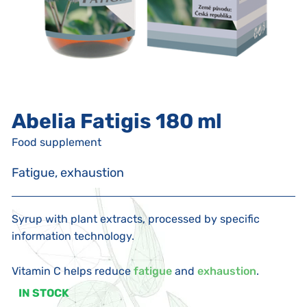
Abelia Fatigis 180 ml
Food supplement
Fatigue, exhaustion
Syrup with plant extracts, processed by specific
information technology.
Vitamin C helps reduce
fatigue
and
exhaustion
.
IN STOCK