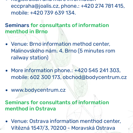
eccpraha@joalis.cz
, phone.: +420 274 781 415,
mobile: +420 739 639 134.
Seminars
for consultants of information
menthod in Brno
Venue: Brno information method center,
Malinovského nám. 4, Brno (5 minutes rom
railway station)
More information phone.: +420 545 241 303,
mobile: 602 300 173,
obchod@bodycentrum.cz
www.bodycentrum.cz
Seminars for consultants of information
menthod in Ostrava
Venue: Ostrava information menthod center,
Vítězná 1547/3, 70200 - Moravská Ostrava