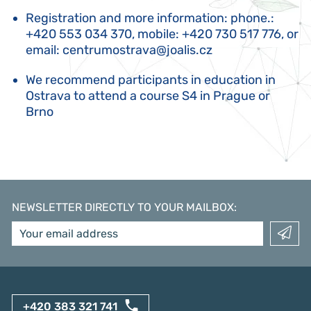
Registration and more information: phone.:
+420 553 034 370, mobile: +420 730 517 776, or
email:
centrumostrava@joalis.cz
We recommend participants in education in
Ostrava to attend a course S4 in Prague or
Brno
NEWSLETTER DIRECTLY TO YOUR MAILBOX
:
+420 383 321 741