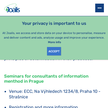
JOALIS ACADEMY
BECOME A JOALIS CONSULTANT
SEMINARS
Your privacy is important to us
At Joalis, we access and store data on your device to personalise, measure
Seminars are intended for those people
and deliver content and ads, analyse usage and improve your experience.
More info
interested in the information method and who
want to learn more about this topic and apply the
ACCEPT
principles of detoxification in their practices.
Seminars for consultants of information
menthod in Prague
Venue: ECC, Na Výhledech 1234/8, Praha 10 -
Strašnice
Registration and more information