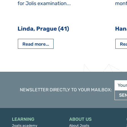
for Jolis examination...
month
Linda, Prague (41)
Han
Read more...
Rea
NEWSLETTER DIRECTLY TO YOUR MAILBOX
:
SE
LEARNING
ABOUT US
Joalis academy
About Joalis