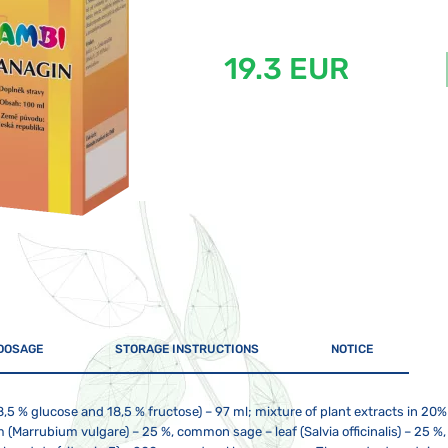
19.3 EUR
DOSAGE
STORAGE INSTRUCTIONS
NOTICE
8,5 % glucose and 18,5 % fructose) – 97 ml; mixture of plant extracts in 20
 (Marrubium vulgare) – 25 %, common sage – leaf (Salvia officinalis) – 25 %