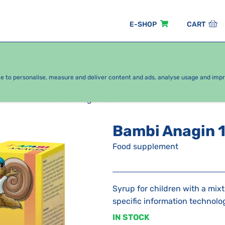
E-SHOP
CART
EASONAL PACKAGES
FOR KIDS
BY CATEGORY
ce to personalise, measure and deliver content and ads, analyse usage and imp
s Bambi
Bambi Anagin 100 ml
Bambi Anagin 
Food supplement
Syrup for children with a mixt
specific information technolo
IN STOCK