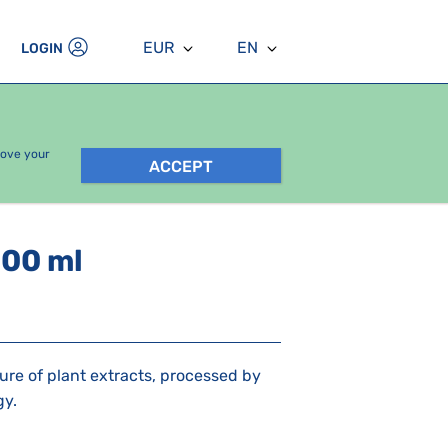
EUR
EN
LOGIN
rove your
ACCEPT
100 ml
ure of plant extracts, processed by
gy.