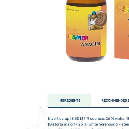
INGREDIENTS
RECOMMENDED 
Invert syrup IS 50 (37 % sucrose, 26 % water, 1
(Bistorta major) – 25 %, white horehound – stem