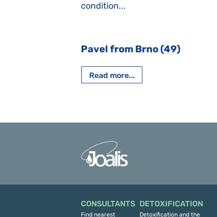
iving, when we I
condition...
 Nový Jičín
Pavel from Brno (49)
Read more...
CONSULTANTS
DETOXIFICATION
Find nearest
Detoxification and the