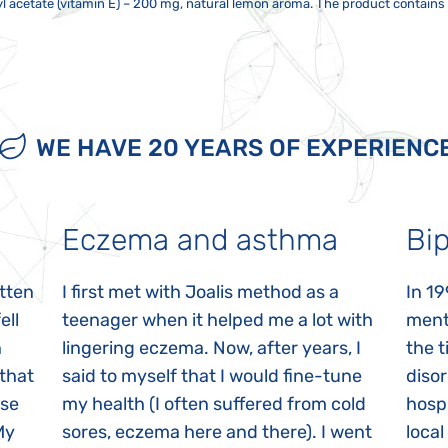
yl acetate (vitamin E) – 200 mg, natural lemon aroma. The product contains 
ren 9–15 years old 2,5 ml twice a day, adults over 15 years old 2–3 times twi
t should not be exposed to direct sunlight or strong electromagnetic fields. 
 pregnant or breastfeeding mothers. It is not intended as a substitute for 
ur after direct contact of the bottle with the mouth. Do not eat, drink tea
r, television, mobile phone, etc. Close the package tightly after taking th
dren. Any sediment is not a defect. Shake well before use!
utes before and after ingesting the syrup. Can be taken with clean water. 
 apart. Do not use a metal spoon.
WE HAVE 20 YEARS OF EXPERIENC
Eczema and asthma
Bip
itten
I first met with Joalis method as a
In 19
ell
teenager when it helped me a lot with
menta
n
lingering eczema. Now, after years, I
the 
 that
said to myself that I would fine-tune
disor
ase
my health (I often suffered from cold
hospi
My
sores, eczema here and there). I went
local