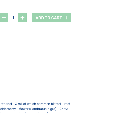
ADD TO CART
% ethanol – 3 ml, of which common bistort – root
, elderberry – flower (Sambucus nigra) – 25 %;