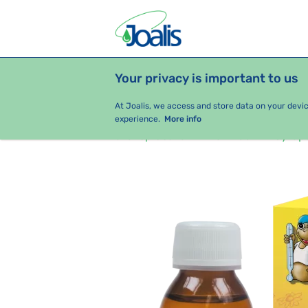
Your privacy is important to us
PRODUCTS
HEALTH ISSUES
S
At Joalis, we access and store data on your devi
experience.
More info
e-shop Joalis
For Kids
Syrup