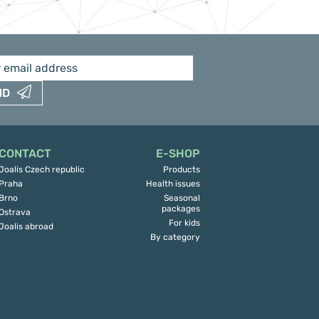
ND
CONTACT
E-SHOP
Joalis Czech republic
Products
Praha
Health issues
Brno
Seasonal
packages
Ostrava
For kids
Joalis abroad
By category