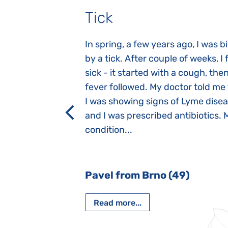
Tick
gnosed with
In spring, a few years ago, I was b
 she was three
by a tick. After couple of weeks, I f
 symptoms
sick - it started with a cough, the
 after birth.
fever followed. My doctor told me
a suction reflex,
I was showing signs of Lyme dise
rmal children".
and I was prescribed antibiotics. 
iving, when we I
condition...
 Nový Jičín
Pavel from Brno (49)
Read more...