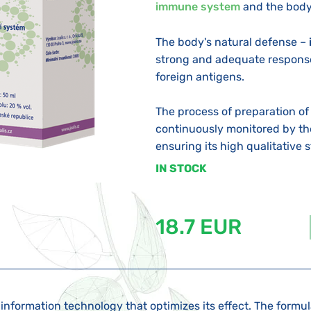
immune system
and the body
The body's natural defense –
strong and adequate response
foreign antigens.
The process of preparation of
continuously monitored by t
ensuring its high qualitative st
IN STOCK
18.7 EUR
information technology that optimizes its effect. The formu