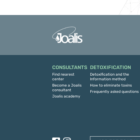
CONSULTANTS
DETOXIFICATION
Find nearest
Detoxification and the
center
Information method
Become a Joalis
How to eliminate toxins
consultant
Frequently asked questions
Joalis academy