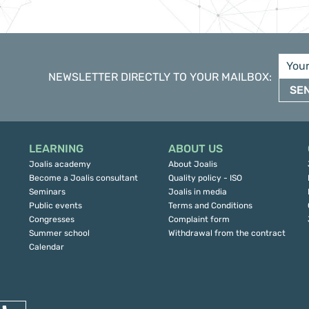
NEWSLETTER DIRECTLY TO YOUR MAILBOX
:
SE
LEARNING
ABOUT US
Joalis academy
About Joalis
Become a Joalis consultant
Quality policy - ISO
Seminars
Joalis in media
Public events
Terms and Conditions
Congresses
Complaint form
Summer school
Withdrawal from the contract
Calendar