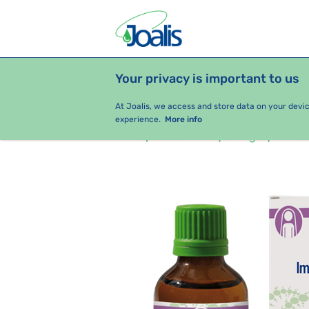
Your privacy is important to us
PRODUCTS
HEALTH ISSUES
S
At Joalis, we access and store data on your devi
experience.
More info
e-shop Joalis
By category
Jo