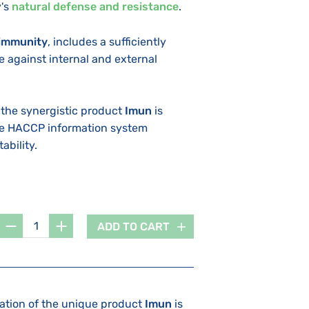
's
natural defense and resistance
.
immunity
, includes a sufficiently
 against internal and external
 the synergistic product
Imun
is
he HACCP information system
ability.
ADD TO CART
lation of the unique product
Imun
is