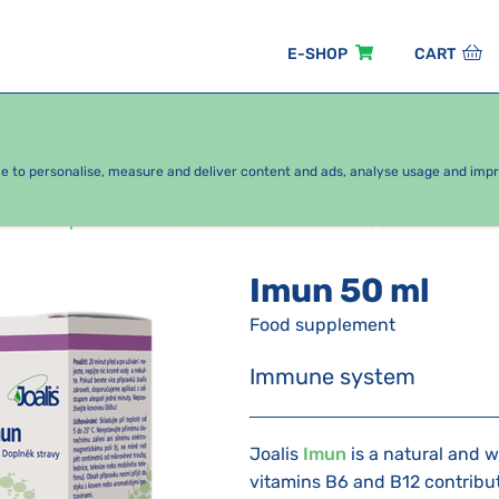
E-SHOP
CART
EASONAL PACKAGES
FOR KIDS
BY CATEGORY
ce to personalise, measure and deliver content and ads, analyse usage and imp
alis complexes
Alcohol based
Imun 50 ml
Imun 50 ml
Food supplement
Immune system
Joalis
Imun
is a natural and 
vitamins B6 and B12 contribut