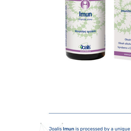
Joalis
Imun
is processed by a unique 