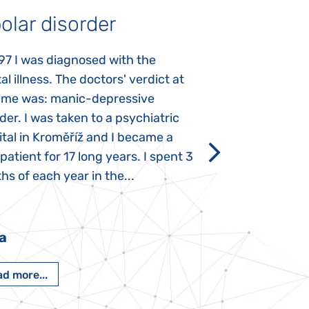
olar disorder
Autism
97 I was diagnosed with the
My daughter was 
l illness. The doctors' verdict at
atypical autism 
time was: manic-depressive
years old. The fi
der. I was taken to a psychiatric
appeared immediat
tal in Kroměříž and I became a
Rozálka did not ha
 patient for 17 long years. I spent 3
which is innate in
s of each year in the...
After half a year o
had...
a
Pavlína Pešato
d more...
Read more...