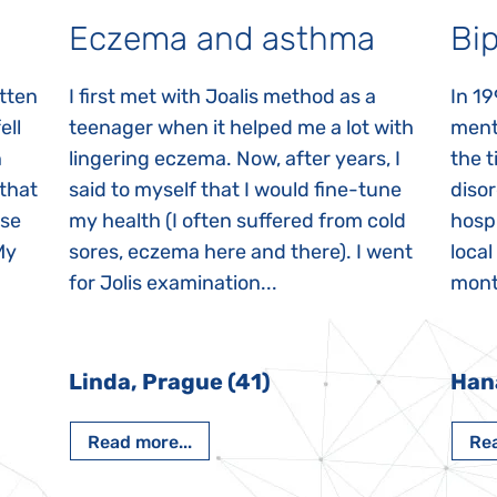
Eczema and asthma
Bip
itten
I first met with Joalis method as a
In 19
ell
teenager when it helped me a lot with
menta
n
lingering eczema. Now, after years, I
the 
 that
said to myself that I would fine-tune
disor
ase
my health (I often suffered from cold
hospi
My
sores, eczema here and there). I went
local
for Jolis examination...
month
Linda, Prague (41)
Han
Read more...
Rea