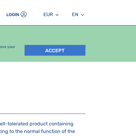
EUR
EN
LOGIN
rove your
ACCEPT
well-tolerated product containing
ing to the normal function of the