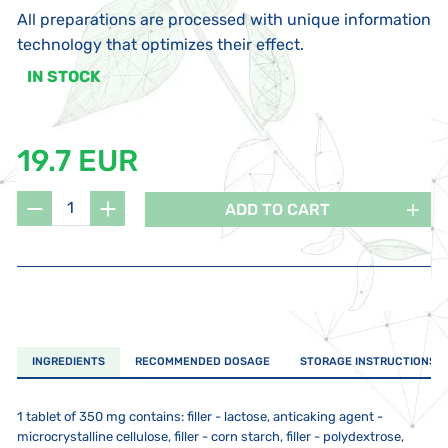
All preparations are processed with unique information
technology that optimizes their effect.
IN STOCK
19.7 EUR
ADD TO CART
INGREDIENTS
RECOMMENDED DOSAGE
STORAGE INSTRUCTIONS
1 tablet of 350 mg contains: filler - lactose, anticaking agent -
microcrystalline cellulose, filler - corn starch, filler - polydextrose,