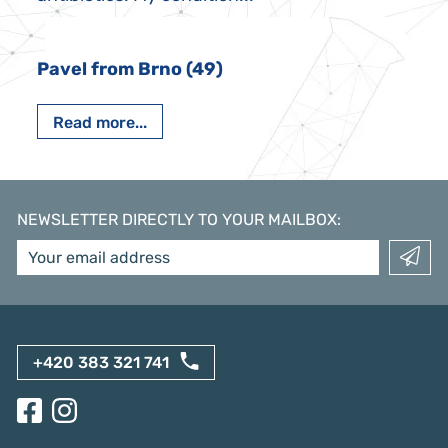
Pavel from Brno (49)
Read more...
NEWSLETTER DIRECTLY TO YOUR MAILBOX
:
+420 383 321 741