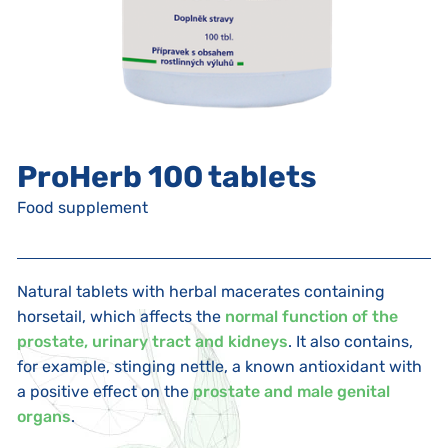
ProHerb 100 tablets
Food supplement
Natural tablets with herbal macerates containing
horsetail, which affects the
normal function of the
prostate, urinary tract and kidneys
. It also contains,
for example, stinging nettle, a known antioxidant with
a positive effect on the
prostate and male genital
organs
.