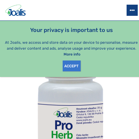
PRODUCTS
HEALTH ISSUES
SEASONAL PACKAGES
FOR KIDS
Your privacy is important to us
e-shop Joalis
By category
Joalis tablets Herbs
ProHerb 10
At Joalis, we access and store data on your device to personalise, measure
and deliver content and ads, analyse usage and improve your experience.
More info
ACCEPT