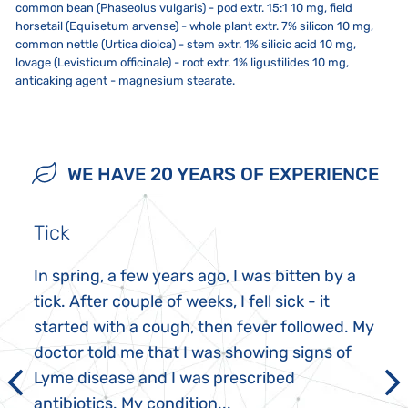
common bean (Phaseolus vulgaris) - pod extr. 15:1 10 mg, field
horsetail (Equisetum arvense) - whole plant extr. 7% silicon 10 mg,
common nettle (Urtica dioica) - stem extr. 1% silicic acid 10 mg,
lovage (Levisticum officinale) - root extr. 1% ligustilides 10 mg,
anticaking agent - magnesium stearate.
Adults 1 tablet 2-3 times a day. Tablets may be swallowed
Store in a dry, cool place. Use within 3 months after opening. Close
The product is not intended for children, pregnant and
undissolved with water or allowed to dissolve in the mouth,
the package tightly after each use. Do not expose to direct sunlight,
breastfeeding women. An allergic reaction may occur in people who
preferably at regular intervals.
strong electromagnetic field (ie not less than five inches from a
are hypersensitive or allergic to any of the ingredients. In these rare
WE HAVE 20 YEARS OF EXPERIENCE
microwave, refrigerator, TV or mobile phone).
cases, stop taking the product. In cas of know sensitivity or allergy to
any of the ingredient do not take this product! Keep out of reach of
children. Store in a dry, cool place. Use within 3 months after
opening. Close the package tightly after each use. Do not exceed the
Tick
recommended dosage. The product does not replace a varied diet.
The product contains lactose!
In spring, a few years ago, I was bitten by a
tick. After couple of weeks, I fell sick - it
started with a cough, then fever followed. My
doctor told me that I was showing signs of
Lyme disease and I was prescribed
antibiotics. My condition...