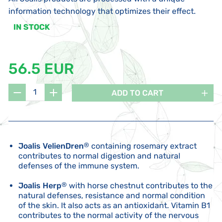
information technology that optimizes their effect.
IN STOCK
56.5 EUR
ADD TO CART
Joalis VelienDren
®
containing rosemary extract
contributes to normal digestion and natural
defenses of the immune system.
Joalis Herp
®
with horse chestnut contributes to the
natural defenses, resistance and normal condition
of the skin. It also acts as an antioxidant. Vitamin B1
contributes to the normal activity of the nervous