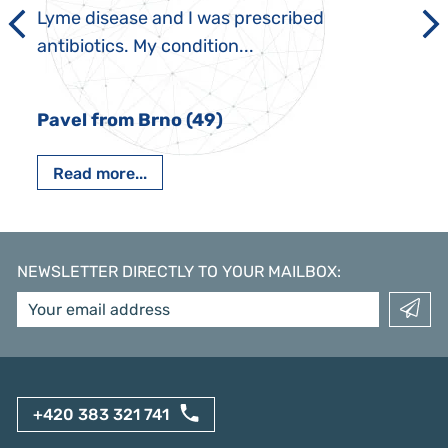
Lyme disease and I was prescribed
antibiotics. My condition...
Pavel from Brno (49)
Read more...
NEWSLETTER DIRECTLY TO YOUR MAILBOX
:
+420 383 321 741