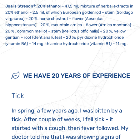
®
Joalis Streson
: 20% ethanol – 47,5 ml; mixture of herbal extracts in
20% ethanol – 2,5 ml, of which European goldenrod – stem (Solidago
virgaurea) – 20 %, horse chestnut – flower (Aesculus
hippocastanum) – 20 %, mountain arnica – flower (Arnica montana) –
20 % , common melilot – stem (Melilotus officinalis) – 20 %, yellow
gentian – root (Gentiana lutea) – 20 %; pyridoxine hydrochloride
(vitamin B6) – 14 mg, thiamine hydrochloride (vitamin B1) – 11 mg.
10 drops twice a day, unless recommended otherwise. If you take
Store at a temperature between 5 to 25 °C. Do not expose to direct
Not intended for use by children, pregnant women and
multiple Joalis products, we recommend ingesting them at least one
sunlight or strong electromagnetic fields (i.e. not less than five
breastfeeding mothers. This dietary supplement is not a substitute
minute apart. 20 minutes before and after ingestion, do not eat,
centimetres from a microwave, refrigerator, television, mobile phone,
for a varied and balanced diet, nor does it replace medications
WE HAVE 20 YEARS OF EXPERIENCE
smoke or drink anything other than water. Do not exceed the
etc.). The contents must not come into contact with metal or
prescribed by healthcare practitioners. Keep out of reach of children.
recommended daily dose. Do not use a metal spoon!
aromatic foods.
Possible sediment is not a defect. Do not take if you are sensitive or
allergic to any of the ingredients in this product.
Tick
In spring, a few years ago, I was bitten by a
tick. After couple of weeks, I fell sick - it
started with a cough, then fever followed. My
doctor told me that I was showing signs of