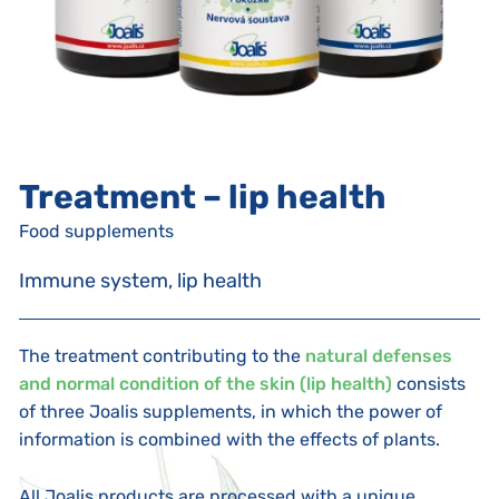
Treatment – lip health
Food supplements
Immune system, lip health
The treatment contributing to the
natural defenses
and normal condition of the skin (lip health)
consists
of three Joalis supplements, in which the power of
information is combined with the effects of plants.
All Joalis products are processed with a unique