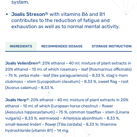
system.
Joalis Streson
®
with vitamins B6 and B1
contributes to the reduction of fatigue and
exhaustion as well as to normal mental activity.
INGREDIENTS
RECOMMENDED DOSAGE
STORAGE INSTRUCTIONS
®
Joalis VelienDren
: 20% ethanol – 40 ml; mixture of plant extracts in
20% ethanol – 10 ml, of which rosemary – leaf (Rosmarinus officinalis)
– 75 %, yerba mate – leaf (Ilex paraguariensis) – 8,33 %, stag's-horn
clubmoss - stem (Lycopodium clavatum) – 8,33 %, sweet flag – root
(Acorus calamus) – 8,33 %.
®
Joalis Herp
: 20% ethanol – 40 ml; mixture of plant extracts in 20%
ethanol – 10 ml, of which European horse chestnut – flower
(Aesculus hippocastanum) – 75 %, common toadflax – stem (Linaria
vulgaris) – 8,33 %, wormwood – Artemisia absinthium – 8,33 %,
small-leaved linden – flower (Tilia cordata) – 8,33 %; thiamine
hydrochloride (vitamin B1) – 14 mg.