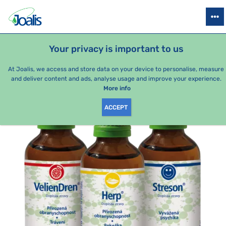
PRODUCTS
HEALTH ISSUES
SEASONAL PACKAGES
FOR KIDS
Your privacy is important to us
e-shop Joalis
Health issues
Digestion
Lips
Treatment 
At Joalis, we access and store data on your device to personalise, measure
and deliver content and ads, analyse usage and improve your experience.
More info
ACCEPT