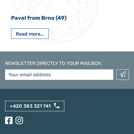
Pavel from Brno (49)
Read more...
NEWSLETTER DIRECTLY TO YOUR MAILBOX
:
+420 383 321 741