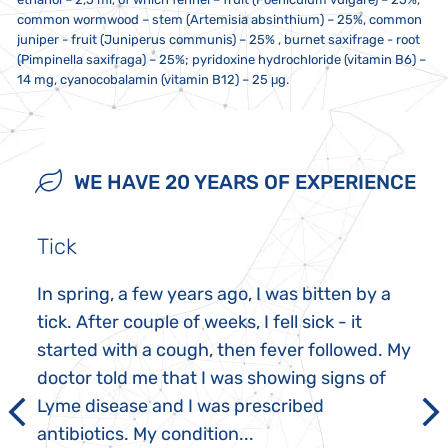
common wormwood – stem (Artemisia absinthium) – 25%, common
juniper - fruit (Juniperus communis) – 25% , burnet saxifrage - root
(Pimpinella saxifraga) – 25%; pyridoxine hydrochloride (vitamin B6) –
14 mg, cyanocobalamin (vitamin B12) – 25 μg.
10 drops twice a day, unless recommended otherwise. If you take
Store at a temperature between 5 to 25 °C. Do not expose to direct
Not intended for use by children, pregnant women and
multiple Joalis products, we recommend ingesting them at least one
sunlight or strong electromagnetic fields (i.e. not less than five
breastfeeding mothers. This dietary supplement is not a substitute
minute apart. 20 minutes before and after ingestion, do not eat,
centimetres from a microwave, refrigerator, television, mobile phone,
for a varied and balanced diet, nor does it replace medications
WE HAVE 20 YEARS OF EXPERIENCE
smoke or drink anything other than water. Do not exceed the
etc.). The contents must not come into contact with metal or
prescribed by healthcare practitioners. Keep out of reach of children.
recommended daily dose. Do not use a metal spoon!
aromatic foods.
Possible sediment is not a defect. Do not take if you are sensitive or
allergic to any of the ingredients in this product.
Tick
In spring, a few years ago, I was bitten by a
tick. After couple of weeks, I fell sick - it
started with a cough, then fever followed. My
doctor told me that I was showing signs of
Lyme disease and I was prescribed
antibiotics. My condition...