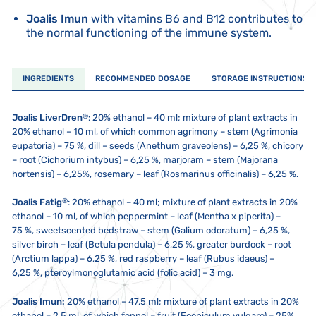
Joalis Imun
with vitamins B6 and B12 contributes to
the normal functioning of the immune system.
INGREDIENTS
RECOMMENDED DOSAGE
STORAGE INSTRUCTIONS
®
Joalis LiverDren
:
20% ethanol – 40 ml; mixture of plant extracts in
20% ethanol – 10 ml, of which common agrimony – stem (Agrimonia
eupatoria) – 75 %, dill – seeds (Anethum graveolens) – 6,25 %, chicory
– root (Cichorium intybus) – 6,25 %, marjoram – stem (Majorana
hortensis) – 6,25%, rosemary – leaf (Rosmarinus officinalis) – 6,25 %.
®
Joalis Fatig
:
20% ethanol – 40 ml; mixture of plant extracts in 20%
ethanol – 10 ml, of which peppermint – leaf (Mentha x piperita) –
75 %, sweetscented bedstraw – stem (Galium odoratum) – 6,25 %,
silver birch – leaf (Betula pendula) – 6,25 %, greater burdock – root
(Arctium lappa) – 6,25 %, red raspberry – leaf (Rubus idaeus) –
6,25 %, pteroylmonoglutamic acid (folic acid) – 3 mg.
Joalis Imun:
20% ethanol – 47,5 ml; mixture of plant extracts in 20%
ethanol – 2,5 ml, of which fennel – fruit (Foeniculum vulgare) – 25%,