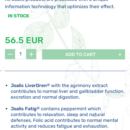
information technology that optimizes their effect.
IN STOCK
56.5 EUR
ADD TO CART
Joalis LiverDren
®
with the agrimony extract
contributes to normal liver and gallbladder function,
excretion and normal digestion.
Joalis Fatig
®
contains peppermint which
contributes to relaxation, sleep and natural
defenses. Folic acid contributes to normal mental
activity and reduces fatigue and exhaustion.