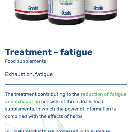
Treatment – fatigue
Food supplements
Exhaustion, fatigue
The treatment contributing to the
reduction of fatigue
and exhaustion
consists of three Joalis food
supplements, in which the power of information is
combined with the effects of herbs.
All Joalis products are processed with a unique