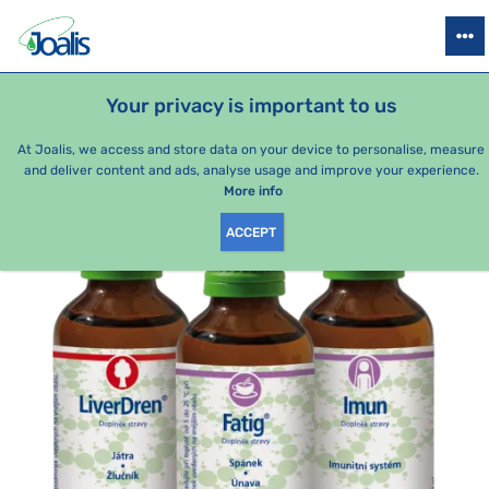
PRODUCTS
HEALTH ISSUES
SEASONAL PACKAGES
FOR KIDS
Your privacy is important to us
e-shop Joalis
Health issues
Psyche
Fatigue
Treatmen
At Joalis, we access and store data on your device to personalise, measure
and deliver content and ads, analyse usage and improve your experience.
More info
ACCEPT