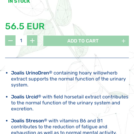
IN STOCK
56.5 EUR
ADD TO CART
Joalis UrinoDren
®
containing hoary willowherb
extract supports the normal function of the urinary
system.
Joalis Urcid
®
with field horsetail extract contributes
to the normal function of the urinary system and
excretion.
Joalis Streson
®
with vitamins B6 and B1
contributes to the reduction of fatigue and
exhaustion as well as to normal mental activity.