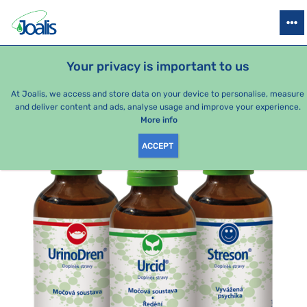
PRODUCTS
HEALTH ISSUES
SEASONAL PACKAGES
FOR KIDS
Your privacy is important to us
e-shop Joalis
Health issues
Joints
Gout
Treatment – 
At Joalis, we access and store data on your device to personalise, measure
and deliver content and ads, analyse usage and improve your experience.
More info
ACCEPT