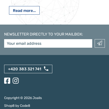
Read more...
NEWSLETTER DIRECTLY TO YOUR MAILBOX
:
+420 383 321 741
Copyright ©
2026
Joalis
Shop8
by
Code8