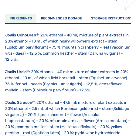
INGREDIENTS
RECOMMENDED DOSAGE
STORAGE INSTRUCTIONS
®
Joalis UrinoDren
: 20% ethanol – 40 ml; mixture of plant extracts in
20% ethanol – 10 ml, of which hoary willowherb extract – stem
(Epilobium parviflorum) – 75 %, mountain cranberry – leaf (Vaccinium
vitis-idaea) – 12,5 %, common heather – stem (Calluna vulgaris) –
12,5 %.
®
Joalis Urcid
:
20% ethanol – 40 ml; mixture of plant extracts in 20%
ethanol – 10 ml, of which field horsetail – stem (Equisetum arvense) –
75 %, fennel – seeds (Foeniculum vulgaris) – 12,5 %, denseflower
mullein – stem (Epilobium parviflorum) – 12,5%.
®
Joalis Streson
:
20% ethanol – 47,5 ml; mixture of plant extracts in
20% ethanol – 2,5 ml, of which European goldenrod – stem (Solidago
virgaurea) – 20 %, horse chestnut – flower (Aesculus
hippocastanum) – 20 %, mountain arnica – flower (Arnica montana) –
20 % , common melilot – stem (Melilotus officinalis) – 20 %, yellow
gentian – root (Gentiana lutea) – 20 %; pyridoxine hydrochloride