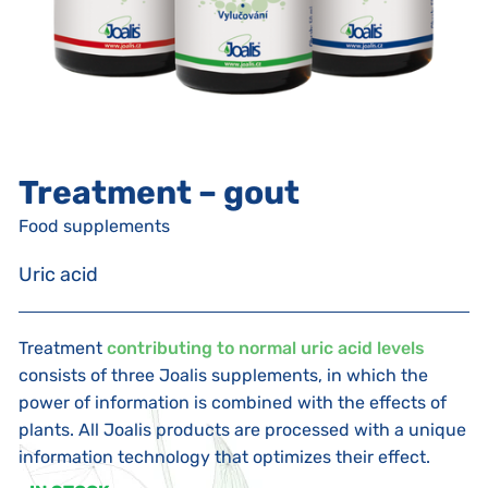
Treatment – gout
Food supplements
Uric acid
Treatment
contributing to normal uric acid levels
consists of three Joalis supplements, in which the
power of information is combined with the effects of
plants. All Joalis products are processed with a unique
information technology that optimizes their effect.