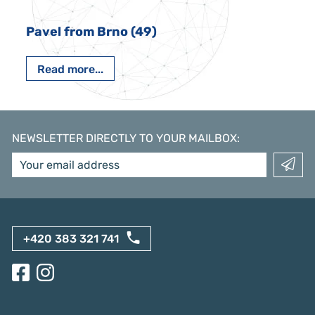
Pavel from Brno (49)
Read more...
NEWSLETTER DIRECTLY TO YOUR MAILBOX
:
+420 383 321 741