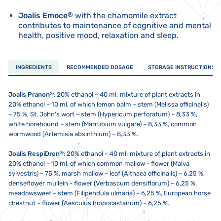
Joalis Emoce
®
with the chamomile extract
contributes to maintenance of cognitive and mental
health, positive mood, relaxation and sleep.
INGREDIENTS
RECOMMENDED DOSAGE
STORAGE INSTRUCTIONS
®
Joalis Pranon
: 20% ethanol – 40 ml; mixture of plant extracts in
20% ethanol – 10 ml, of which lemon balm – stem (Melissa officinalis)
– 75 %, St. John's wort – stem (Hypericum perforatum) – 8,33 %,
white horehound – stem (Marrubium vulgare) – 8,33 %, common
wormwood (Artemisia absinthium) – 8,33 %.
®
Joalis RespiDren
: 20% ethanol – 40 ml; mixture of plant extracts in
20% ethanol – 10 ml, of which common mallow - flower (Malva
sylvestris) – 75 %, marsh mallow – leaf (Althaea officinalis) – 6,25 %,
denseflower mullein - flower (Verbascum densiflorum) – 6,25 %,
meadowsweet – stem (Filipendula ulmaria) – 6,25 %, European horse
chestnut – flower (Aesculus hippocastanum) – 6,25 %.