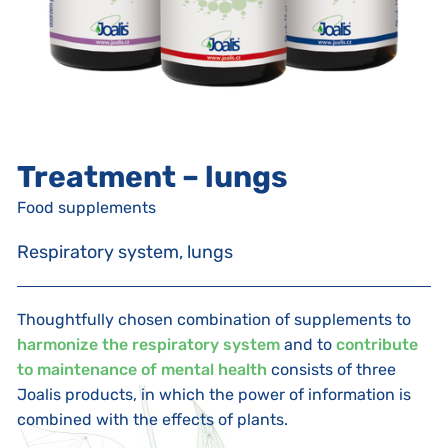
Treatment – lungs
Food supplements
Respiratory system, lungs
Thoughtfully chosen combination of supplements to
harmonize the respiratory system
and to
contribute
to maintenance of mental health
consists of three
Joalis products, in which the power of information is
combined with the effects of plants.