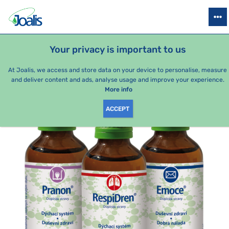
PRODUCTS
HEALTH ISSUES
SEASONAL PACKAGES
FOR KIDS
Your privacy is important to us
e-shop Joalis
Health issues
Breathing, respiratory system
At Joalis, we access and store data on your device to personalise, measure
and deliver content and ads, analyse usage and improve your experience.
More info
ACCEPT