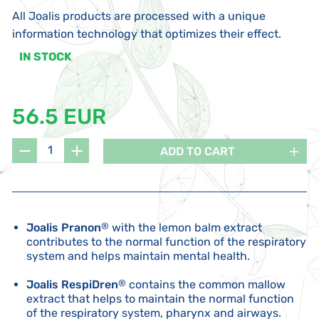
All Joalis products are processed with a unique
information technology that optimizes their effect.
IN STOCK
56.5 EUR
ADD TO CART
Joalis Pranon
®
with the lemon balm extract
contributes to the normal function of the respiratory
system and helps maintain mental health.
Joalis RespiDren
®
contains the common mallow
extract that helps to maintain the normal function
of the respiratory system, pharynx and airways.