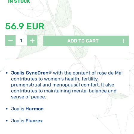
IN STOCK
56.9 EUR
ADD TO CART
Joalis GynoDren
®
with the content of rose de Mai
contributes to women's health, fertility,
premenstrual and menopausal comfort. It also
contributes to maintaining mental balance and
sense of peace.
Joalis
Harmon
Joalis
Fluorex