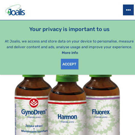
PRODUCTS
HEALTH ISSUES
SEASONAL PACKAGES
FOR KIDS
Your privacy is important to us
e-shop Joalis
Health issues
Gynecology/genital organs
Men
At Joalis, we access and store data on your device to personalise, measure
and deliver content and ads, analyse usage and improve your experience.
More info
ACCEPT