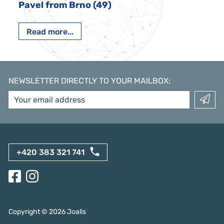
Pavel from Brno (49)
Read more...
NEWSLETTER DIRECTLY TO YOUR MAILBOX
:
+420 383 321 741
Copyright ©
2026
Joalis