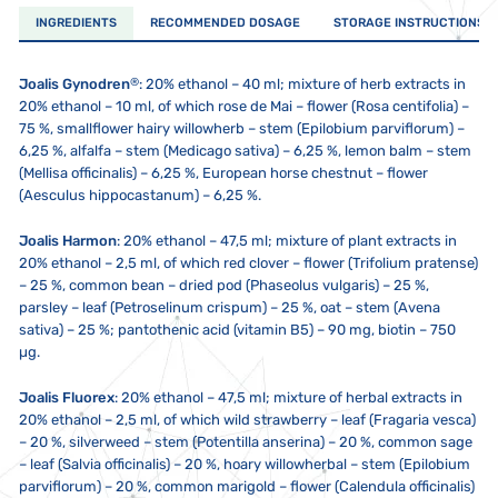
INGREDIENTS
RECOMMENDED DOSAGE
STORAGE INSTRUCTIONS
®
Joalis Gynodren
: 20% ethanol – 40 ml; mixture of herb extracts in
20% ethanol – 10 ml, of which rose de Mai – flower (Rosa centifolia) –
75 %, smallflower hairy willowherb – stem (Epilobium parviflorum) –
6,25 %, alfalfa – stem (Medicago sativa) – 6,25 %, lemon balm – stem
(Mellisa officinalis) – 6,25 %, European horse chestnut – flower
(Aesculus hippocastanum) – 6,25 %.
Joalis Harmon
:
20% ethanol – 47,5 ml; mixture of plant extracts in
20% ethanol – 2,5 ml, of which red clover – flower (Trifolium pratense)
– 25 %, common bean – dried pod (Phaseolus vulgaris) – 25 %,
parsley – leaf (Petroselinum crispum) – 25 %, oat – stem (Avena
sativa) – 25 %; pantothenic acid (vitamin B5) – 90 mg, biotin – 750
µg.
Joalis Fluorex
:
20% ethanol – 47,5 ml; mixture of herbal extracts in
20% ethanol – 2,5 ml, of which wild strawberry – leaf (Fragaria vesca)
– 20 %, silverweed – stem (Potentilla anserina) – 20 %, common sage
– leaf (Salvia officinalis) – 20 %, hoary willowherbal – stem (Epilobium
parviflorum) – 20 %, common marigold – flower (Calendula officinalis)