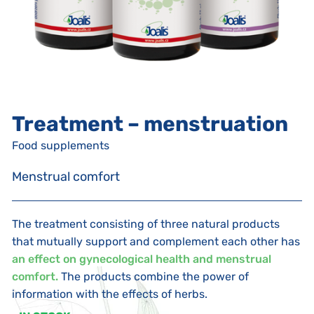
Treatment – menstruation
Food supplements
Menstrual comfort
The treatment consisting of three natural products
that mutually support and complement each other has
an effect on gynecological health and menstrual
comfort.
The products combine the power of
information with the effects of herbs.