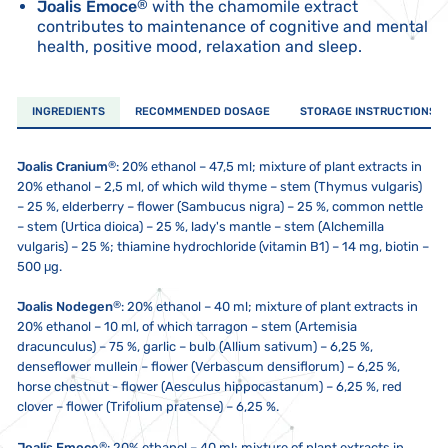
Joalis Emoce
®
with the chamomile extract
contributes to maintenance of cognitive and mental
health, positive mood, relaxation and sleep.
INGREDIENTS
RECOMMENDED DOSAGE
STORAGE INSTRUCTIONS
®
Joalis Cranium
:
20% ethanol – 47,5 ml; mixture of plant extracts in
20% ethanol – 2,5 ml, of which wild thyme – stem (Thymus vulgaris)
– 25 %, elderberry – flower (Sambucus nigra) – 25 %, common nettle
– stem (Urtica dioica) – 25 %, lady's mantle – stem (Alchemilla
vulgaris) – 25 %; thiamine hydrochloride (vitamin B1) – 14 mg, biotin –
500 μg.
®
Joalis Nodegen
:
20% ethanol – 40 ml; mixture of plant extracts in
20% ethanol – 10 ml, of which tarragon – stem (Artemisia
dracunculus) – 75 %, garlic – bulb (Allium sativum) – 6,25 %,
denseflower mullein – flower (Verbascum densiflorum) – 6,25 %,
horse chestnut - flower (Aesculus hippocastanum) – 6,25 %, red
clover – flower (Trifolium pratense) – 6,25 %.
®
Joalis Emoce
:
20% ethanol – 40 ml; mixture of plant extracts in