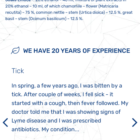
20% ethanol – 10 ml, of which chamomile – flower (Matricaria
recutita) – 75 %, common nettle – stem (Urtica dioica) – 12,5 %, great
basil – stem (Ocimum basilicum) – 12,5 %.
10 drops twice a day, unless recommended otherwise. If you take
Store at a temperature between 5 to 25 °C. Do not expose to direct
Not intended for use by children, pregnant women and
multiple Joalis products, we recommend ingesting them at least one
sunlight or strong electromagnetic fields (i.e. not less than five
breastfeeding mothers. This dietary supplement is not a substitute
minute apart. 20 minutes before and after ingestion, do not eat,
centimetres from a microwave, refrigerator, television, mobile phone,
for a varied and balanced diet, nor does it replace medications
WE HAVE 20 YEARS OF EXPERIENCE
smoke or drink anything other than water. Do not exceed the
etc.). The contents must not come into contact with metal or
prescribed by healthcare practitioners. Keep out of reach of children.
recommended daily dose. Do not use a metal spoon!
aromatic foods.
Possible sediment is not a defect. Do not take if you are sensitive or
allergic to any of the ingredients in this product.
Tick
In spring, a few years ago, I was bitten by a
tick. After couple of weeks, I fell sick - it
started with a cough, then fever followed. My
doctor told me that I was showing signs of
Lyme disease and I was prescribed
antibiotics. My condition...