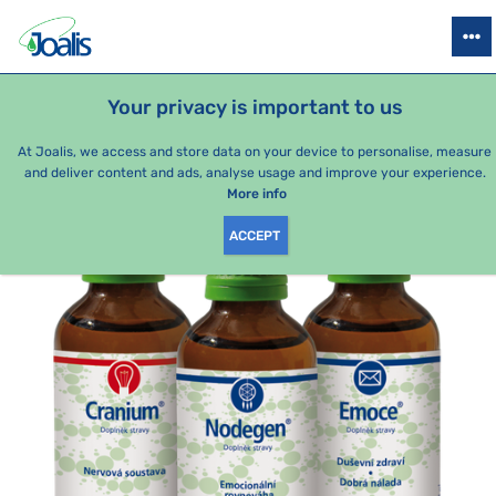
PRODUCTS
HEALTH ISSUES
SEASONAL PACKAGES
FOR KIDS
Your privacy is important to us
e-shop Joalis
Health issues
Psyche
Mood swings
Tre
At Joalis, we access and store data on your device to personalise, measure
and deliver content and ads, analyse usage and improve your experience.
More info
ACCEPT