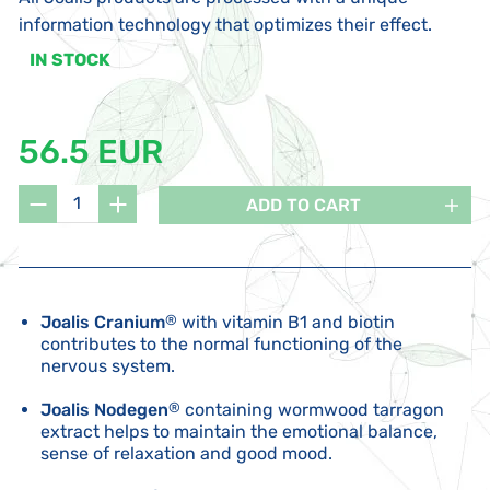
information technology that optimizes their effect.
IN STOCK
56.5 EUR
ADD TO CART
Joalis Cranium
®
with vitamin B1 and biotin
contributes to the normal functioning of the
nervous system.
Joalis Nodegen
®
containing wormwood tarragon
extract helps to maintain the emotional balance,
sense of relaxation and good mood.