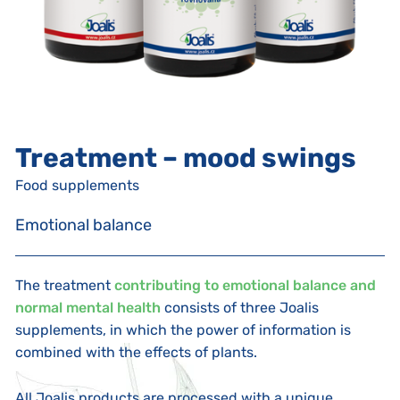
Treatment – mood swings
Food supplements
Emotional balance
The treatment
contributing to emotional balance and
normal mental health
consists of three Joalis
supplements, in which the power of information is
combined with the effects of plants.
All Joalis products are processed with a unique