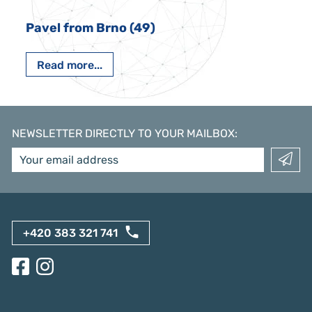
Pavel from Brno (49)
Read more...
NEWSLETTER DIRECTLY TO YOUR MAILBOX
:
+420 383 321 741