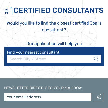
CERTIFIED CONSULTANTS
Would you like to find the closest certified Joalis
consultant?
Our application will help you
Find your nearest consultant
NEWSLETTER DIRECTLY TO YOUR MAILBOX
: