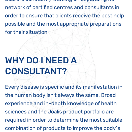
network of certified centres and consultants
in
order to ensure that clients receive the best help
possible and the most appropriate preparations
for their situation
WHY DO I NEED A
CONSULTANT?
Every disease is specific and its manifestation in
the human body isn’t always the same. Broad
experience and in-depth knowledge of health
sciences and the Joalis product portfolio are
required in order to determine the most suitable
combination of products to improve the body´s