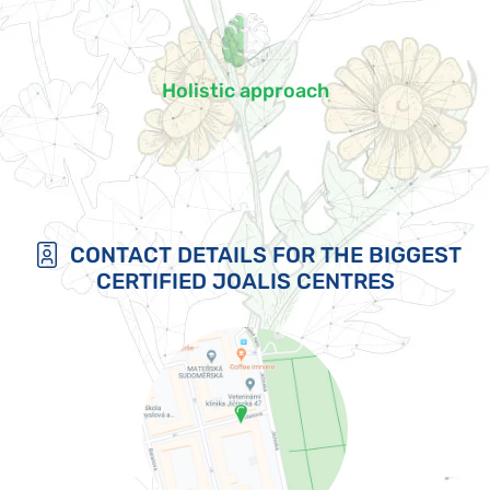
Holistic approach
CONTACT DETAILS FOR THE BIGGEST
CERTIFIED JOALIS CENTRES