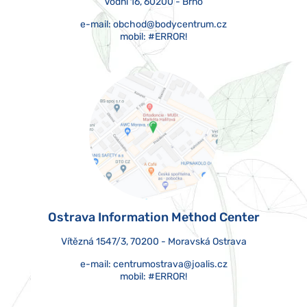
Vodní 16, 60200 - Brno
e-mail:
obchod@bodycentrum.cz
mobil:
#ERROR!
Ostrava Information Method Center
Vítězná 1547/3, 70200 - Moravská Ostrava
e-mail:
centrumostrava@joalis.cz
mobil:
#ERROR!