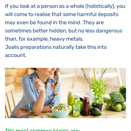
If you look at a person as a whole (holistically), you
will come to realise that some harmful deposits
may even be found in the mind. They are
sometimes better hidden, but no less dangerous
than, for example, heavy metals.
Joalis preparations
naturally take this into
account.
The most common toxins are: