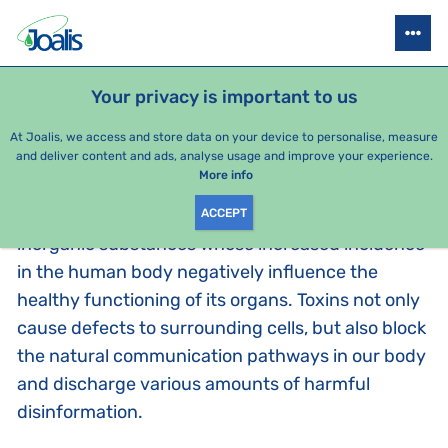
DETOXIFICATION AND THE INFORMATION METHOD
HOW TO ELIMINATE T
Your privacy is important to us
At Joalis, we access and store data on your device to personalise, measure
WHAT ARE TOXINS?
and deliver content and ads, analyse usage and improve your experience.
More info
Toxins, as perceived by Joalis, are organic and
ACCEPT
inorganic substances whose increased incidence
in the human body negatively influence the
healthy functioning of its organs. Toxins not only
cause defects to surrounding cells, but also block
the natural communication pathways in our body
and discharge various amounts of harmful
disinformation.