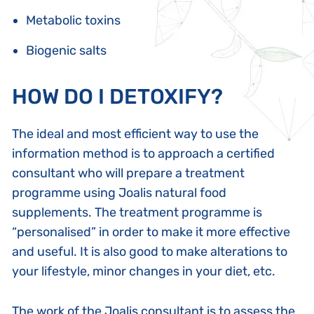
Metabolic toxins
Biogenic salts
HOW DO I DETOXIFY?
The ideal and most efficient way to use the
information method is to approach a certified
consultant who will prepare a treatment
programme using Joalis natural food
supplements. The treatment programme is
“personalised” in order to make it more effective
and useful. It is also good to make alterations to
your lifestyle, minor changes in your diet, etc.
The work of the Joalis consultant is to assess the