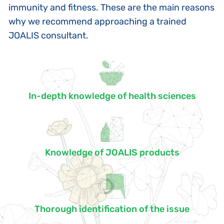
immunity and fitness. These are the main reasons
why we recommend approaching a trained
JOALIS consultant.
In-depth knowledge of health sciences
Knowledge of JOALIS products
Thorough identification of the issue