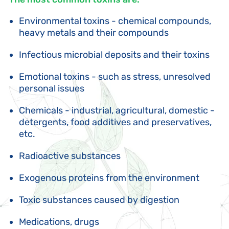
Environmental toxins - chemical compounds,
heavy metals and their compounds
Infectious microbial deposits and their toxins
Emotional toxins - such as stress, unresolved
personal issues
Chemicals - industrial, agricultural, domestic -
detergents, food additives and preservatives,
etc.
Radioactive substances
Exogenous proteins from the environment
Toxic substances caused by digestion
Medications, drugs