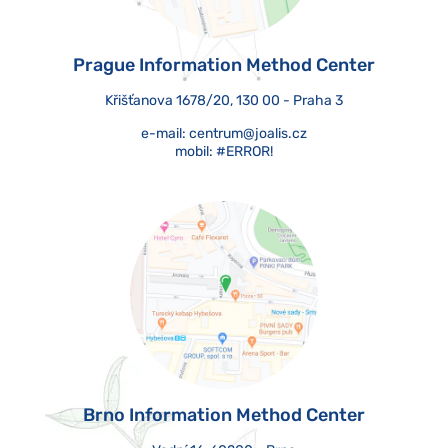
Prague Information Method Center
Křišťanova 1678/20, 130 00 - Praha 3
e-mail:
centrum@joalis.cz
mobil:
#ERROR!
Brno Information Method Center