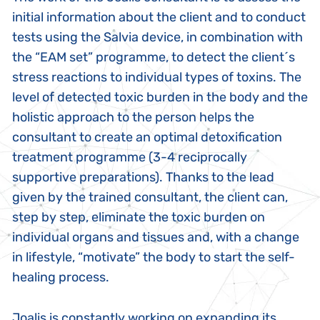
initial information about the client and to conduct
tests using the Salvia device, in combination with
the “EAM set” programme, to detect the client´s
stress reactions to individual types of toxins. The
level of detected toxic burden in the body and the
holistic approach to the person helps the
consultant to create an optimal detoxification
treatment programme (3-4 reciprocally
supportive preparations). Thanks to the lead
given by the trained consultant, the client can,
step by step, eliminate the toxic burden on
individual organs and tissues and, with a change
in lifestyle, “motivate” the body to start the self-
healing process.
Joalis is constantly working on expanding its