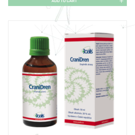
ADD TO CART