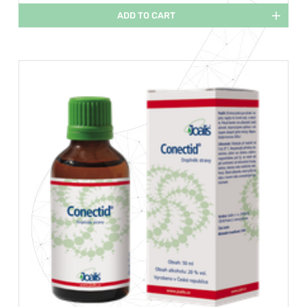
ADD TO CART