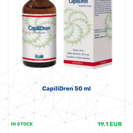
CapiliDren 50 ml
19.1 EUR
IN STOCK