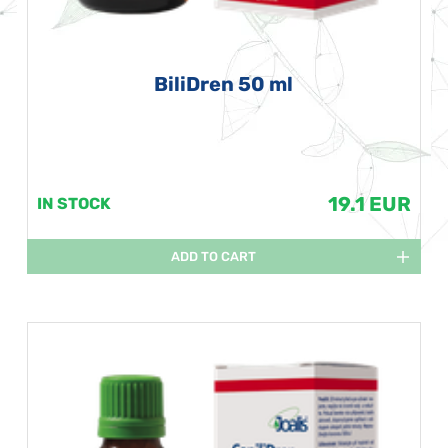
BiliDren 50 ml
19.1 EUR
IN STOCK
ADD TO CART