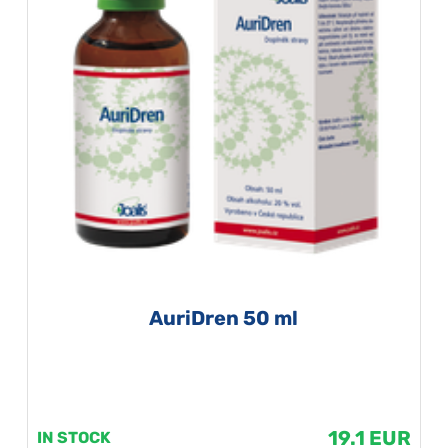
AuriDren 50 ml
19.1 EUR
IN STOCK