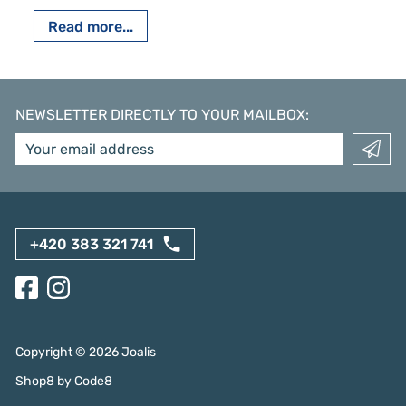
Read more...
NEWSLETTER DIRECTLY TO YOUR MAILBOX
:
+420 383 321 741
Copyright ©
2026
Joalis
Shop8
by
Code8