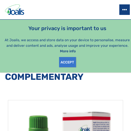
PRODUCTS
HEALTH ISSUES
SEASONAL PACKAGES
FOR KIDS
Your privacy is important to us
e-shop Joalis
By category
Joalis drens
Complementary
At Joalis, we access and store data on your device to personalise, measure
and deliver content and ads, analyse usage and improve your experience.
Complementary
More info
ACCEPT
PRODUCTS BY CATEGORY
:
COMPLEMENTARY