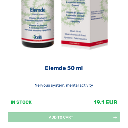
Elemde 50 ml
Nervous system, mental activity
19.1 EUR
IN STOCK
ADD TO CART