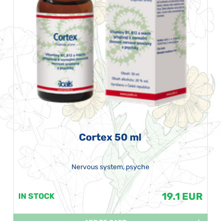
Cortex 50 ml
Nervous system, psyche
19.1 EUR
IN STOCK