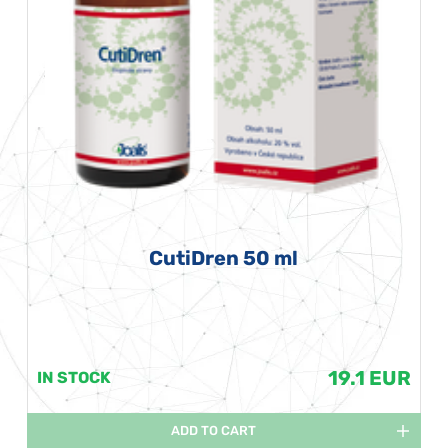
CutiDren 50 ml
19.1 EUR
IN STOCK
ADD TO CART