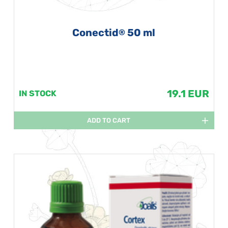
Conectid
50 ml
®
19.1 EUR
IN STOCK
ADD TO CART