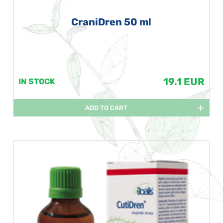
CraniDren 50 ml
19.1 EUR
IN STOCK
ADD TO CART