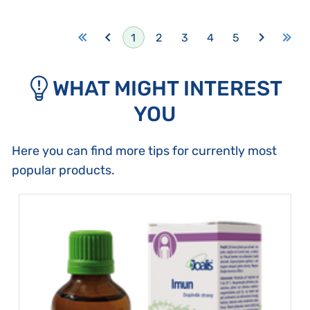
1
2
3
4
5
WHAT MIGHT INTEREST
YOU
Here you can find more tips for currently most
popular products.