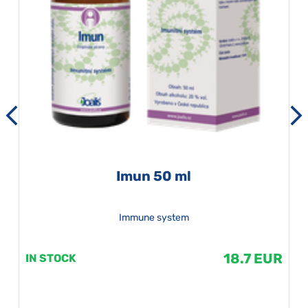
Imun 50 ml
Immune system
18.7 EUR
IN STOCK