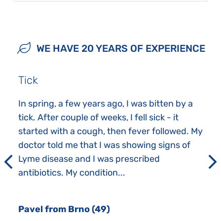
WE HAVE 20 YEARS OF EXPERIENCE
Tick
In spring, a few years ago, I was bitten by a
tick. After couple of weeks, I fell sick - it
started with a cough, then fever followed. My
doctor told me that I was showing signs of
Lyme disease and I was prescribed
antibiotics. My condition...
Pavel from Brno (49)