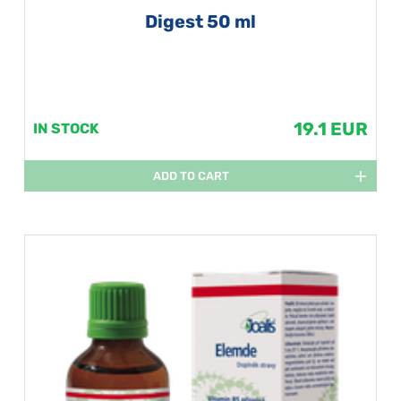
Digest 50 ml
19.1 EUR
IN STOCK
ADD TO CART