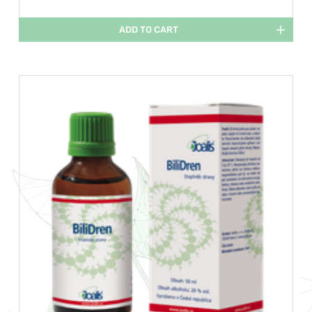
ADD TO CART