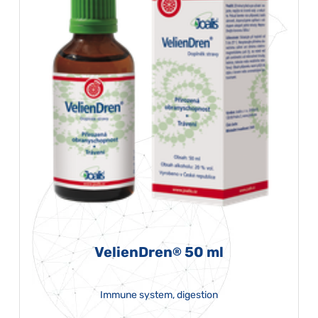
VelienDren
50 ml
®
Immune system, digestion