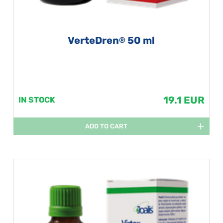
VerteDren
50 ml
®
19.1 EUR
IN STOCK
ADD TO CART