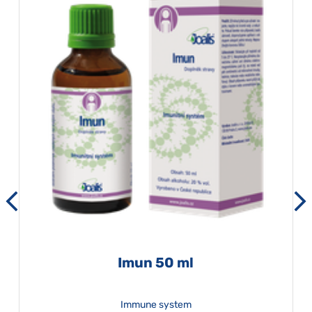
Imun 50 ml
Immune system