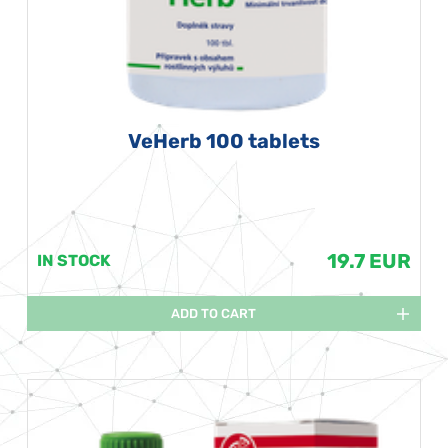
VeHerb 100 tablets
19.7 EUR
IN STOCK
ADD TO CART