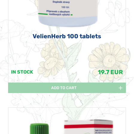
VelienHerb 100 tablets
19.7 EUR
IN STOCK
ADD TO CART