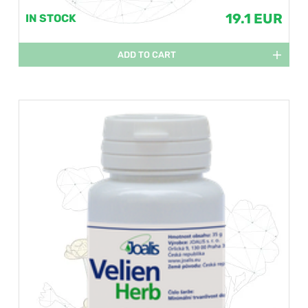
19.1 EUR
IN STOCK
ADD TO CART