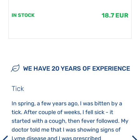
18.7 EUR
IN STOCK
WE HAVE 20 YEARS OF EXPERIENCE
Tick
In spring, a few years ago, I was bitten by a
tick. After couple of weeks, I fell sick - it
started with a cough, then fever followed. My
doctor told me that I was showing signs of
Lyme disease and I was prescribed