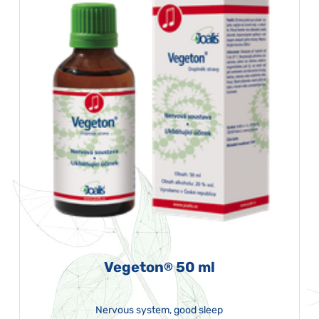
Vegeton
50 ml
®
Nervous system, good sleep