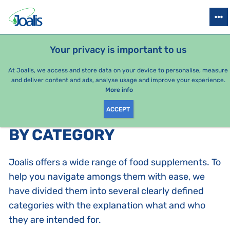
PRODUCTS
HEALTH ISSUES
SEASONAL PACKAGES
FOR KIDS
Your privacy is important to us
e-shop Joalis
By category
At Joalis, we access and store data on your device to personalise, measure
and deliver content and ads, analyse usage and improve your experience.
Joalis complexes
More info
ACCEPT
PRODUCTS BY CATEGORY
:
BY CATEGORY
Joalis offers a wide range of food supplements. To
help you navigate amongs them with ease, we
have divided them into several clearly defined
categories with the explanation what and who
they are intended for.