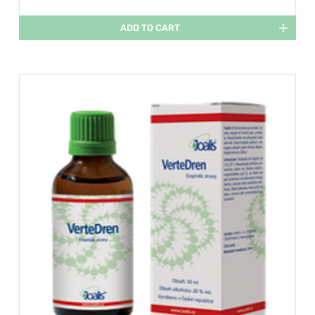
ADD TO CART