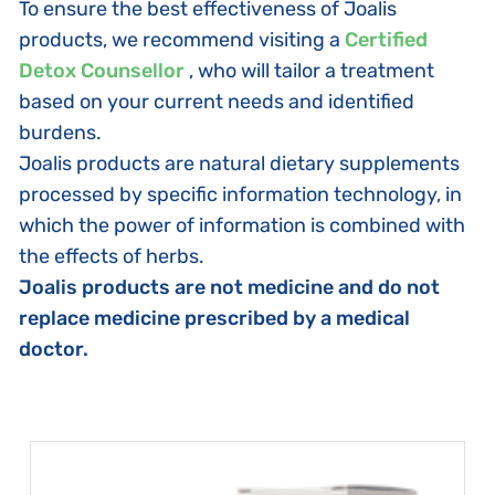
To ensure the best effectiveness of Joalis
products, we recommend visiting a
Certified
Detox Counsellor
, who will tailor a treatment
based on your current needs and identified
burdens.
Joalis products are natural dietary supplements
processed by specific information technology, in
which the power of information is combined with
the effects of herbs.
Joalis products are not medicine and do not
replace medicine prescribed by a medical
doctor.