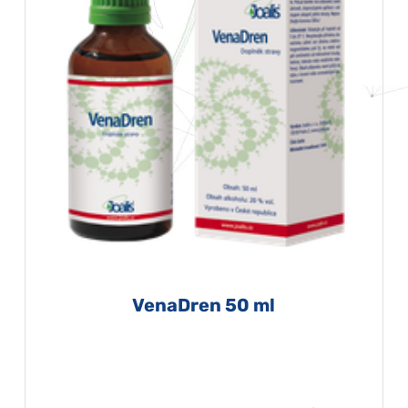
VenaDren 50 ml