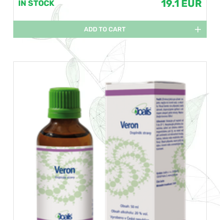
19.1 EUR
IN STOCK
ADD TO CART