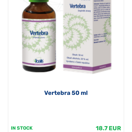
Vertebra 50 ml
18.7 EUR
IN STOCK