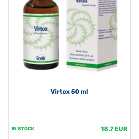
Virtox 50 ml
18.7 EUR
IN STOCK