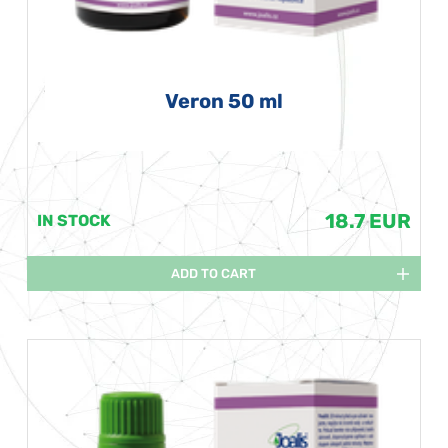
Veron 50 ml
18.7 EUR
IN STOCK
ADD TO CART