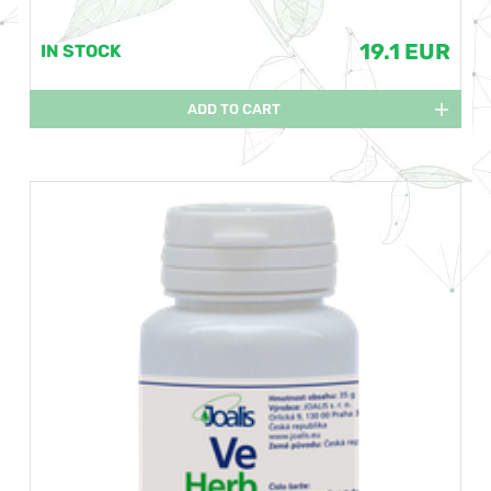
19.1 EUR
IN STOCK
ADD TO CART