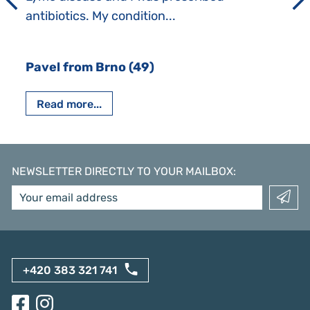
antibiotics. My condition...
Pavel from Brno (49)
Read more...
NEWSLETTER DIRECTLY TO YOUR MAILBOX
:
+420 383 321 741