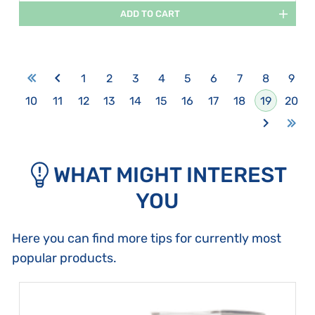
ADD TO CART
1
2
3
4
5
6
7
8
9
10
11
12
13
14
15
16
17
18
19
20
WHAT MIGHT INTEREST
YOU
Here you can find more tips for currently most
popular products.