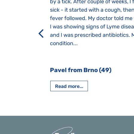
 she was three
by a tick. After couple of weeks, I f
 symptoms
sick - it started with a cough, the
 after birth.
fever followed. My doctor told me
a suction reflex,
I was showing signs of Lyme dise
rmal children".
and I was prescribed antibiotics. 
iving, when we I
condition...
 Nový Jičín
Pavel from Brno (49)
Read more...