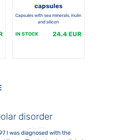
capsules
Capsules with sea minerals, inulin
and silicon
R
24.4 EUR
1
IN STOCK
IN STOCK
E
olar disorder
Autism
97 I was diagnosed with the
My daughter was 