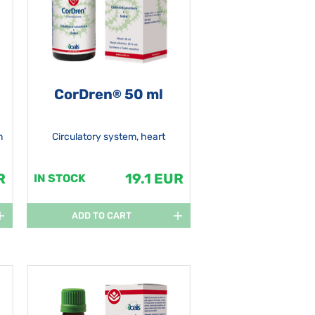
CorDren
50 ml
®
n
Circulatory system, heart
R
19.1 EUR
IN STOCK
ADD TO CART