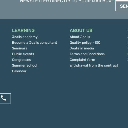
NEWSLETTER DIRECTLY TO YOUR MAILBOX
:
SE
LEARNING
ABOUT US
Joalis academy
About Joalis
Become a Joalis consultant
Quality policy - ISO
Seminars
Joalis in media
Public events
Terms and Conditions
Congresses
Complaint form
Summer school
Withdrawal from the contract
Calendar