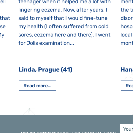
ell
teenager when it helped me a lot with
menta
n
lingering eczema. Now, after years, I
the 
 that
said to myself that I would fine-tune
disor
ase
my health (I often suffered from cold
hospi
My
sores, eczema here and there). I went
local
for Jolis examination...
month
Linda, Prague (41)
Han
Read more...
Rea