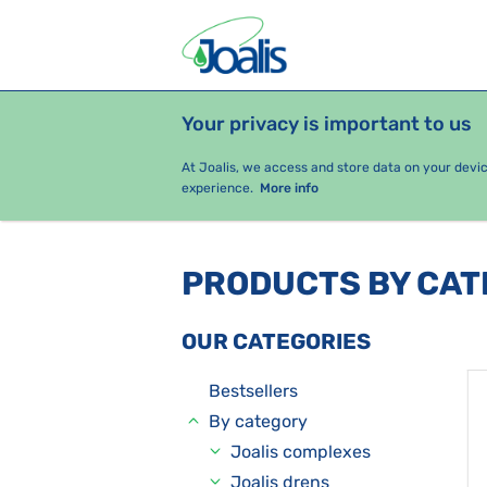
Your privacy is important to us
PRODUCTS
HEALTH ISSUES
S
At Joalis, we access and store data on your devi
experience.
More info
PRODUCTS BY CA
OUR CATEGORIES
Bestsellers
By category
Joalis complexes
Joalis drens