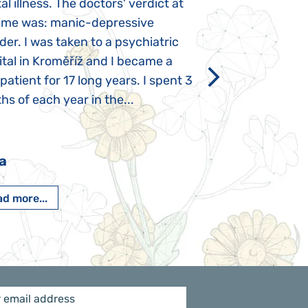
l illness. The doctors' verdict at
atypical autism 
time was: manic-depressive
years old. The fi
der. I was taken to a psychiatric
appeared immediat
tal in Kroměříž and I became a
Rozálka did not ha
 patient for 17 long years. I spent 3
which is innate in
s of each year in the...
After half a year o
had...
a
Pavlína Pešato
d more...
Read more...