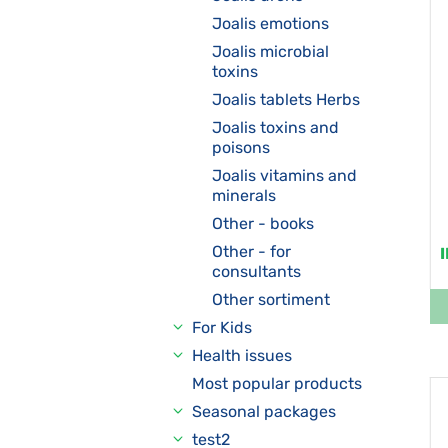
Joalis emotions
Joalis microbial
toxins
Joalis tablets Herbs
Joalis toxins and
poisons
Joalis vitamins and
minerals
Other - books
Other - for
consultants
Other sortiment
For Kids
Health issues
Most popular products
Seasonal packages
test2