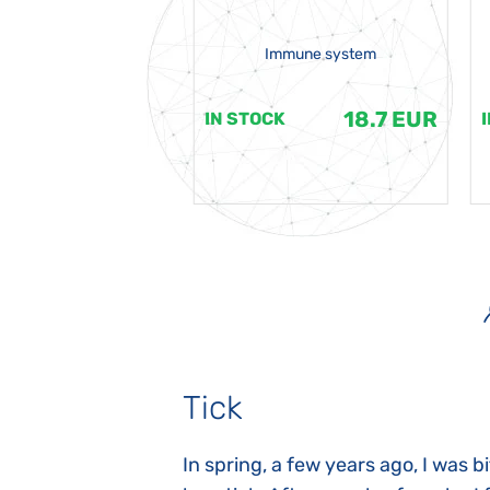
Immune system
18.7 EUR
18.7 EUR
K
IN STOCK
Tick
gnosed with
In spring, a few years ago, I was b