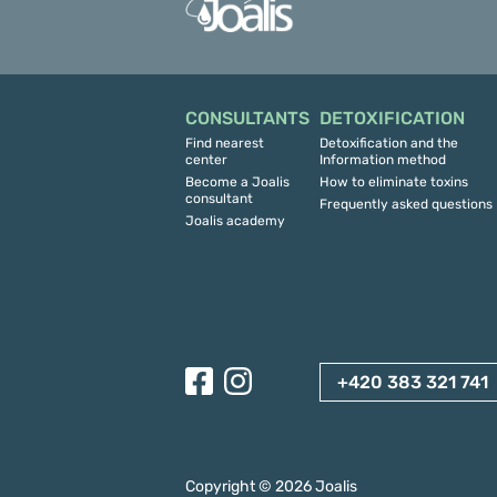
CONSULTANTS
DETOXIFICATION
Find nearest
Detoxification and the
center
Information method
Become a Joalis
How to eliminate toxins
consultant
Frequently asked questions
Joalis academy
+420 383 321 741
Copyright ©
2026
Joalis