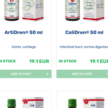
ArtiDren
50 ml
ColiDren
50 ml
®
®
Joints, cartilage
Intestinal tract, normal digestio
19.1 EUR
19.1 EU
IN STOCK
IN STOCK
ADD TO CART
ADD TO CART