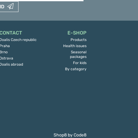
ND
CONTACT
E-SHOP
Joalis Czech republic
Products
Praha
Health issues
Brno
Seasonal
packages
Ostrava
For kids
Joalis abroad
By category
Shop8
by
Code8