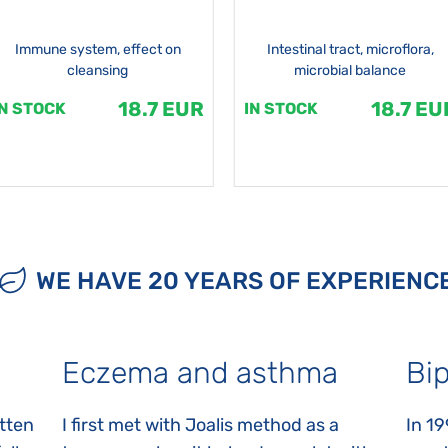
Immune system, effect on
Intestinal tract, microflora,
cleansing
microbial balance
18.7 EUR
18.7 EU
IN STOCK
IN STOCK
WE HAVE 20 YEARS OF EXPERIENC
Eczema and asthma
Bip
itten
I first met with Joalis method as a
In 19