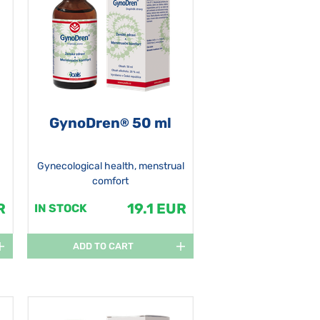
GynoDren
50 ml
®
Gynecological health, menstrual
comfort
R
19.1 EUR
IN STOCK
ADD TO CART