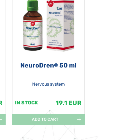
NeuroDren
50 ml
®
Nervous system
R
19.1 EUR
IN STOCK
ADD TO CART