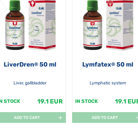
LiverDren
50 ml
Lymfatex
50 ml
®
®
Liver, gallbladder
Lymphatic system
19.1 EUR
19.1 EU
IN STOCK
IN STOCK
ADD TO CART
ADD TO CART