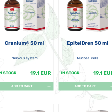
Cranium
50 ml
EpitelDren 50 ml
®
Nervous system
Mucosal cells
19.1 EUR
19.1 EU
IN STOCK
IN STOCK
ADD TO CART
ADD TO CART