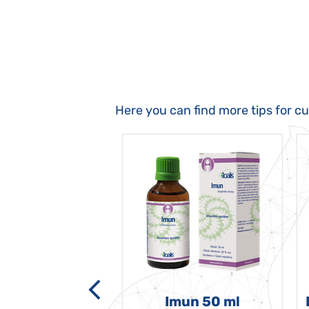
Here you can find more tips for c
-grata 50 ml
Imun 50 ml