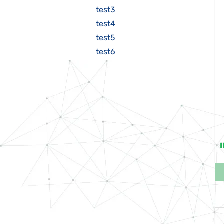
test3
test4
test5
test6