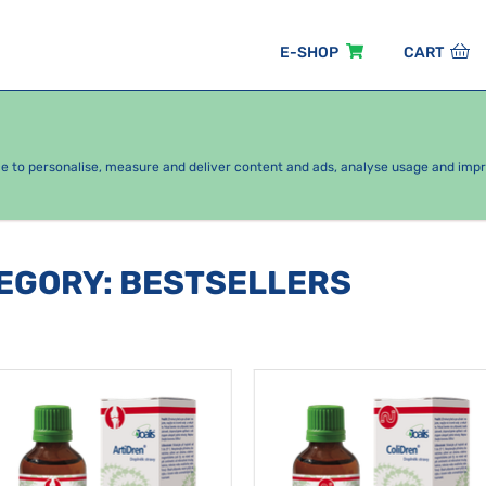
E-SHOP
CART
EASONAL PACKAGES
FOR KIDS
BY CATEGORY
ce to personalise, measure and deliver content and ads, analyse usage and imp
TEGORY
:
BESTSELLERS