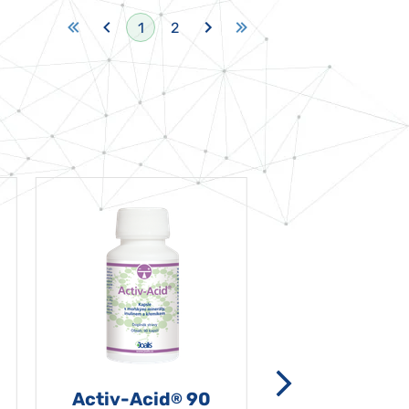
1
2
Activ-Acid
90
Non-grata 5
®