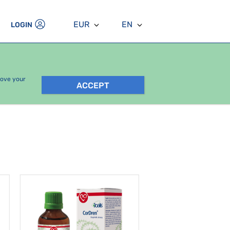
EUR
EN
LOGIN
rove your
ACCEPT