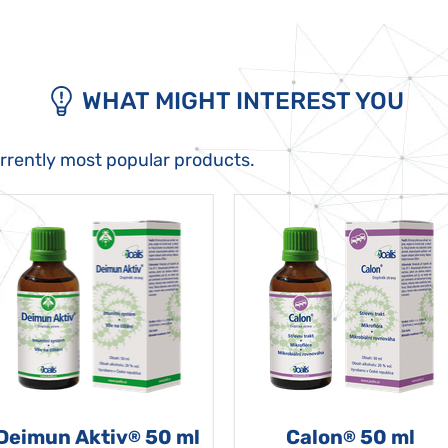
WHAT MIGHT INTEREST YOU
urrently most popular products.
Deimun Aktiv
50 ml
Calon
50 ml
®
®