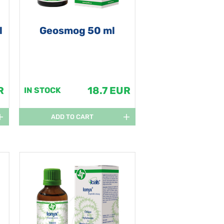
l
Geosmog 50 ml
R
18.7 EUR
IN STOCK
ADD TO CART