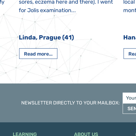
My
sores, eczema here and there). I went
local
for Jolis examination...
month
Linda, Prague (41)
Han
Read more...
Rea
NEWSLETTER DIRECTLY TO YOUR MAILBOX
:
SE
LEARNING
ABOUT US