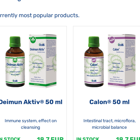
urrently most popular products.
Deimun Aktiv
50 ml
Calon
50 ml
®
®
Immune system, effect on
Intestinal tract, microflora,
cleansing
microbial balance
18.7 EUR
18.7 EU
IN STOCK
IN STOCK