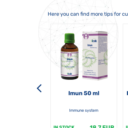
Here you can find more tips for c
-grata 50 ml
Imun 50 ml
Immune system
18.7 EUR
18.7 EUR
K
IN STOCK