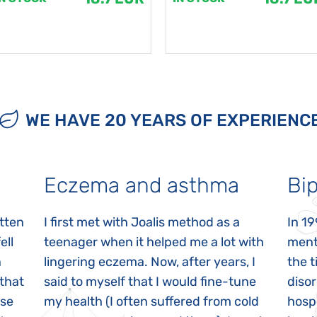
WE HAVE 20 YEARS OF EXPERIENC
Eczema and asthma
Bip
itten
I first met with Joalis method as a
In 19
ell
teenager when it helped me a lot with
menta
n
lingering eczema. Now, after years, I
the 
 that
said to myself that I would fine-tune
disor
ase
my health (I often suffered from cold
hospi