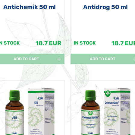
Antichemik 50 ml
Antidrog 50 ml
18.7 EUR
18.7 EU
IN STOCK
IN STOCK
ADD TO CART
ADD TO CART