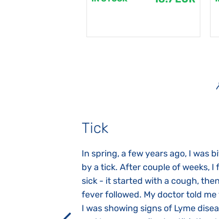
Tick
gnosed with
In spring, a few years ago, I was b
 she was three
by a tick. After couple of weeks, I f
 symptoms
sick - it started with a cough, the
 after birth.
fever followed. My doctor told me
a suction reflex,
I was showing signs of Lyme dise