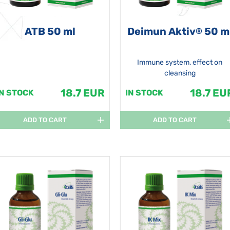
ATB 50 ml
Deimun Aktiv
50 m
®
Immune system, effect on
cleansing
18.7 EUR
18.7 EU
IN STOCK
IN STOCK
ADD TO CART
ADD TO CART