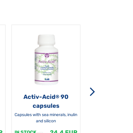
Activ-Acid
90
Non-grata 5
®
capsules
Capsules with sea minerals, inulin
and silicon
R
24.4 EUR
1
IN STOCK
IN STOCK