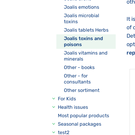
oth
Joalis emotions
Joalis microbial
It 
toxins
of 
Joalis tablets Herbs
Det
Joalis toxins and
opt
poisons
rep
Joalis vitamins and
minerals
Other - books
Other - for
consultants
Other sortiment
For Kids
Health issues
Most popular products
Seasonal packages
test2