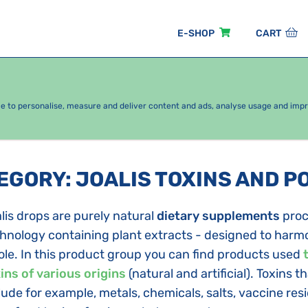
E-SHOP
CART
EASONAL PACKAGES
FOR KIDS
BY CATEGORY
ce to personalise, measure and deliver content and ads, analyse usage and imp
TEGORY
:
JOALIS TOXINS AND P
lis drops are purely natural
dietary supplements
proc
hnology containing plant extracts - designed to harmo
le. In this product group you can find products used
ins of various origins
(natural and artificial). Toxins 
lude for example, metals, chemicals, salts, vaccine res