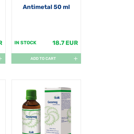
Antimetal 50 ml
R
18.7 EUR
IN STOCK
ADD TO CART