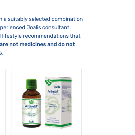
h a suitably selected combination
xperienced Joalis consultant.
d lifestyle recommendations that
are not medicines and do not
s.