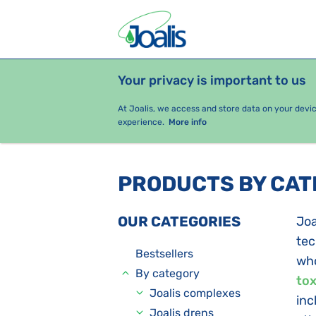
Your privacy is important to us
PRODUCTS
HEALTH ISSUES
S
At Joalis, we access and store data on your devi
experience.
More info
PRODUCTS BY CA
OUR CATEGORIES
Joa
tec
Bestsellers
who
By category
tox
Joalis complexes
inc
Joalis drens