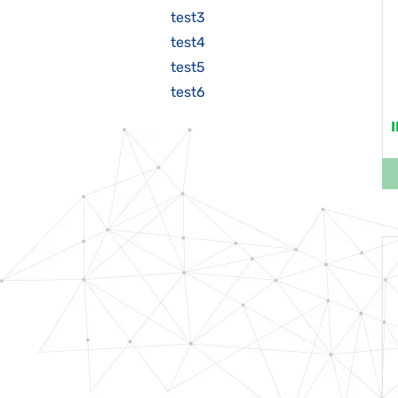
test3
test4
test5
test6