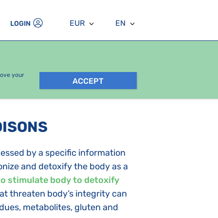
EUR
EN
LOGIN
rove your
ACCEPT
OISONS
essed by a specific information
nize and detoxify the body as a
to stimulate body to detoxify
that threaten body’s integrity can
idues, metabolites, gluten and