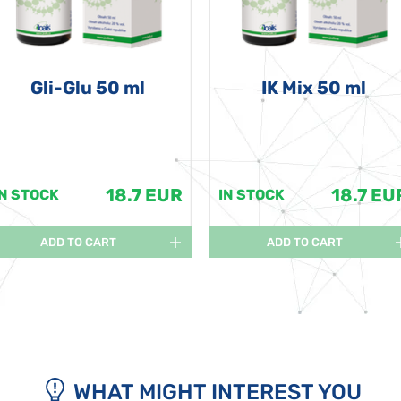
Gli-Glu 50 ml
IK Mix 50 ml
18.7 EUR
18.7 EU
IN STOCK
IN STOCK
ADD TO CART
ADD TO CART
WHAT MIGHT INTEREST YOU