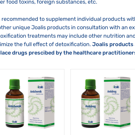
er food toxins, foreign substances, etc.
is recommended to supplement individual products wit
other unique Joalis products in consultation with an e
oxification treatments may include other nutrition an
imize the full effect of detoxification.
Joalis products 
lace drugs prescibed by the healthcare practitioner