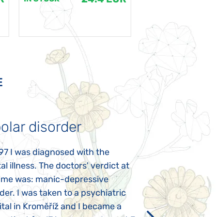
E
olar disorder
Autism
97 I was diagnosed with the
My daughter was 
l illness. The doctors' verdict at
atypical autism 
time was: manic-depressive
years old. The fi
der. I was taken to a psychiatric
appeared immediat
tal in Kroměříž and I became a
Rozálka did not ha