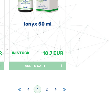
Ionyx 50 ml
R
18.7 EUR
IN STOCK
ADD TO CART
1
2