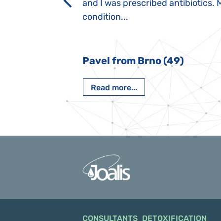
rmal children".
and I was prescribed antibiotics. 
iving, when we I
condition...
 Nový Jičín
Pavel from Brno (49)
Read more...
CONSULTANTS
DETOXIFICATION