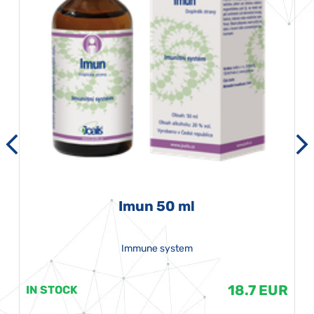
Imun 50 ml
Immune system
18.7 EUR
IN STOCK