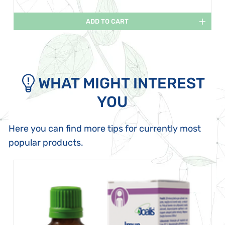
ADD TO CART
WHAT MIGHT INTEREST
YOU
Here you can find more tips for currently most
popular products.