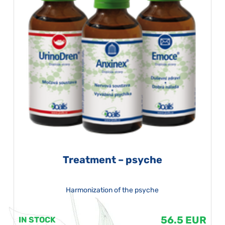
Treatment – psyche
Harmonization of the psyche
56.5 EUR
IN STOCK