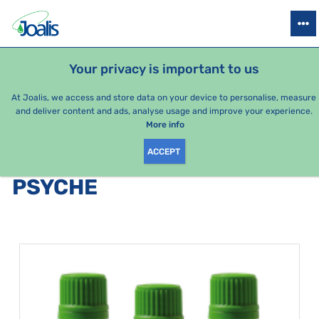
PRODUCTS
HEALTH ISSUES
SEASONAL PACKAGES
FOR KIDS
Your privacy is important to us
At Joalis, we access and store data on your device to personalise, measure
and deliver content and ads, analyse usage and improve your experience.
Psyche
More info
ACCEPT
PRODUCTS BY CATEGORY
:
PSYCHE