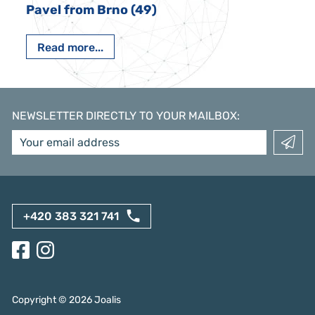
Pavel from Brno (49)
Read more...
NEWSLETTER DIRECTLY TO YOUR MAILBOX
:
+420 383 321 741
Copyright ©
2026
Joalis