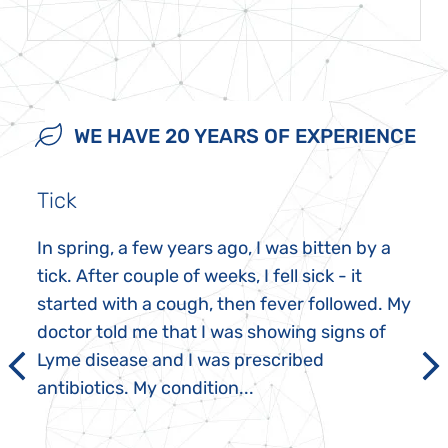
WE HAVE 20 YEARS OF EXPERIENCE
Tick
In spring, a few years ago, I was bitten by a
tick. After couple of weeks, I fell sick - it
started with a cough, then fever followed. My
doctor told me that I was showing signs of
Lyme disease and I was prescribed
antibiotics. My condition...