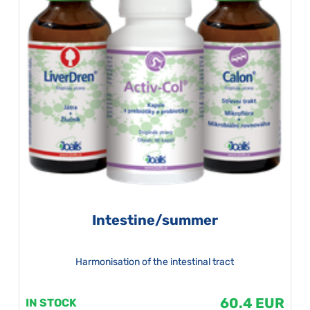
Intestine/summer
Harmonisation of the intestinal tract
60.4 EUR
IN STOCK