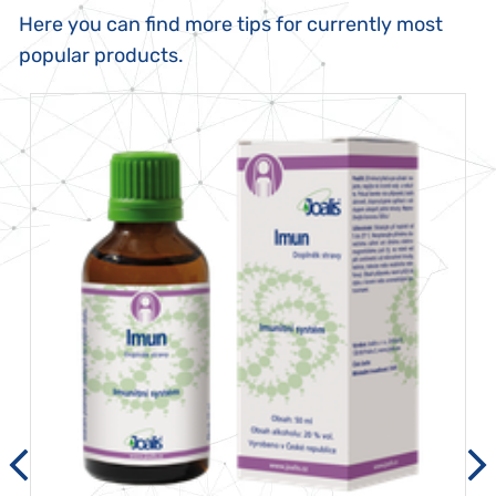
Here you can find more tips for currently most
popular products.