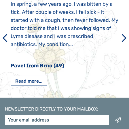
In spring, a few years ago, I was bitten by a
tick. After couple of weeks, I fell sick - it
started with a cough, then fever followed. My
doctor told me that I was showing signs of
Lyme disease and I was prescribed
antibiotics. My condition...
Pavel from Brno (49)
Read more...
NEWSLETTER DIRECTLY TO YOUR MAILBOX
: