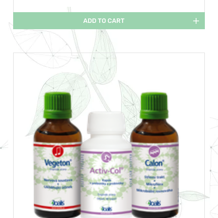
ADD TO CART