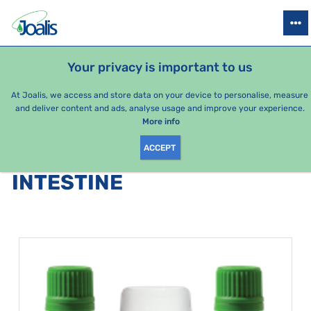
PRODUCTS
HEALTH ISSUES
SEASONAL PACKAGES
FOR KIDS
Your privacy is important to us
At Joalis, we access and store data on your device to personalise, measure
and deliver content and ads, analyse usage and improve your experience.
Intestine
More info
ACCEPT
PRODUCTS BY CATEGORY
:
INTESTINE