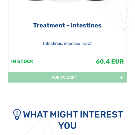
Treatment – intestines
Intestines, intestinal tract
60.4 EUR
IN STOCK
ADD TO CART
WHAT MIGHT INTEREST
YOU