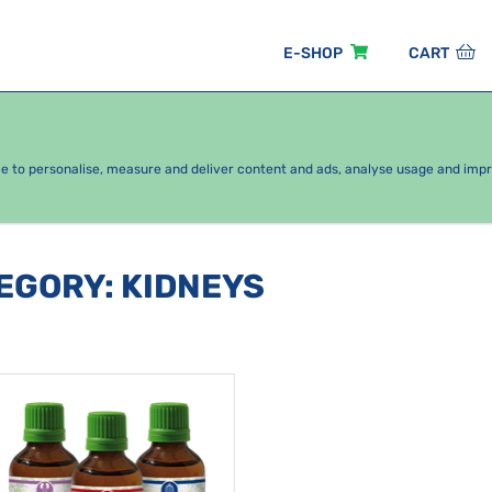
E-SHOP
CART
EASONAL PACKAGES
FOR KIDS
BY CATEGORY
ce to personalise, measure and deliver content and ads, analyse usage and imp
TEGORY
:
KIDNEYS