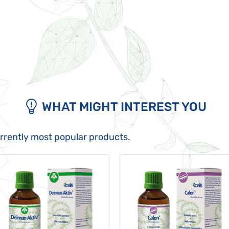
WHAT MIGHT INTEREST YOU
urrently most popular products.