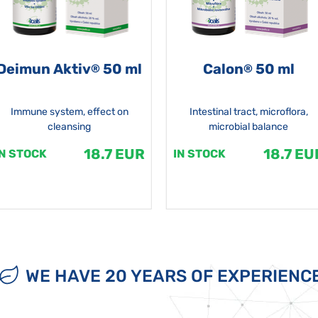
Deimun Aktiv
50 ml
Calon
50 ml
®
®
Immune system, effect on
Intestinal tract, microflora,
cleansing
microbial balance
18.7 EUR
18.7 EU
IN STOCK
IN STOCK
WE HAVE 20 YEARS OF EXPERIENC