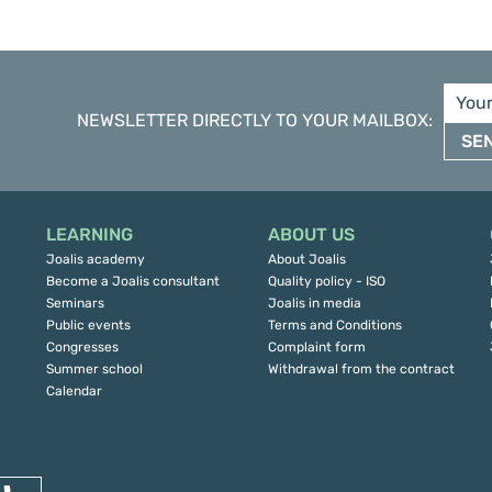
NEWSLETTER DIRECTLY TO YOUR MAILBOX
:
SE
LEARNING
ABOUT US
Joalis academy
About Joalis
Become a Joalis consultant
Quality policy - ISO
Seminars
Joalis in media
Public events
Terms and Conditions
Congresses
Complaint form
Summer school
Withdrawal from the contract
Calendar