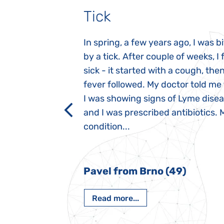
Tick
gnosed with
In spring, a few years ago, I was b
 she was three
by a tick. After couple of weeks, I f
 symptoms
sick - it started with a cough, the
 after birth.
fever followed. My doctor told me
a suction reflex,
I was showing signs of Lyme dise
rmal children".
and I was prescribed antibiotics. 
iving, when we I
condition...
 Nový Jičín
Pavel from Brno (49)
Read more...