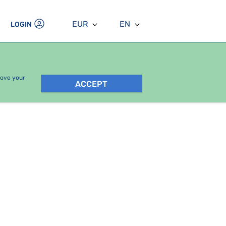
EUR
EN
LOGIN
rove your
ACCEPT