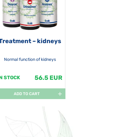
Treatment – kidneys
Normal function of kidneys
56.5 EUR
IN STOCK
ADD TO CART