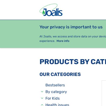
Your privacy is important to us
PRODUCTS
HEALTH ISSUES
S
At Joalis, we access and store data on your devi
experience.
More info
PRODUCTS BY CA
OUR CATEGORIES
Bestsellers
By category
For Kids
Health issues