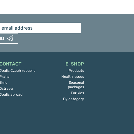
ND
CONTACT
E-SHOP
Joalis Czech republic
Products
Praha
Health issues
Brno
Seasonal
packages
Ostrava
For kids
Joalis abroad
By category