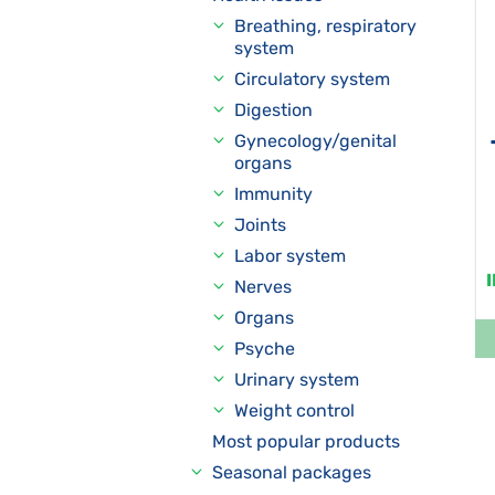
Breathing, respiratory
system
Circulatory system
Digestion
Gynecology/genital
organs
Immunity
Joints
Labor system
Nerves
Organs
Psyche
Urinary system
Weight control
Most popular products
Seasonal packages