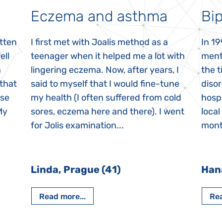
Eczema and asthma
Bip
itten
I first met with Joalis method as a
In 19
ell
teenager when it helped me a lot with
menta
n
lingering eczema. Now, after years, I
the 
 that
said to myself that I would fine-tune
disor
ase
my health (I often suffered from cold
hospi
My
sores, eczema here and there). I went
local
for Jolis examination...
month
Linda, Prague (41)
Han
Read more...
Rea