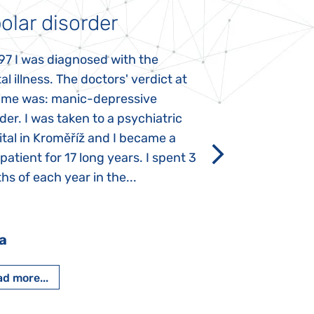
olar disorder
Autism
97 I was diagnosed with the
My daughter was 
l illness. The doctors' verdict at
atypical autism 
time was: manic-depressive
years old. The fi
der. I was taken to a psychiatric
appeared immediat
tal in Kroměříž and I became a
Rozálka did not ha
 patient for 17 long years. I spent 3
which is innate in
s of each year in the...
After half a year o
had...
a
Pavlína Pešato
d more...
Read more...