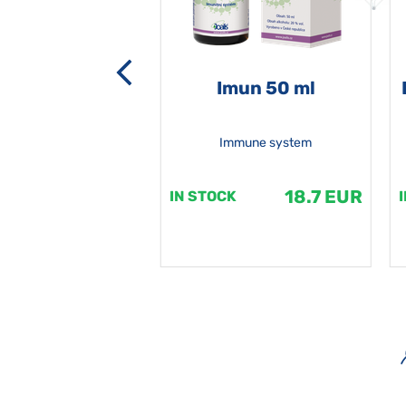
-grata 50 ml
Imun 50 ml
Immune system
18.7 EUR
18.7 EUR
K
IN STOCK