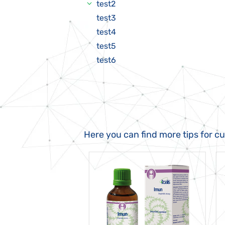
test2
test3
test4
test5
test6
Here you can find more tips for c