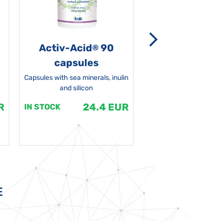
Activ-Acid
90
Non-grata 5
®
capsules
Capsules with sea minerals, inulin
and silicon
R
24.4 EUR
1
IN STOCK
IN STOCK
E