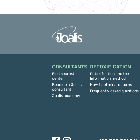
CONSULTANTS
DETOXIFICATION
Find nearest
Detoxification and the
center
Information method
Become a Joalis
How to eliminate toxins
consultant
Frequently asked questions
Joalis academy