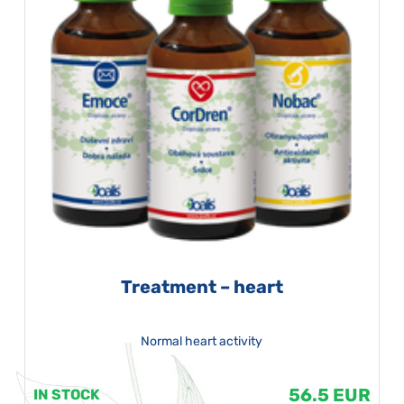
Treatment – heart
Normal heart activity
56.5 EUR
IN STOCK