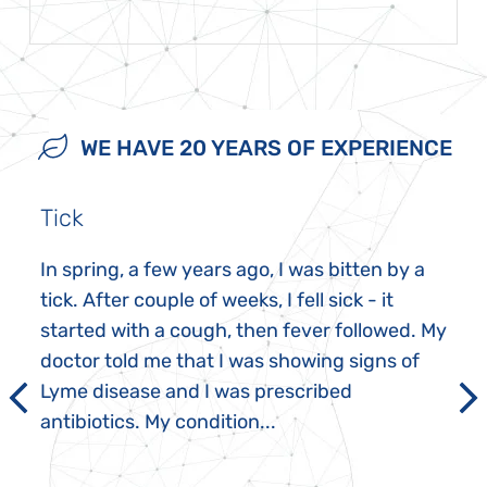
WE HAVE 20 YEARS OF EXPERIENCE
Tick
In spring, a few years ago, I was bitten by a
tick. After couple of weeks, I fell sick - it
started with a cough, then fever followed. My
doctor told me that I was showing signs of
Lyme disease and I was prescribed
antibiotics. My condition...