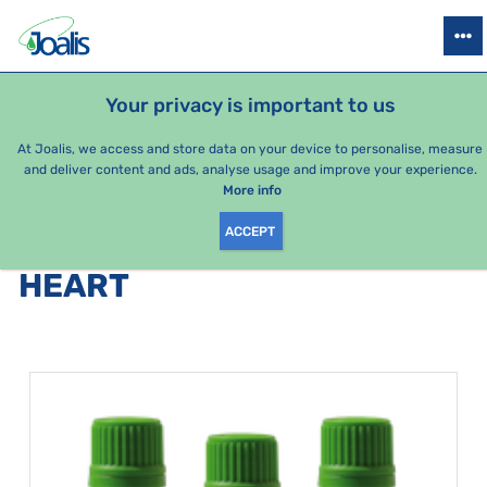
PRODUCTS
HEALTH ISSUES
SEASONAL PACKAGES
FOR KIDS
Your privacy is important to us
At Joalis, we access and store data on your device to personalise, measure
and deliver content and ads, analyse usage and improve your experience.
Heart
More info
ACCEPT
PRODUCTS BY CATEGORY
:
HEART