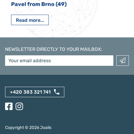
Pavel from Brno (49)
Read more...
NEWSLETTER DIRECTLY TO YOUR MAILBOX
:
+420 383 321 741
Copyright ©
2026
Joalis