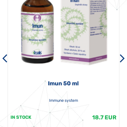
Imun 50 ml
Immune system
18.7 EUR
IN STOCK