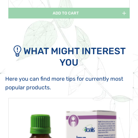
ADD TO CART
WHAT MIGHT INTEREST
YOU
Here you can find more tips for currently most
popular products.