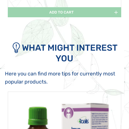
ADD TO CART
WHAT MIGHT INTEREST
YOU
Here you can find more tips for currently most
popular products.