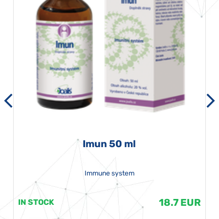
Imun 50 ml
Immune system
18.7 EUR
IN STOCK