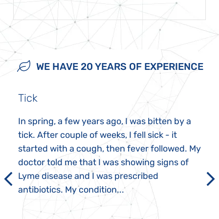
WE HAVE 20 YEARS OF EXPERIENCE
Tick
In spring, a few years ago, I was bitten by a
tick. After couple of weeks, I fell sick - it
started with a cough, then fever followed. My
doctor told me that I was showing signs of
Lyme disease and I was prescribed
antibiotics. My condition...