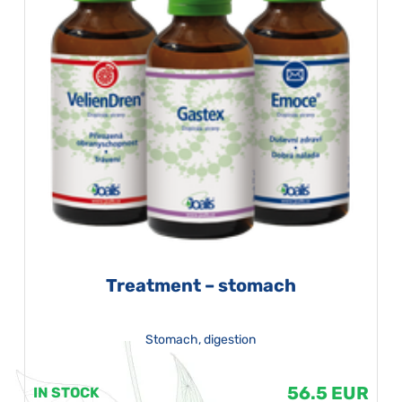
Treatment – stomach
Stomach, digestion
56.5 EUR
IN STOCK