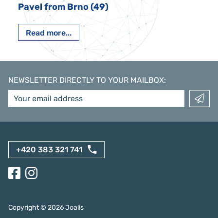
Pavel from Brno (49)
Read more...
NEWSLETTER DIRECTLY TO YOUR MAILBOX
:
+420 383 321 741
Copyright ©
2026
Joalis