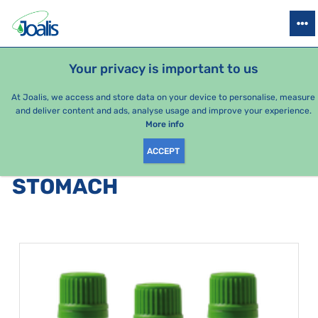
PRODUCTS
HEALTH ISSUES
SEASONAL PACKAGES
FOR KIDS
Your privacy is important to us
At Joalis, we access and store data on your device to personalise, measure
and deliver content and ads, analyse usage and improve your experience.
Stomach
More info
ACCEPT
PRODUCTS BY CATEGORY
:
STOMACH