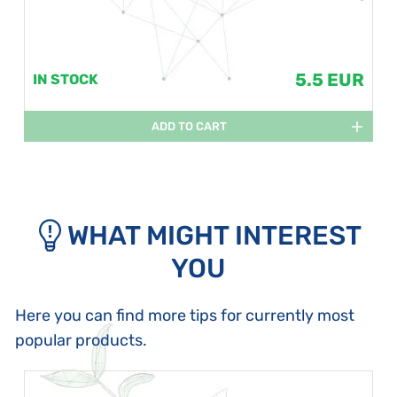
5.5 EUR
IN STOCK
ADD TO CART
WHAT MIGHT INTEREST
YOU
Here you can find more tips for currently most
popular products.