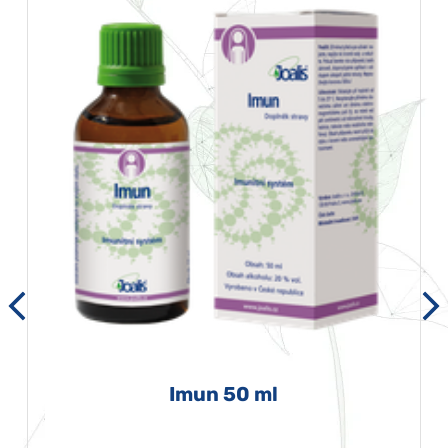
Imun 50 ml