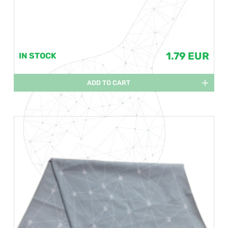
1.79 EUR
IN STOCK
ADD TO CART