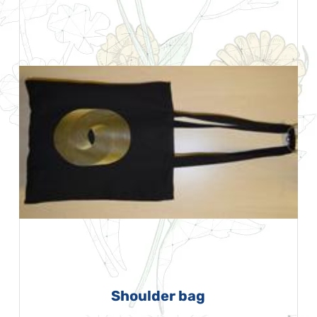
Shoulder bag