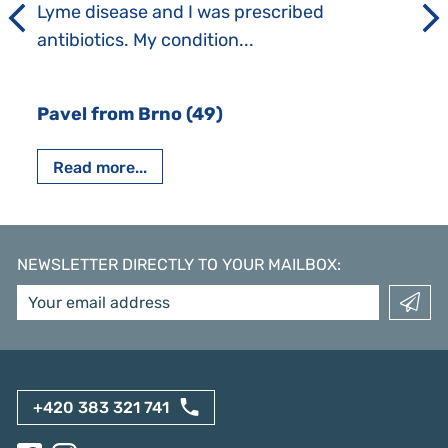
Lyme disease and I was prescribed
antibiotics. My condition...
Pavel from Brno (49)
Read more...
NEWSLETTER DIRECTLY TO YOUR MAILBOX
:
+420 383 321 741