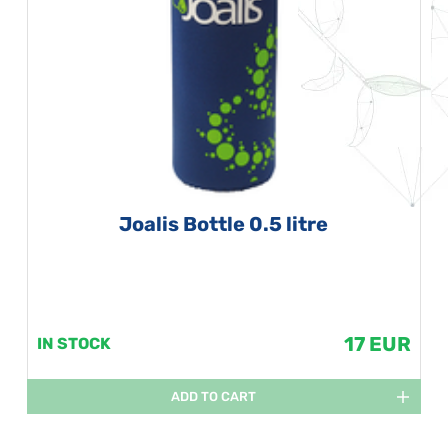
Joalis Bottle 0.5 litre
17 EUR
IN STOCK
ADD TO CART