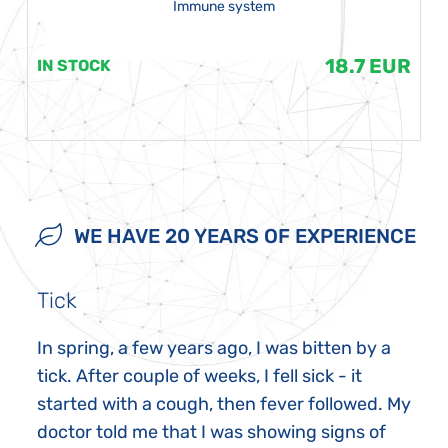
Immune system
18.7 EUR
IN STOCK
WE HAVE 20 YEARS OF EXPERIENCE
Tick
In spring, a few years ago, I was bitten by a
tick. After couple of weeks, I fell sick - it
started with a cough, then fever followed. My
doctor told me that I was showing signs of