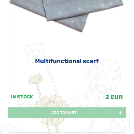
Multifunctional scarf
2 EUR
IN STOCK
ADD TO CART