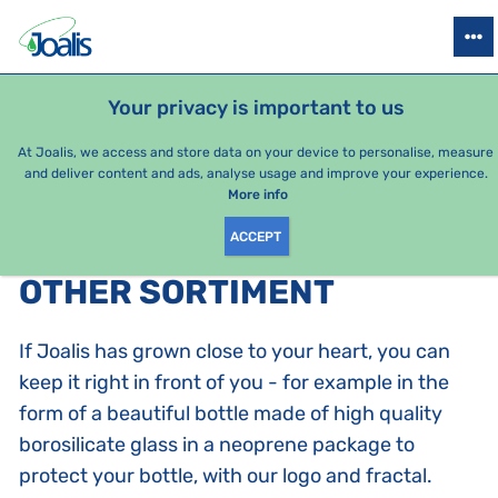
PRODUCTS
HEALTH ISSUES
SEASONAL PACKAGES
FOR KIDS
Your privacy is important to us
At Joalis, we access and store data on your device to personalise, measure
and deliver content and ads, analyse usage and improve your experience.
Other sortiment
More info
ACCEPT
PRODUCTS BY CATEGORY
:
OTHER SORTIMENT
If Joalis has grown close to your heart, you can
keep it right in front of you - for example in the
form of a beautiful bottle made of high quality
borosilicate glass in a neoprene package to
protect your bottle, with our logo and fractal.