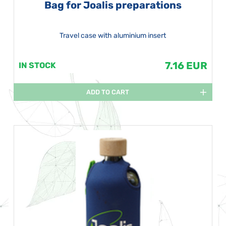
Bag for Joalis preparations
Travel case with aluminium insert
7.16 EUR
IN STOCK
ADD TO CART