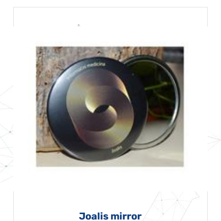
Joalis mirror