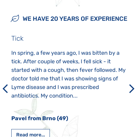
WE HAVE 20 YEARS OF EXPERIENCE
Tick
In spring, a few years ago, I was bitten by a
tick. After couple of weeks, I fell sick - it
started with a cough, then fever followed. My
doctor told me that I was showing signs of
Lyme disease and I was prescribed
antibiotics. My condition...
Pavel from Brno (49)
Read more...