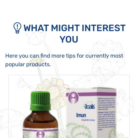
WHAT MIGHT INTEREST
YOU
Here you can find more tips for currently most
popular products.