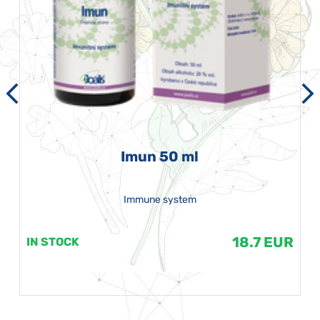
Imun 50 ml
Immune system
18.7 EUR
IN STOCK