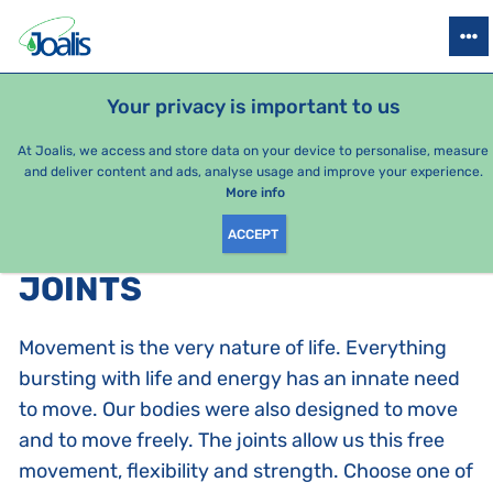
PRODUCTS
HEALTH ISSUES
SEASONAL PACKAGES
FOR KIDS
Your privacy is important to us
At Joalis, we access and store data on your device to personalise, measure
and deliver content and ads, analyse usage and improve your experience.
Joints
More info
ACCEPT
PRODUCTS BY CATEGORY
:
JOINTS
Movement is the very nature of life. Everything
bursting with life and energy has an innate need
to move. Our bodies were also designed to move
and to move freely. The joints allow us this free
movement, flexibility and strength. Choose one of