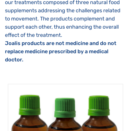
our treatments composed of three natural food
supplements addressing the challenges related
to movement. The products complement and
support each other, thus enhancing the overall
effect of the treatment.
Joalis products are not medicine and do not
replace medicine prescribed by a medical
doctor.