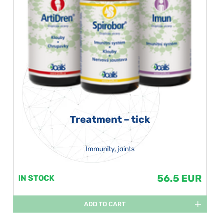
Treatment – tick
Immunity, joints
56.5 EUR
IN STOCK
ADD TO CART