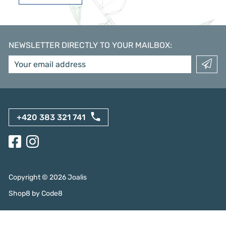
NEWSLETTER DIRECTLY TO YOUR MAILBOX
:
+420 383 321 741
Copyright ©
2026
Joalis
Shop8
by
Code8