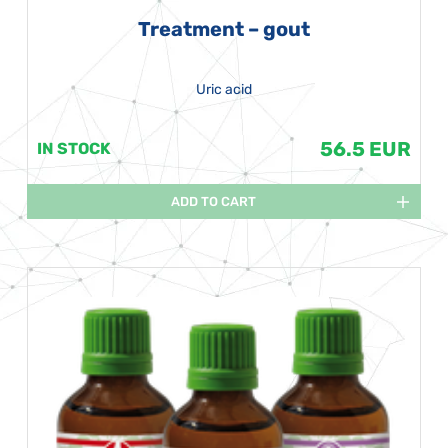
Treatment – gout
Uric acid
56.5 EUR
IN STOCK
ADD TO CART