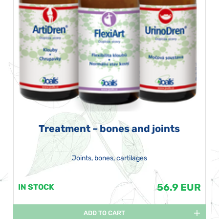
Treatment – bones and joints
Joints, bones, cartilages
56.9 EUR
IN STOCK
ADD TO CART