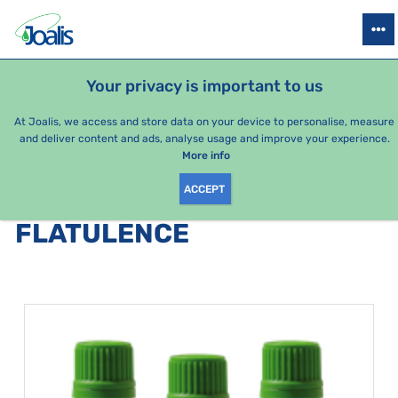
PRODUCTS
HEALTH ISSUES
SEASONAL PACKAGES
FOR KIDS
Your privacy is important to us
e-shop Joalis
Health issues
Digestion
Flatulence
At Joalis, we access and store data on your device to personalise, measure
and deliver content and ads, analyse usage and improve your experience.
Flatulence
More info
ACCEPT
PRODUCTS BY CATEGORY
:
FLATULENCE