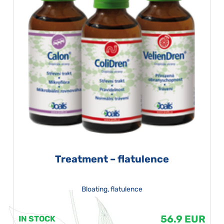
Treatment – flatulence
Bloating, flatulence
56.9 EUR
IN STOCK