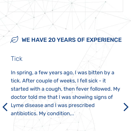
WE HAVE 20 YEARS OF EXPERIENCE
Tick
In spring, a few years ago, I was bitten by a
tick. After couple of weeks, I fell sick - it
started with a cough, then fever followed. My
doctor told me that I was showing signs of
Lyme disease and I was prescribed
antibiotics. My condition...