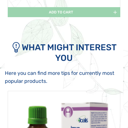
ADD TO CART
WHAT MIGHT INTEREST
YOU
Here you can find more tips for currently most
popular products.