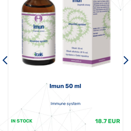
Imun 50 ml
Immune system
18.7 EUR
IN STOCK