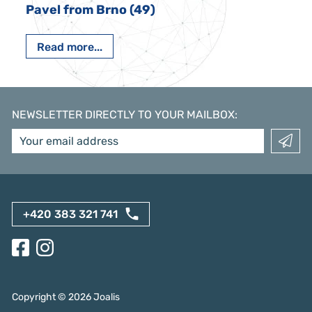
Pavel from Brno (49)
Read more...
NEWSLETTER DIRECTLY TO YOUR MAILBOX
:
+420 383 321 741
Copyright ©
2026
Joalis