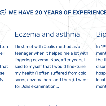
WE HAVE 20 YEARS OF EXPERIENC
Eczema and asthma
Bip
itten
I first met with Joalis method as a
In 19
ell
teenager when it helped me a lot with
menta
n
lingering eczema. Now, after years, I
the 
 that
said to myself that I would fine-tune
disor
ase
my health (I often suffered from cold
hospi
My
sores, eczema here and there). I went
local
for Jolis examination...
month