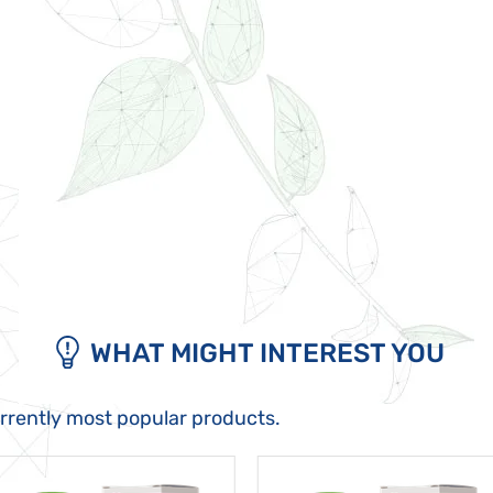
WHAT MIGHT INTEREST YOU
urrently most popular products.