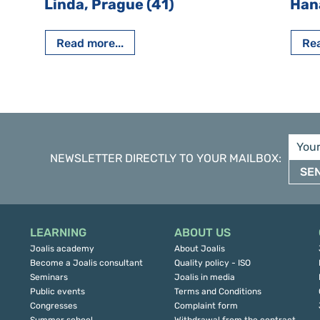
Linda, Prague (41)
Han
Read more...
Rea
NEWSLETTER DIRECTLY TO YOUR MAILBOX
:
SE
LEARNING
ABOUT US
Joalis academy
About Joalis
Become a Joalis consultant
Quality policy - ISO
Seminars
Joalis in media
Public events
Terms and Conditions
Congresses
Complaint form