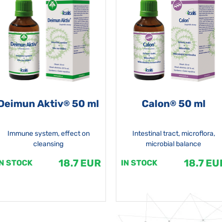
Deimun Aktiv
50 ml
Calon
50 ml
®
®
Immune system, effect on
Intestinal tract, microflora,
cleansing
microbial balance
18.7 EUR
18.7 EU
IN STOCK
IN STOCK