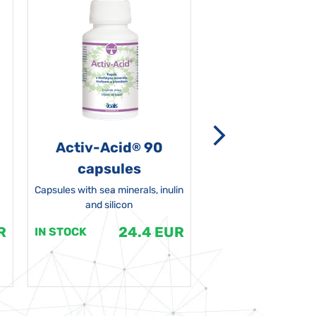
Activ-Acid
90
Non-grata 5
®
capsules
Capsules with sea minerals, inulin
and silicon
R
24.4 EUR
1
IN STOCK
IN STOCK