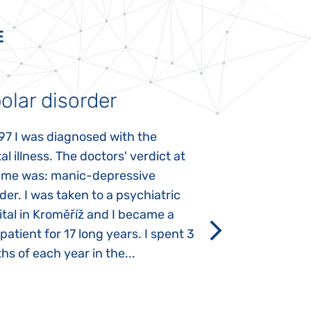
E
olar disorder
Autism
97 I was diagnosed with the
My daughter was 
l illness. The doctors' verdict at
atypical autism 
time was: manic-depressive
years old. The fi
der. I was taken to a psychiatric
appeared immediat
tal in Kroměříž and I became a
Rozálka did not ha
 patient for 17 long years. I spent 3
which is innate in
s of each year in the...
After half a year o
had...