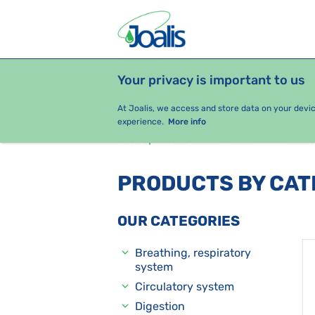
Your privacy is important to us
PRODUCTS
HEALTH ISSUES
S
At Joalis, we access and store data on your devi
experience.
More info
e-shop Joalis
Health issues
O
PRODUCTS BY CA
OUR CATEGORIES
Breathing, respiratory
system
Circulatory system
Digestion