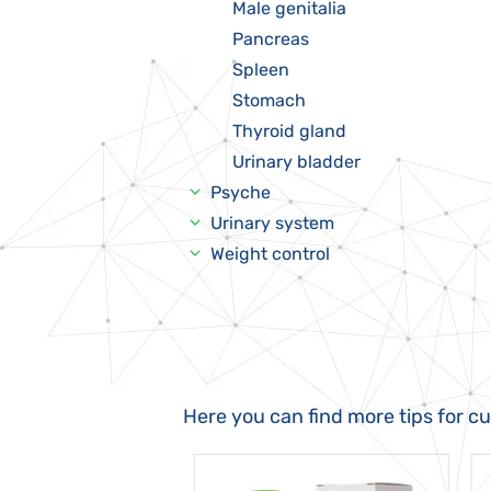
Male genitalia
Pancreas
Spleen
Stomach
Thyroid gland
Urinary bladder
Psyche
Urinary system
Weight control
Here you can find more tips for c