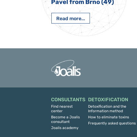
 Nový Jičín
Pavel from Brno (49)
Read more...
CONSULTANTS
DETOXIFICATION
Find nearest
Detoxification and the
center
Information method
Become a Joalis
How to eliminate toxins
consultant
Frequently asked questions
Joalis academy