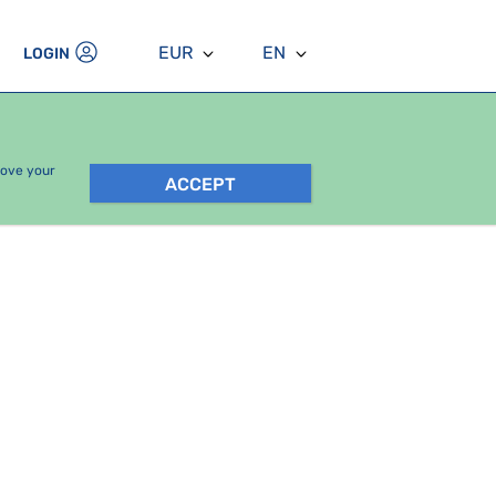
EUR
EN
LOGIN
rove your
ACCEPT