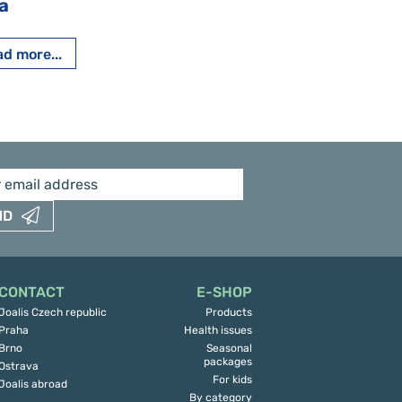
a
Pavlína Pešato
d more...
Read more...
ND
CONTACT
E-SHOP
Joalis Czech republic
Products
Praha
Health issues
Brno
Seasonal
packages
Ostrava
For kids
Joalis abroad
By category