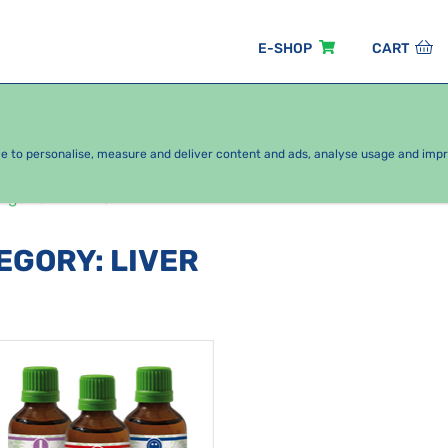
E-SHOP
CART
EASONAL PACKAGES
FOR KIDS
BY CATEGORY
ce to personalise, measure and deliver content and ads, analyse usage and imp
rgans
Liver
TEGORY
:
LIVER