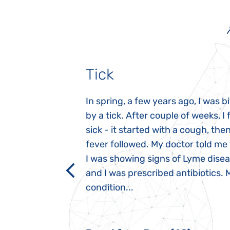
Tick
gnosed with
In spring, a few years ago, I was b
 she was three
by a tick. After couple of weeks, I f
 symptoms
sick - it started with a cough, the
 after birth.
fever followed. My doctor told me
a suction reflex,
I was showing signs of Lyme dise
rmal children".
and I was prescribed antibiotics. 
iving, when we I
condition...