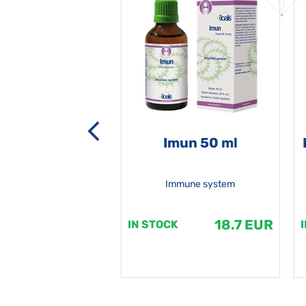
-grata 50 ml
Imun 50 ml
Immune system
18.7 EUR
18.7 EUR
K
IN STOCK