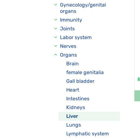
Gynecology/genital
organs
Immunity
Joints
Labor system
Nerves
Organs
Brain
female genitalia
Gall bladder
Heart
Intestines
Kidneys
Liver
Lungs
Lymphatic system