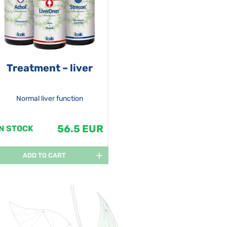
Treatment – liver
Normal liver function
56.5 EUR
IN STOCK
ADD TO CART