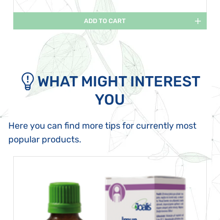
ADD TO CART
WHAT MIGHT INTEREST
YOU
Here you can find more tips for currently most
popular products.