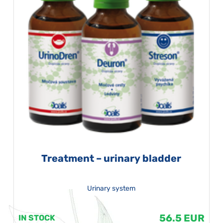
Treatment – urinary bladder
Urinary system
56.5 EUR
IN STOCK