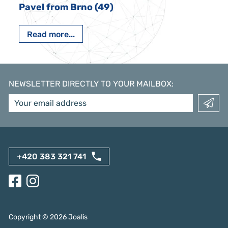
Pavel from Brno (49)
Read more...
NEWSLETTER DIRECTLY TO YOUR MAILBOX
:
+420 383 321 741
Copyright ©
2026
Joalis