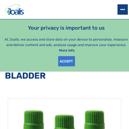
PRODUCTS
HEALTH ISSUES
SEASONAL PACKAGES
FOR KIDS
Your privacy is important to us
e-shop Joalis
Health issues
Urinary system
Bladder
At Joalis, we access and store data on your device to personalise, measure
and deliver content and ads, analyse usage and improve your experience.
Bladder
More info
ACCEPT
PRODUCTS BY CATEGORY
:
BLADDER