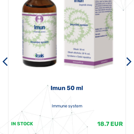
Imun 50 ml
Immune system
18.7 EUR
IN STOCK