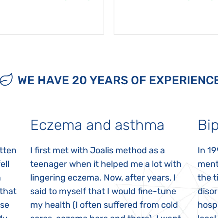
WE HAVE 20 YEARS OF EXPERIENC
Eczema and asthma
Bip
itten
I first met with Joalis method as a
In 19
ell
teenager when it helped me a lot with
menta
n
lingering eczema. Now, after years, I
the 
 that
said to myself that I would fine-tune
disor
ase
my health (I often suffered from cold
hospi