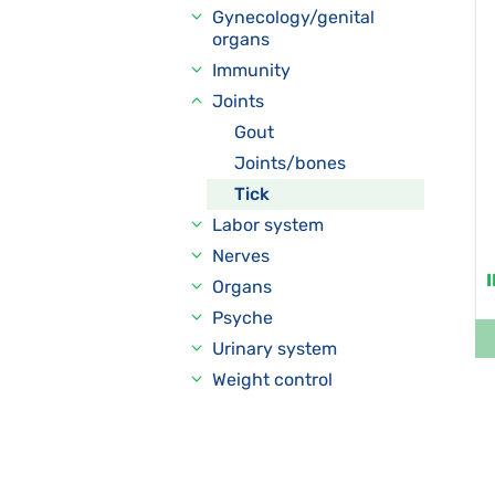
Gynecology/genital
organs
Immunity
Joints
Gout
Joints/bones
Tick
Labor system
Nerves
Organs
Psyche
Urinary system
Weight control