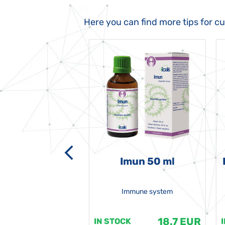
Here you can find more tips for c
-grata 50 ml
Imun 50 ml
Immune system
18.7 EUR
18.7 EUR
K
IN STOCK