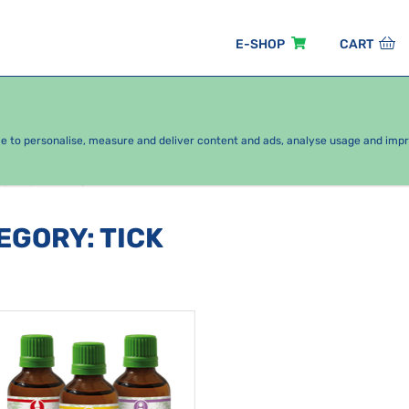
E-SHOP
CART
EASONAL PACKAGES
FOR KIDS
BY CATEGORY
ce to personalise, measure and deliver content and ads, analyse usage and imp
oints
Tick
TEGORY
:
TICK