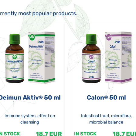
urrently most popular products.
Deimun Aktiv
50 ml
Calon
50 ml
®
®
Immune system, effect on
Intestinal tract, microflora,
cleansing
microbial balance
18.7 EUR
18.7 EU
IN STOCK
IN STOCK