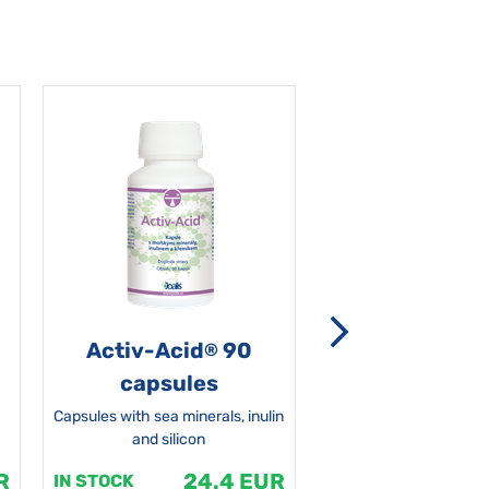
Activ-Acid
90
Non-grata 5
®
capsules
Capsules with sea minerals, inulin
and silicon
R
24.4 EUR
1
IN STOCK
IN STOCK