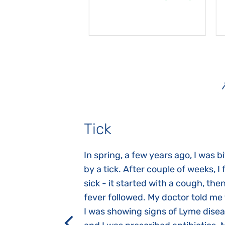
Tick
gnosed with
In spring, a few years ago, I was b
 she was three
by a tick. After couple of weeks, I f
 symptoms
sick - it started with a cough, the
 after birth.
fever followed. My doctor told me
a suction reflex,
I was showing signs of Lyme dise