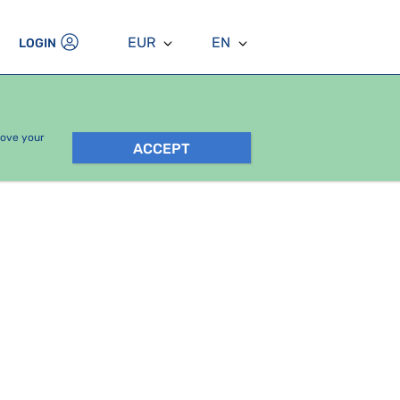
EUR
EN
LOGIN
rove your
ACCEPT