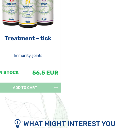
Treatment – tick
Immunity, joints
56.5 EUR
IN STOCK
ADD TO CART
WHAT MIGHT INTEREST YOU