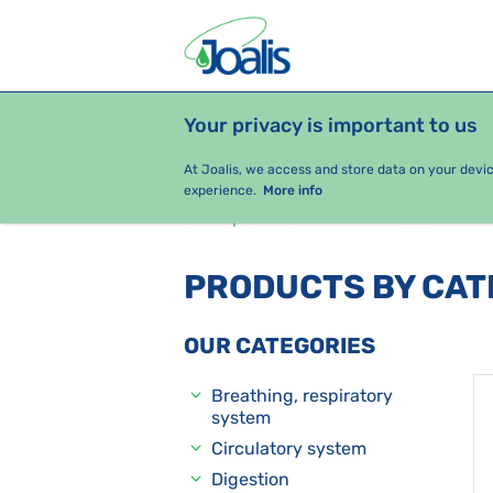
Your privacy is important to us
PRODUCTS
HEALTH ISSUES
S
At Joalis, we access and store data on your devi
experience.
More info
e-shop Joalis
Health issues
J
PRODUCTS BY CA
OUR CATEGORIES
Breathing, respiratory
system
Circulatory system
Digestion