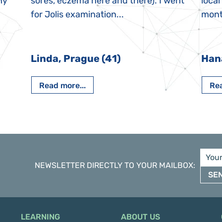
My
sores, eczema here and there). I went
local
for Jolis examination...
month
Linda, Prague (41)
Han
Read more...
Rea
NEWSLETTER DIRECTLY TO YOUR MAILBOX
:
SE
LEARNING
ABOUT US