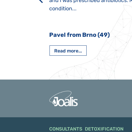
rmal children".
and I was prescribed antibiotics. 
iving, when we I
condition...
 Nový Jičín
Pavel from Brno (49)
Read more...
CONSULTANTS
DETOXIFICATION