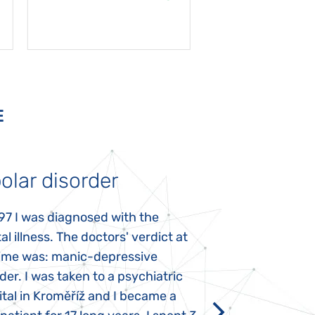
E
olar disorder
Autism
97 I was diagnosed with the
My daughter was 
l illness. The doctors' verdict at
atypical autism 
time was: manic-depressive
years old. The fi
der. I was taken to a psychiatric
appeared immediat
tal in Kroměříž and I became a
Rozálka did not ha