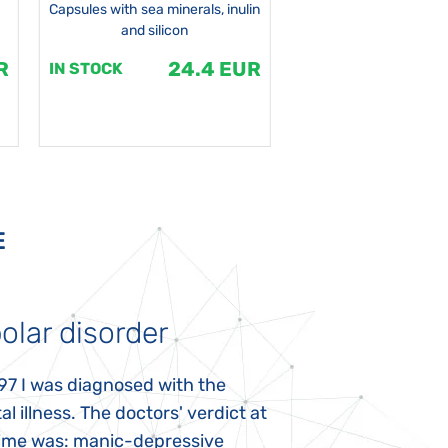
Capsules with sea minerals, inulin
and silicon
R
24.4 EUR
1
IN STOCK
IN STOCK
E
olar disorder
Autism
97 I was diagnosed with the
My daughter was 
l illness. The doctors' verdict at
atypical autism 
time was: manic-depressive
years old. The fi