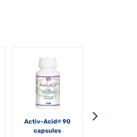
Activ-Acid
90
Non-grata 5
®
capsules