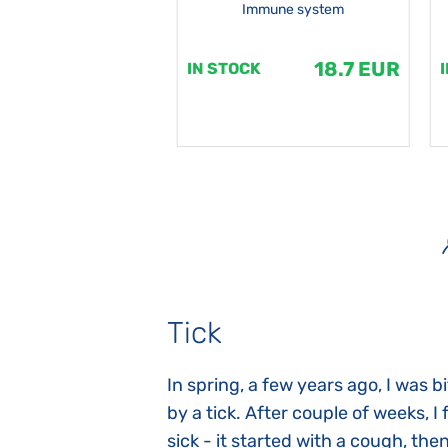
Immune system
18.7 EUR
18.7 EUR
K
IN STOCK
Tick
gnosed with
In spring, a few years ago, I was b
 she was three
by a tick. After couple of weeks, I f
 symptoms
sick - it started with a cough, the