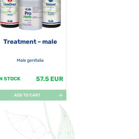
Treatment – male
Male genitalia
57.5 EUR
IN STOCK
ADD TO CART