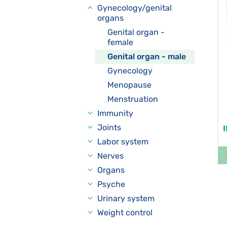
Gynecology/genital
organs
Genital organ -
female
Genital organ - male
Gynecology
Menopause
Menstruation
Immunity
Joints
Labor system
Nerves
Organs
Psyche
Urinary system
Weight control