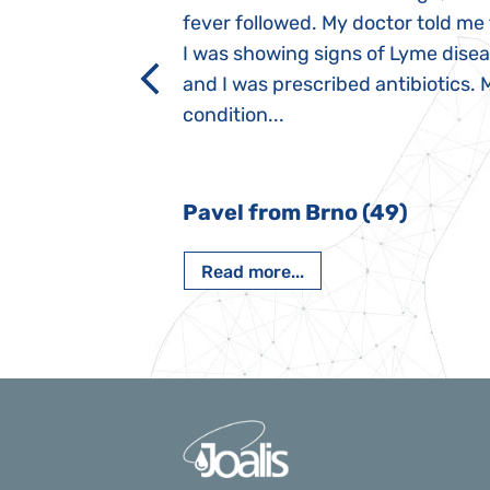
 after birth.
fever followed. My doctor told me
a suction reflex,
I was showing signs of Lyme dise
rmal children".
and I was prescribed antibiotics. 
iving, when we I
condition...
 Nový Jičín
Pavel from Brno (49)
Read more...