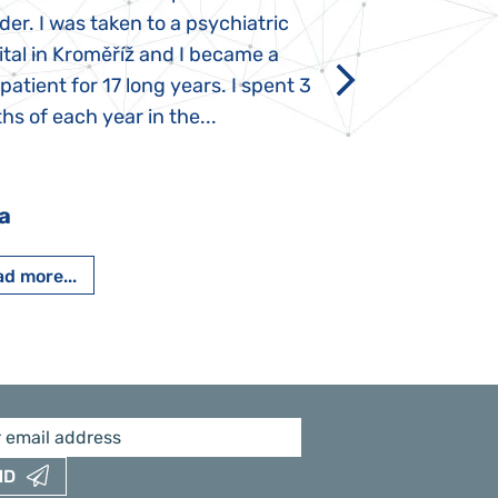
der. I was taken to a psychiatric
appeared immediat
tal in Kroměříž and I became a
Rozálka did not ha
 patient for 17 long years. I spent 3
which is innate in
s of each year in the...
After half a year o
had...
a
Pavlína Pešato
d more...
Read more...
ND