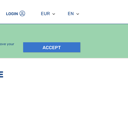
EUR
EN
LOGIN
rove your
ACCEPT
E