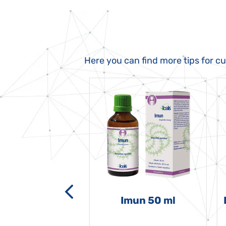
Here you can find more tips for c
-grata 50 ml
Imun 50 ml