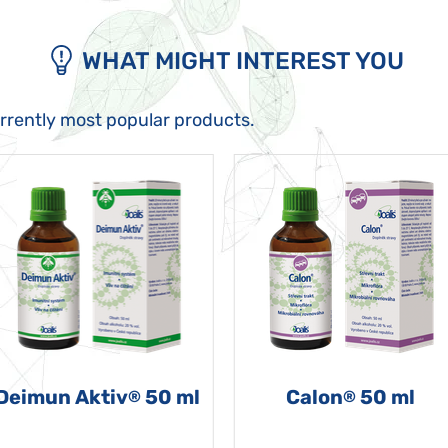
WHAT MIGHT INTEREST YOU
urrently most popular products.
Deimun Aktiv
50 ml
Calon
50 ml
®
®