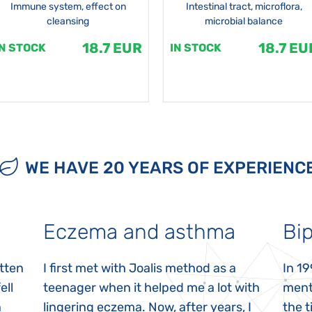
Immune system, effect on
Intestinal tract, microflora,
cleansing
microbial balance
18.7 EUR
18.7 EU
IN STOCK
IN STOCK
WE HAVE 20 YEARS OF EXPERIENC
Eczema and asthma
Bip
itten
I first met with Joalis method as a
In 19
ell
teenager when it helped me a lot with
menta
n
lingering eczema. Now, after years, I
the 