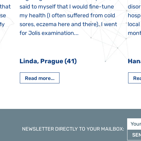
 that
said to myself that I would fine-tune
disor
ase
my health (I often suffered from cold
hospi
My
sores, eczema here and there). I went
local
for Jolis examination...
month
Linda, Prague (41)
Han
Read more...
Rea
NEWSLETTER DIRECTLY TO YOUR MAILBOX
:
SE