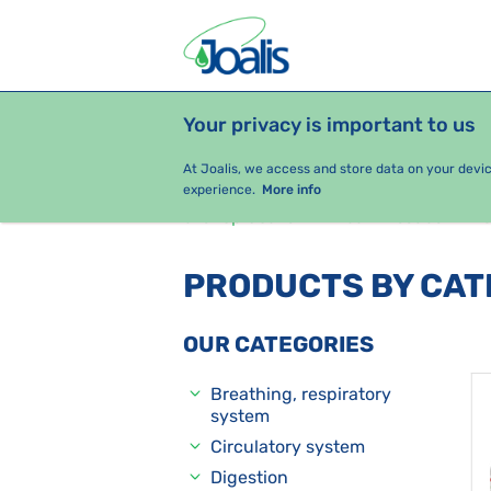
Your privacy is important to us
PRODUCTS
HEALTH ISSUES
S
At Joalis, we access and store data on your devi
experience.
More info
e-shop Joalis
Health issues
G
PRODUCTS BY CA
OUR CATEGORIES
Breathing, respiratory
system
Circulatory system
Digestion