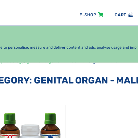
E-SHOP
CART
EASONAL PACKAGES
FOR KIDS
BY CATEGORY
ce to personalise, measure and deliver content and ads, analyse usage and imp
ynecology/genital organs
Genital organ - male
TEGORY
:
GENITAL ORGAN - MAL