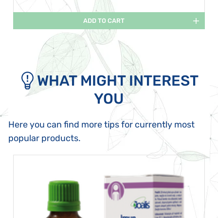
ADD TO CART
WHAT MIGHT INTEREST
YOU
Here you can find more tips for currently most
popular products.