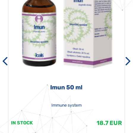
Imun 50 ml
Immune system
18.7 EUR
IN STOCK