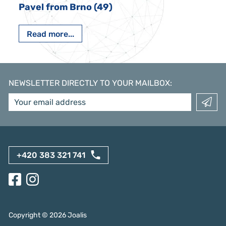
Pavel from Brno (49)
Read more...
NEWSLETTER DIRECTLY TO YOUR MAILBOX
:
+420 383 321 741
Copyright ©
2026
Joalis