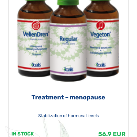
Treatment – menopause
Stabilization of hormonal levels
56.9 EUR
IN STOCK