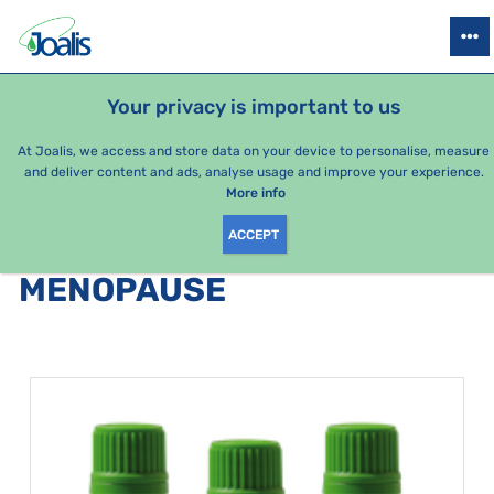
PRODUCTS
HEALTH ISSUES
SEASONAL PACKAGES
FOR KIDS
Your privacy is important to us
e-shop Joalis
Health issues
Gynecology/genital organs
Me
At Joalis, we access and store data on your device to personalise, measure
and deliver content and ads, analyse usage and improve your experience.
Menopause
More info
ACCEPT
PRODUCTS BY CATEGORY
:
MENOPAUSE