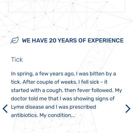
WE HAVE 20 YEARS OF EXPERIENCE
Tick
In spring, a few years ago, I was bitten by a
tick. After couple of weeks, I fell sick - it
started with a cough, then fever followed. My
doctor told me that I was showing signs of
Lyme disease and I was prescribed
antibiotics. My condition...