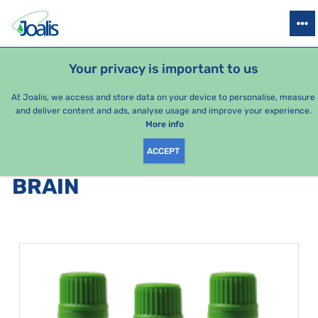
PRODUCTS
HEALTH ISSUES
SEASONAL PACKAGES
FOR KIDS
Your privacy is important to us
e-shop Joalis
Health issues
Nerves
Brain
At Joalis, we access and store data on your device to personalise, measure
and deliver content and ads, analyse usage and improve your experience.
Brain
More info
ACCEPT
PRODUCTS BY CATEGORY
:
BRAIN