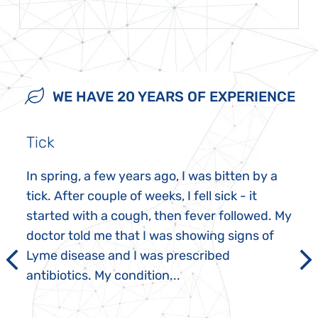
WE HAVE 20 YEARS OF EXPERIENCE
Tick
In spring, a few years ago, I was bitten by a
tick. After couple of weeks, I fell sick - it
started with a cough, then fever followed. My
doctor told me that I was showing signs of
Lyme disease and I was prescribed
antibiotics. My condition...