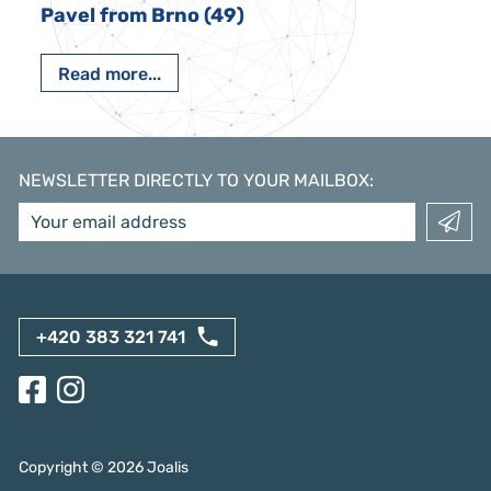
Pavel from Brno (49)
Read more...
NEWSLETTER DIRECTLY TO YOUR MAILBOX
:
+420 383 321 741
Copyright ©
2026
Joalis