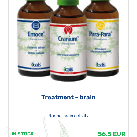
Treatment – brain
Normal brain activity
56.5 EUR
IN STOCK