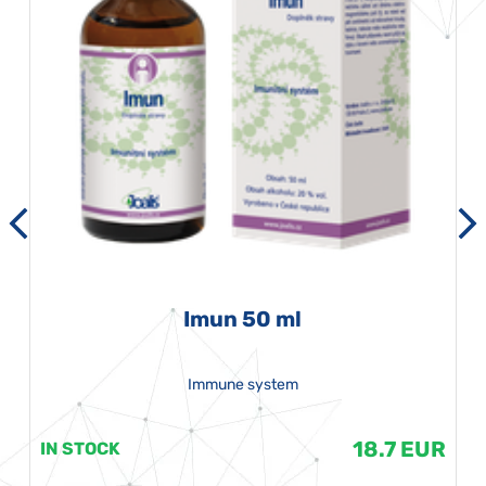
Imun 50 ml
Immune system
18.7 EUR
IN STOCK