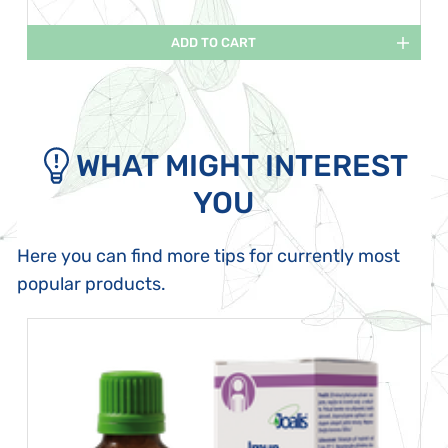
ADD TO CART
WHAT MIGHT INTEREST
YOU
Here you can find more tips for currently most
popular products.