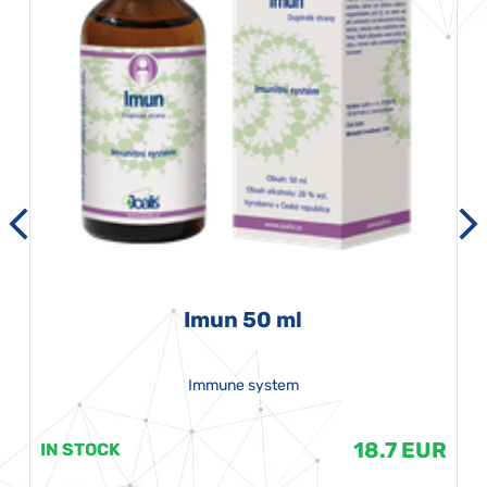
Imun 50 ml
Immune system
18.7 EUR
IN STOCK