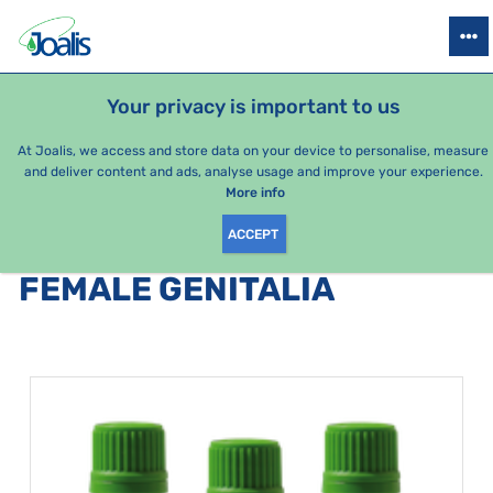
PRODUCTS
HEALTH ISSUES
SEASONAL PACKAGES
FOR KIDS
Your privacy is important to us
e-shop Joalis
Health issues
Organs
female genitalia
At Joalis, we access and store data on your device to personalise, measure
and deliver content and ads, analyse usage and improve your experience.
female genitalia
More info
ACCEPT
PRODUCTS BY CATEGORY
:
FEMALE GENITALIA