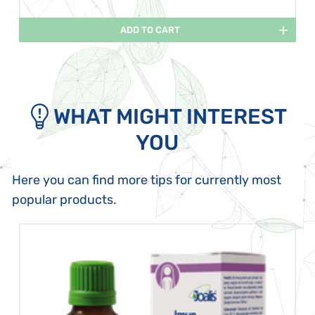
ADD TO CART
WHAT MIGHT INTEREST
YOU
Here you can find more tips for currently most
popular products.