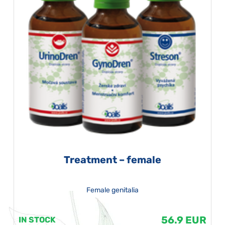
Treatment – female
Female genitalia
56.9 EUR
IN STOCK