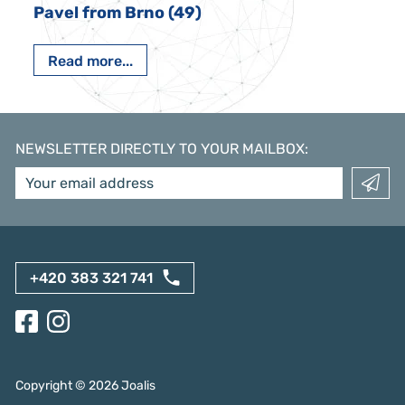
Pavel from Brno (49)
Read more...
NEWSLETTER DIRECTLY TO YOUR MAILBOX
:
+420 383 321 741
Copyright ©
2026
Joalis