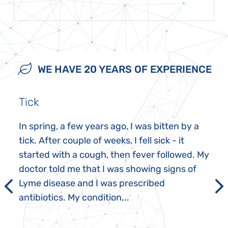
WE HAVE 20 YEARS OF EXPERIENCE
Tick
In spring, a few years ago, I was bitten by a
tick. After couple of weeks, I fell sick - it
started with a cough, then fever followed. My
doctor told me that I was showing signs of
Lyme disease and I was prescribed
antibiotics. My condition...