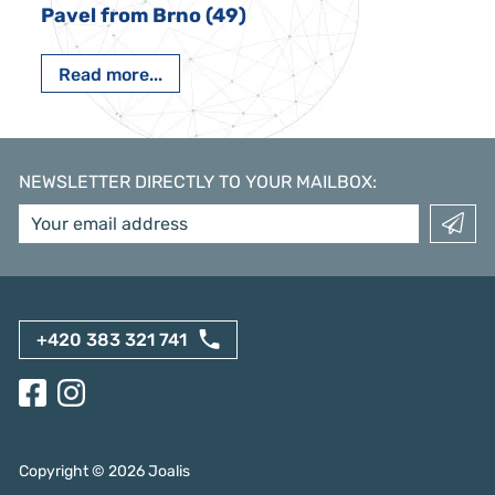
Pavel from Brno (49)
Read more...
NEWSLETTER DIRECTLY TO YOUR MAILBOX
:
+420 383 321 741
Copyright ©
2026
Joalis