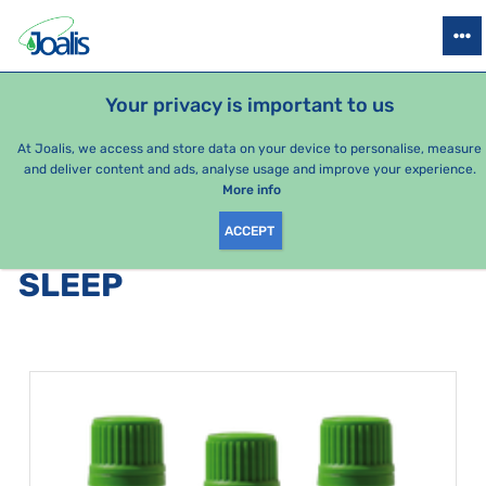
PRODUCTS
HEALTH ISSUES
SEASONAL PACKAGES
FOR KIDS
Your privacy is important to us
e-shop Joalis
Health issues
Psyche
Sleep
At Joalis, we access and store data on your device to personalise, measure
and deliver content and ads, analyse usage and improve your experience.
Sleep
More info
ACCEPT
PRODUCTS BY CATEGORY
:
SLEEP