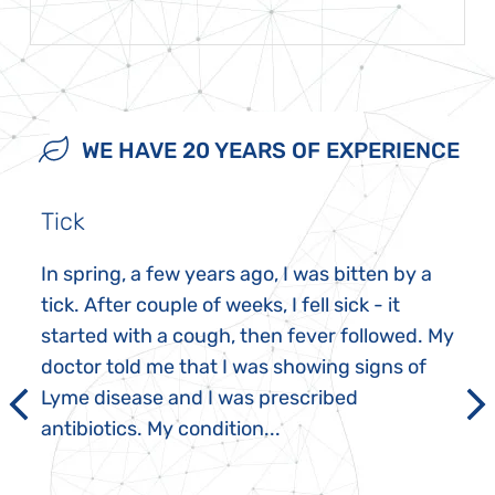
WE HAVE 20 YEARS OF EXPERIENCE
Tick
In spring, a few years ago, I was bitten by a
tick. After couple of weeks, I fell sick - it
started with a cough, then fever followed. My
doctor told me that I was showing signs of
Lyme disease and I was prescribed
antibiotics. My condition...