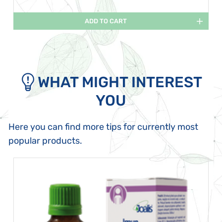
ADD TO CART
WHAT MIGHT INTEREST
YOU
Here you can find more tips for currently most
popular products.