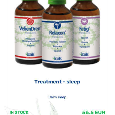
Treatment – sleep
Calm sleep
56.5 EUR
IN STOCK