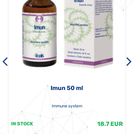
Imun 50 ml
Immune system
18.7 EUR
IN STOCK