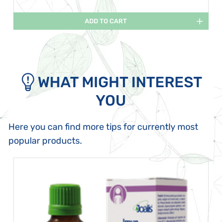
ADD TO CART
WHAT MIGHT INTEREST
YOU
Here you can find more tips for currently most
popular products.