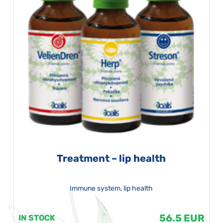
Treatment – lip health
Immune system, lip health
56.5 EUR
IN STOCK