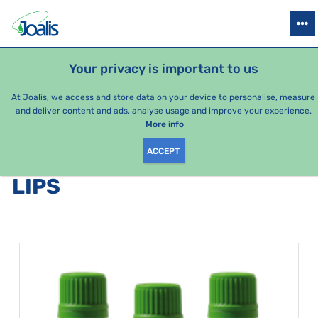
PRODUCTS
HEALTH ISSUES
SEASONAL PACKAGES
FOR KIDS
Your privacy is important to us
e-shop Joalis
Health issues
Digestion
Lips
At Joalis, we access and store data on your device to personalise, measure
and deliver content and ads, analyse usage and improve your experience.
Lips
More info
ACCEPT
PRODUCTS BY CATEGORY
:
LIPS