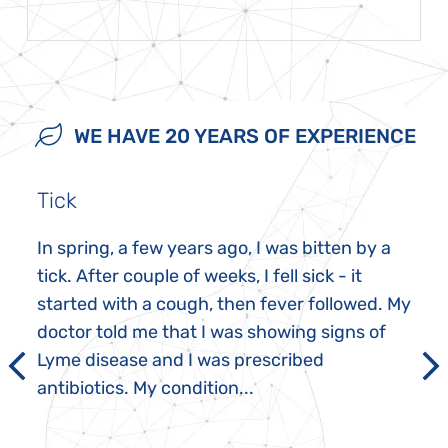
WE HAVE 20 YEARS OF EXPERIENCE
Tick
In spring, a few years ago, I was bitten by a
tick. After couple of weeks, I fell sick - it
started with a cough, then fever followed. My
doctor told me that I was showing signs of
Lyme disease and I was prescribed
antibiotics. My condition...