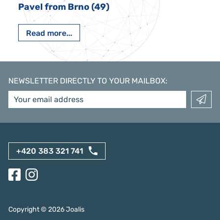
Pavel from Brno (49)
Read more...
NEWSLETTER DIRECTLY TO YOUR MAILBOX
:
+420 383 321 741
Copyright ©
2026
Joalis