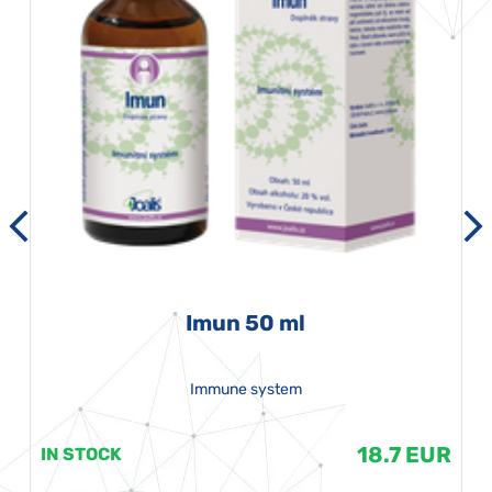
Imun 50 ml
Immune system
18.7 EUR
IN STOCK